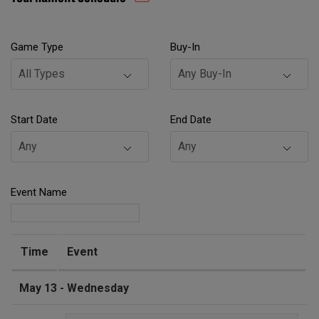
Game Type
Buy-In
Start Date
End Date
Event Name
Time
Event
May 13 - Wednesday