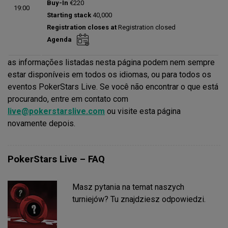
Buy-In
€220
19:00
Status:
Planned
Starting stack
40,000
Prize pool:
€0
Registration closes at
Registration closed
Entries:
0
Agenda
Total players left:
0
as informações listadas nesta página podem nem sempre
estar disponíveis em todos os idiomas, ou para todos os
eventos PokerStars Live. Se você não encontrar o que está
procurando, entre em contato com
live@pokerstarslive.com
ou visite esta página
novamente depois.
PokerStars Live – FAQ
Masz pytania na temat naszych
turniejów? Tu znajdziesz odpowiedzi.