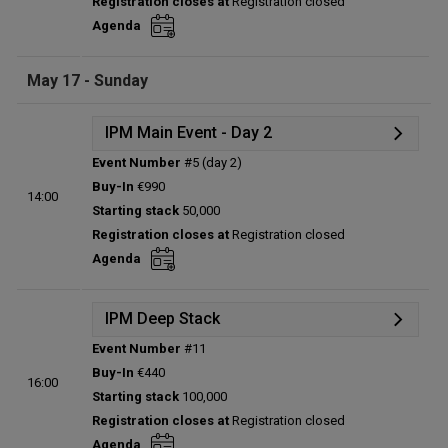
Registration closes at
Registration closed
Entries:
0
Agenda
Total players left:
0
May 17 - Sunday
IPM Main Event - Day 2
Event Number
#5 (day 2)
Details
Buy-In
€990
14:00
Status:
Planned
Starting stack
50,000
Prize pool:
€0
Registration closes at
Registration closed
Entries:
0
Agenda
Total players left:
0
IPM Deep Stack
Event Number
#11
Details
Buy-In
€440
16:00
Status:
Planned
Starting stack
100,000
Prize pool:
€0
Registration closes at
Registration closed
Entries:
0
Agenda