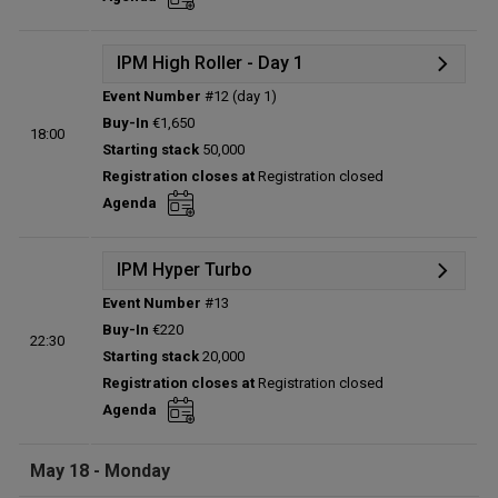
Total players left:
0
IPM High Roller - Day 1
Event Number
#12 (day 1)
Details
Buy-In
€1,650
18:00
Status:
Planned
Starting stack
50,000
Prize pool:
€0
Registration closes at
Registration closed
Entries:
0
Agenda
Total players left:
0
IPM Hyper Turbo
Event Number
#13
Details
Buy-In
€220
22:30
Status:
Planned
Starting stack
20,000
Prize pool:
€0
Registration closes at
Registration closed
Entries:
0
Agenda
Total players left:
0
May 18 - Monday