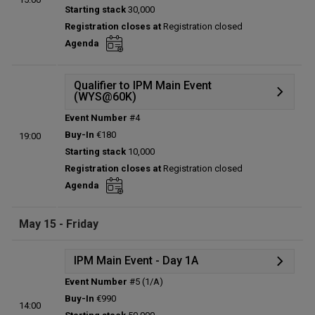
Starting stack
30,000
Prize pool:
€0
Registration closes at
Registration closed
Entries:
0
Agenda
Total players left:
0
Qualifier to IPM Main Event
(WYS@60K)
Event Number
#4
Details
Buy-In
€180
19:00
Status:
Planned
Starting stack
10,000
Prize pool:
€0
Registration closes at
Registration closed
Entries:
0
Agenda
Total players left:
0
May 15 - Friday
IPM Main Event - Day 1A
Event Number
#5 (1/A)
Details
Buy-In
€990
14:00
Status:
Planned