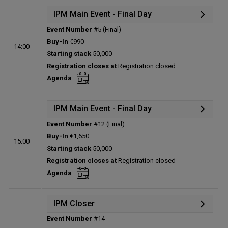
IPM Main Event - Final Day
Event Number
#5 (Final)
Details
Buy-In
€990
14:00
Status:
Planned
Starting stack
50,000
Prize pool:
€0
Registration closes at
Registration closed
Entries:
0
Agenda
Total players left:
0
IPM Main Event - Final Day
Event Number
#12 (Final)
Details
Buy-In
€1,650
15:00
Status:
Planned
Starting stack
50,000
Prize pool:
€0
Registration closes at
Registration closed
Entries:
0
Agenda
Total players left:
0
IPM Closer
Event Number
#14
Details