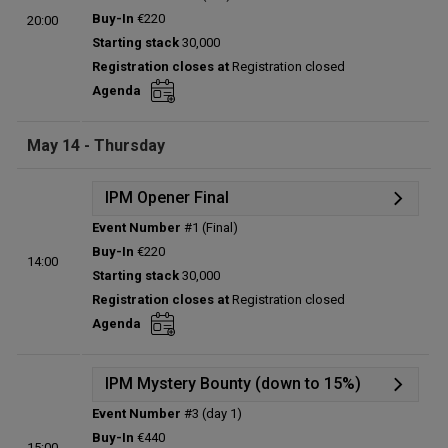
Details
Buy-In
€220
20:00
Status:
Planned
Starting stack
30,000
Prize pool:
€0
Registration closes at
Registration closed
Entries:
0
Agenda
Total players left:
0
May 14 - Thursday
IPM Opener Final
Event Number
#1 (Final)
Details
Buy-In
€220
14:00
Status:
Planned
Starting stack
30,000
Prize pool:
€0
Registration closes at
Registration closed
Entries:
0
Agenda
Total players left:
0
IPM Mystery Bounty (down to 15%)
Event Number
#3 (day 1)
Details
Buy-In
€440
15:00
Status:
Planned