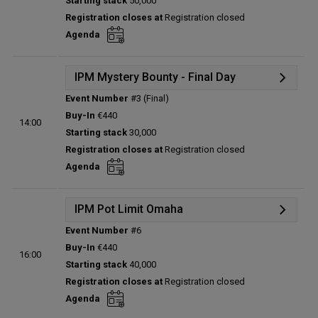
Starting stack
50,000
Prize pool:
€0
Registration closes at
Registration closed
Entries:
0
Agenda
Total players left:
0
IPM Mystery Bounty - Final Day
Event Number
#3 (Final)
Details
Buy-In
€440
14:00
Status:
Planned
Starting stack
30,000
Prize pool:
€0
Registration closes at
Registration closed
Entries:
0
Agenda
Total players left:
0
IPM Pot Limit Omaha
Event Number
#6
Details
Buy-In
€440
16:00
Status:
Planned
Starting stack
40,000
Prize pool:
€0
Registration closes at
Registration closed
Entries:
0
Agenda
Total players left:
0