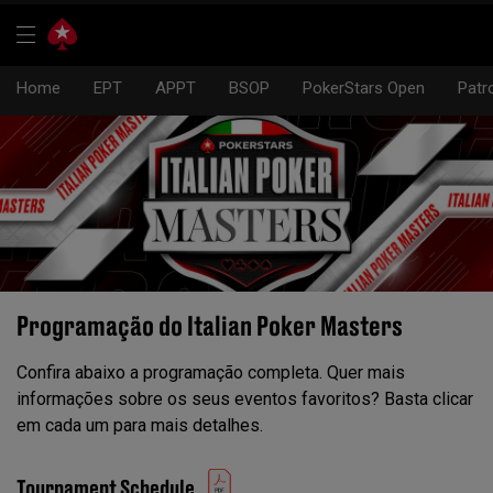
Home
EPT
APPT
BSOP
PokerStars Open
Patr
Programação do Italian Poker Masters
Confira abaixo a programação completa. Quer mais
informações sobre os seus eventos favoritos? Basta clicar
em cada um para mais detalhes.
Tournament Schedule