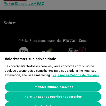
PokerStars Live – FAQ
Sobre:
flutterLogo
plus18
fournier
Valorizamos sua privacidade
Se você 'Aceitar todos os cookies', você concorda com o uso de
cookies e tecnologias semelhantes para nos ajudar a melhorar sua
Copyright © 2026, Rational Intellectual Holdings Limited. Todos os direitos
experiência, análises e marketing.
Veja nossa Política de Cookies
reservados. Global Poker Tours Limited, Douglas Bay Complex, King Edward
Road, Onchan, Isle of Man IM3 1DZ.
www.begambleaware.org
Entender minhas escolhas
Política de Cookie
|
Preferências de Privacidade
Permitir apenas cookies necessários