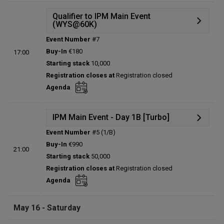
Qualifier to IPM Main Event
(WYS@60K)
Event Number
#7
Details
Buy-In
€180
17:00
Status:
Planned
Starting stack
10,000
Prize pool:
€0
Registration closes at
Registration closed
Entries:
0
Agenda
Total players left:
0
IPM Main Event - Day 1B [Turbo]
Event Number
#5 (1/B)
Details
Buy-In
€990
21:00
Status:
Planned
Starting stack
50,000
Prize pool:
€0
Registration closes at
Registration closed
Entries:
0
Agenda
Total players left:
0
May 16 - Saturday