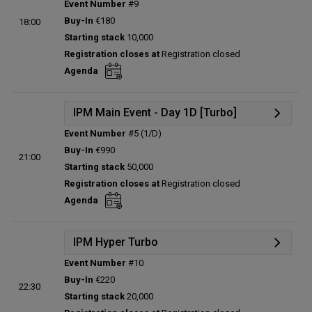
Event Number
#9
Details
Buy-In
€180
18:00
Status:
Planned
Starting stack
10,000
Prize pool:
€0
Registration closes at
Registration closed
Entries:
0
Agenda
Total players left:
0
IPM Main Event - Day 1D [Turbo]
Event Number
#5 (1/D)
Details
Buy-In
€990
21:00
Status:
Planned
Starting stack
50,000
Prize pool:
€0
Registration closes at
Registration closed
Entries:
0
Agenda
Total players left:
0
IPM Hyper Turbo
Event Number
#10
Details
Buy-In
€220
22:30
Status:
Planned
Starting stack
20,000
Prize pool:
€0