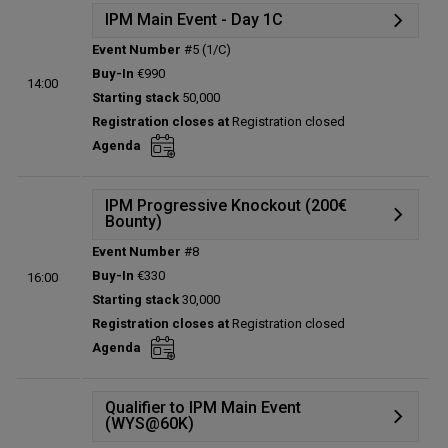
IPM Main Event - Day 1C
Event Number
#5 (1/C)
Details
Buy-In
€990
14:00
Status:
Planned
Starting stack
50,000
Prize pool:
€0
Registration closes at
Registration closed
Entries:
0
Agenda
Total players left:
0
IPM Progressive Knockout (200€
Bounty)
Event Number
#8
Details
Buy-In
€330
16:00
Status:
Planned
Starting stack
30,000
Prize pool:
€0
Registration closes at
Registration closed
Entries:
0
Agenda
Total players left:
0
Qualifier to IPM Main Event
(WYS@60K)