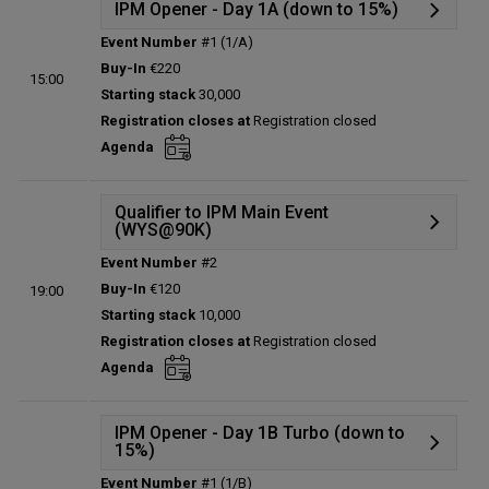
IPM Opener - Day 1A (down to 15%)
Event Number
#1 (1/A)
Details
Buy-In
€220
15:00
Status:
Planned
Starting stack
30,000
Prize pool:
€0
Registration closes at
Registration closed
Entries:
0
Agenda
Total players left:
0
Qualifier to IPM Main Event
(WYS@90K)
Event Number
#2
Details
Buy-In
€120
19:00
Status:
Planned
Starting stack
10,000
Prize pool:
€0
Registration closes at
Registration closed
Entries:
0
Agenda
Total players left:
0
IPM Opener - Day 1B Turbo (down to
15%)
Event Number
#1 (1/B)