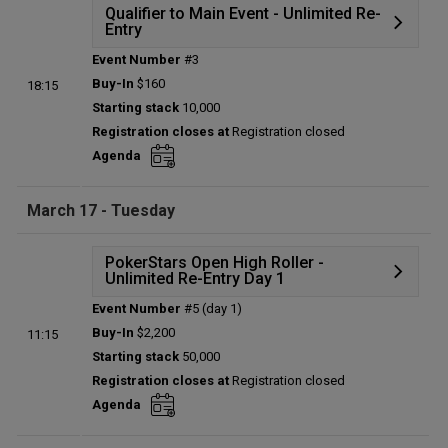
Qualifier to Main Event - Unlimited Re-
Entry
Event Number
#3
Details
Buy-In
$160
18:15
Status:
Planned
Starting stack
10,000
Prize pool:
$0
Registration closes at
Registration closed
Entries:
0
Agenda
Total players left:
0
March 17 - Tuesday
PokerStars Open High Roller -
Unlimited Re-Entry Day 1
Event Number
#5 (day 1)
Details
Buy-In
$2,200
11:15
Status:
Planned
Starting stack
50,000
Prize pool:
$0
Registration closes at
Registration closed
Entries:
0
Agenda
Total players left:
0