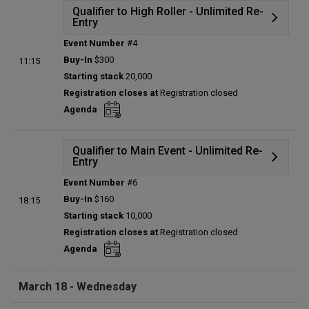
Qualifier to High Roller - Unlimited Re-
Entry
Event Number
#4
Details
Buy-In
$300
11:15
Status:
Planned
Starting stack
20,000
Prize pool:
$0
Registration closes at
Registration closed
Entries:
0
Agenda
Total players left:
0
Qualifier to Main Event - Unlimited Re-
Entry
Event Number
#6
Details
Buy-In
$160
18:15
Status:
Planned
Starting stack
10,000
Prize pool:
$0
Registration closes at
Registration closed
Entries:
0
Agenda
Total players left:
0
March 18 - Wednesday