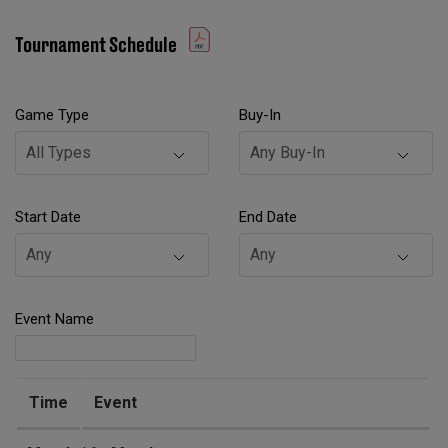
Tournament Schedule
Game Type
Buy-In
Start Date
End Date
Event Name
Time
Event