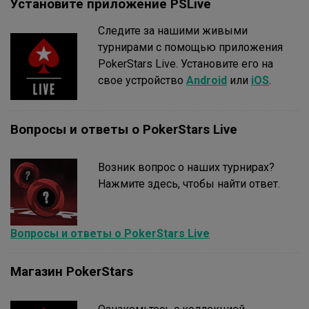
Установите приложение PSLive
Следите за нашими живыми
турнирами с помощью приложения
PokerStars Live. Установите его на
свое устройство
Android
или
iOS
.
Вопросы и ответы о PokerStars Live
Возник вопрос о наших турнирах?
Нажмите здесь, чтобы найти ответ.
Вопросы и ответы о PokerStars Live
Магазин PokerStars