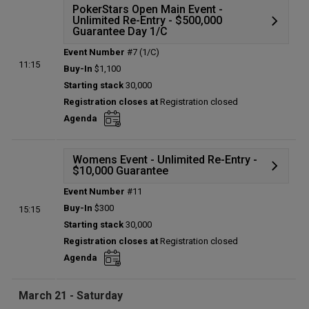
PokerStars Open Main Event -
Unlimited Re-Entry - $500,000
Guarantee Day 1/C
Event Number
#7 (1/C)
Details
11:15
Buy-In
$1,100
Status:
Planned
Starting stack
30,000
Prize pool:
$0
Registration closes at
Registration closed
Entries:
0
Agenda
Total players left:
0
Womens Event - Unlimited Re-Entry -
$10,000 Guarantee
Event Number
#11
Details
Buy-In
$300
15:15
Status:
Planned
Starting stack
30,000
Prize pool:
$0
Registration closes at
Registration closed
Entries:
0
Agenda
Total players left:
0
March 21 - Saturday