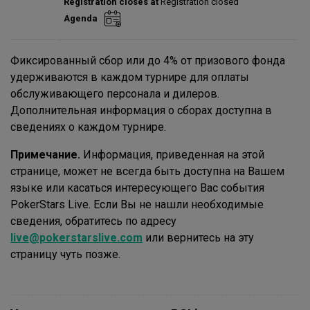
Registration closes at
Registration closed
Entries:
0
Agenda
Total players left:
0
Фиксированный сбор или до 4% от призового фонда
удерживаются в каждом турнире для оплаты
обслуживающего персонала и дилеров.
Дополнительная информация о сборах доступна в
сведениях о каждом турнире.
Примечание.
Информация, приведенная на этой
странице, может не всегда быть доступна на Вашем
языке или касаться интересующего Вас события
PokerStars Live. Если Вы не нашли необходимые
сведения, обратитесь по адресу
live@pokerstarslive.com
или вернитесь на эту
страницу чуть позже.