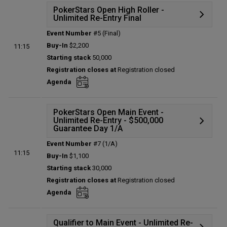
PokerStars Open High Roller -
Unlimited Re-Entry Final
Event Number
#5 (Final)
Details
Buy-In
$2,200
11:15
Status:
Planned
Starting stack
50,000
Prize pool:
$0
Registration closes at
Registration closed
Entries:
0
Agenda
Total players left:
0
PokerStars Open Main Event -
Unlimited Re-Entry - $500,000
Guarantee Day 1/A
Event Number
#7 (1/A)
Details
11:15
Buy-In
$1,100
Status:
Planned
Starting stack
30,000
Prize pool:
$0
Registration closes at
Registration closed
Entries:
0
Agenda
Total players left:
0
Qualifier to Main Event - Unlimited Re-