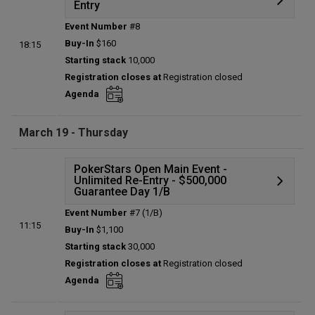
Entry
Event Number
#8
Details
Buy-In
$160
18:15
Status:
Planned
Starting stack
10,000
Prize pool:
$0
Registration closes at
Registration closed
Entries:
0
Agenda
Total players left:
0
March 19 - Thursday
PokerStars Open Main Event -
Unlimited Re-Entry - $500,000
Guarantee Day 1/B
Event Number
#7 (1/B)
Details
11:15
Buy-In
$1,100
Status:
Planned
Starting stack
30,000
Prize pool:
$0
Registration closes at
Registration closed
Entries:
0
Agenda
Total players left:
0