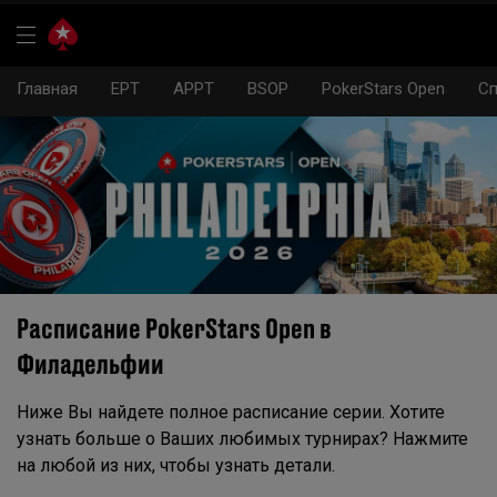
Главная
EPT
APPT
BSOP
PokerStars Open
Сп
Расписание PokerStars Open в
Филадельфии
Ниже Вы найдете полное расписание серии. Хотите
узнать больше о Ваших любимых турнирах? Нажмите
на любой из них, чтобы узнать детали.