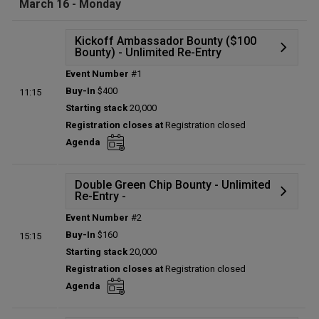
March 16 - Monday
Kickoff Ambassador Bounty ($100
Bounty) - Unlimited Re-Entry
Event Number
#1
Details
Buy-In
$400
11:15
Status:
Planned
Starting stack
20,000
Prize pool:
$0
Registration closes at
Registration closed
Entries:
0
Agenda
Total players left:
0
Double Green Chip Bounty - Unlimited
Re-Entry -
Event Number
#2
Details
Buy-In
$160
15:15
Status:
Planned
Starting stack
20,000
Prize pool:
$0
Registration closes at
Registration closed
Entries:
0
Agenda
Total players left:
0