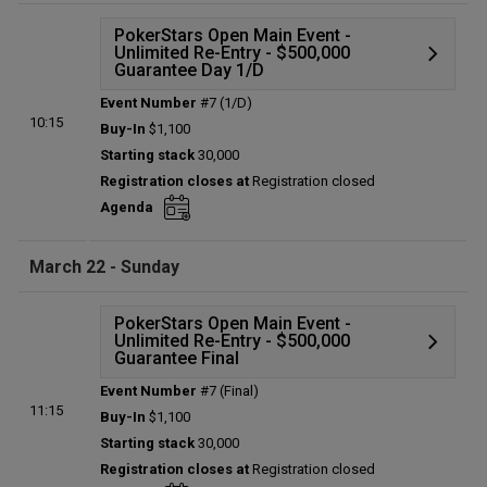
PokerStars Open Main Event -
Unlimited Re-Entry - $500,000
Guarantee Day 1/D
Event Number
#7 (1/D)
Details
10:15
Buy-In
$1,100
Status:
Planned
Starting stack
30,000
Prize pool:
$0
Registration closes at
Registration closed
Entries:
0
Agenda
Total players left:
0
March 22 - Sunday
PokerStars Open Main Event -
Unlimited Re-Entry - $500,000
Guarantee Final
Event Number
#7 (Final)
Details
11:15
Buy-In
$1,100
Status:
Planned
Starting stack
30,000
Prize pool:
$0
Registration closes at
Registration closed
Entries:
0