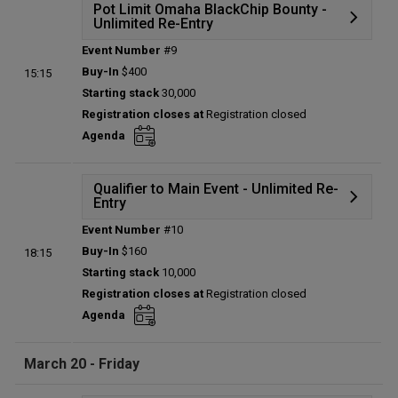
Pot Limit Omaha BlackChip Bounty -
Unlimited Re-Entry
Event Number
#9
Details
Buy-In
$400
15:15
Status:
Planned
Starting stack
30,000
Prize pool:
$0
Registration closes at
Registration closed
Entries:
0
Agenda
Total players left:
0
Qualifier to Main Event - Unlimited Re-
Entry
Event Number
#10
Details
Buy-In
$160
18:15
Status:
Planned
Starting stack
10,000
Prize pool:
$0
Registration closes at
Registration closed
Entries:
0
Agenda
Total players left:
0
March 20 - Friday