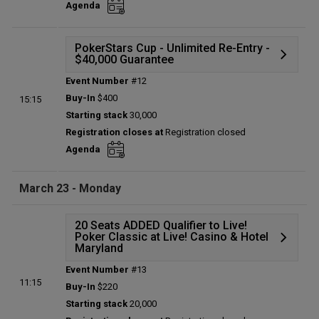
Agenda
Total players left:
0
PokerStars Cup - Unlimited Re-Entry -
$40,000 Guarantee
Event Number
#12
Details
Buy-In
$400
15:15
Status:
Planned
Starting stack
30,000
Prize pool:
$0
Registration closes at
Registration closed
Entries:
0
Agenda
Total players left:
0
March 23 - Monday
20 Seats ADDED Qualifier to Live!
Poker Classic at Live! Casino & Hotel
Maryland
Event Number
#13
Details
11:15
Buy-In
$220
Status:
Planned
Starting stack
20,000
Prize pool:
$0