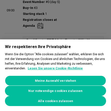
Event Number
#0 (day 5)
Details
Buy-In
€0
09:00
Status:
Planned
Starting stack
1
Prize pool:
€0
Registration closes at
Entries:
0
Agenda
Total players left:
0
Qualifier to EPT Main Event - 'Win Your
Seat @ 50,000 chips' - SEAT ONLY -
Wir respektieren Ihre Privatsphäre
Single Re-Entry
Wenn Sie die Option "Alle cookies zulassen" wählen, erklären Sie sich
Event Number
#38
Details
mit der Verwendung von Cookies und ähnlichen Technologien, die uns
11:02
Buy-In
€1,155
helfen, Ihre Erfahrung, Analysen und Marketing zu verbessern,
Prize table
Starting stack
10,000
einverstanden.
Lesen Sie unsere Cookie-Richtlinie
Winners
Registration closes at
Registration closed
Status:
Closed
Agenda
Meine Auswahl verstehen
Prize pool:
€86,986
Entries:
82
Nur notwendige cookies zulassen
Total players left:
0
Big Bet Mix - Unlimited Re-Entry Final
Alle cookies zulassen
Event Number
#35 (Final)
Details
Buy-In
€1,100
12:00
Prize table