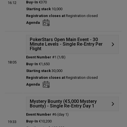
Buy-In
€370
16:12
Prize table
Starting stack
10,000
Winners
Registration closes at
Registration closed
Status:
Closed
Agenda
Prize pool:
€28,152
Entries:
85
Total players left:
0
PokerStars Open Main Event - 30
Minute Levels - Single Re-Entry Per
Flight
Event Number
#1 (1/B)
Details
18:05
Buy-In
€1,650
Prize table
Starting stack
30,000
Winners
Registration closes at
Registration closed
Seat draw
Agenda
Status:
Closed
Prize pool:
€2,656,800
Entries:
54
Mystery Bounty (€5,000 Mystery
Bounty) - Single Re-Entry Day 1
Total players left:
8
Event Number
#6 (day 1)
Details
Buy-In
€10,200
19:33
Prize table