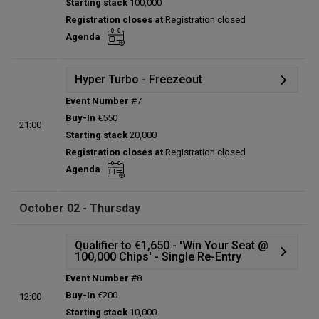
Starting stack
100,000
Winners
Registration closes at
Registration closed
Seat draw
Agenda
Status:
Closed
Prize pool:
€169,200
Entries:
32
Hyper Turbo - Freezeout
Total players left:
17
Event Number
#7
Details
Buy-In
€550
21:00
Prize table
Starting stack
20,000
Winners
Registration closes at
Registration closed
Status:
Closed
Agenda
Prize pool:
€45,120
Entries:
94
October 02 - Thursday
Total players left:
0
Qualifier to €1,650 - 'Win Your Seat @
100,000 Chips' - Single Re-Entry
Event Number
#8
Details
Buy-In
€200
12:00
Prize table
Starting stack
10,000