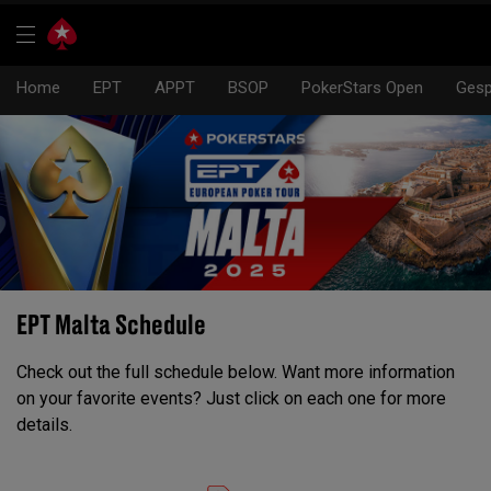
Home
EPT
APPT
BSOP
PokerStars Open
Gesp
EPT Malta Schedule
Check out the full schedule below. Want more information
on your favorite events? Just click on each one for more
details.