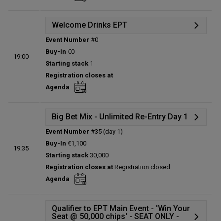
Status:
Closed
Prize pool:
€552,230
Entries:
14
Welcome Drinks EPT
Total players left:
7
Event Number
#0
Details
Buy-In
€0
19:00
Status:
Planned
Starting stack
1
Prize pool:
€0
Registration closes at
Entries:
0
Agenda
Total players left:
0
Big Bet Mix - Unlimited Re-Entry Day 1
Event Number
#35 (day 1)
Details
Buy-In
€1,100
19:35
Prize table
Starting stack
30,000
Winners
Registration closes at
Registration closed
Seat draw
Agenda
Status:
Closed
Prize pool:
€30,720
Entries:
32
Qualifier to EPT Main Event - 'Win Your
Seat @ 50,000 chips' - SEAT ONLY -
Total players left:
6