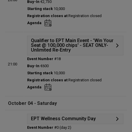
Buy-In
€2,730
Prize table
Starting stack
10,000
Winners
Registration closes at
Registration closed
Status:
Planned
Agenda
Prize pool:
€0
Entries:
0
Total players left:
0
Qualifier to EPT Main Event - 'Win Your
Seat @ 100,000 chips' - SEAT ONLY-
Unlimited Re-Entry
Event Number
#18
Details
21:00
Buy-In
€600
Prize table
Starting stack
10,000
Winners
Registration closes at
Registration closed
Status:
Closed
Agenda
Prize pool:
€47,779
Entries:
90
October 04 - Saturday
Total players left:
0
EPT Wellness Community Day
Event Number
#0 (day 2)
Details