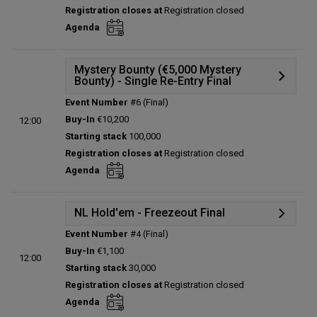
Winners
Registration closes at
Registration closed
Status:
Closed
Agenda
Prize pool:
€23,688
Entries:
141
Total players left:
0
Mystery Bounty (€5,000 Mystery
Bounty) - Single Re-Entry Final
Event Number
#6 (Final)
Details
Buy-In
€10,200
12:00
Prize table
Starting stack
100,000
Winners
Registration closes at
Registration closed
Status:
Closed
Agenda
Prize pool:
€169,200
Entries:
36
Total players left:
0
NL Hold'em - Freezeout Final
Event Number
#4 (Final)
Details
Buy-In
€1,100
12:00
Prize table
Starting stack
30,000
Winners
Registration closes at
Registration closed
Status:
Closed
Agenda
Prize pool:
€173,760