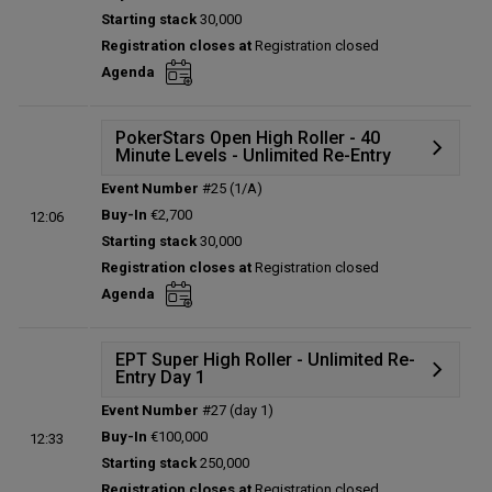
Prize table
Starting stack
30,000
Winners
Registration closes at
Registration closed
Status:
Closed
Agenda
Prize pool:
€892,800
Entries:
1240
Total players left:
0
PokerStars Open High Roller - 40
Minute Levels - Unlimited Re-Entry
Event Number
#25 (1/A)
Details
Buy-In
€2,700
12:06
Prize table
Starting stack
30,000
Winners
Registration closes at
Registration closed
Seat draw
Agenda
Status:
Closed
Prize pool:
€1,733,875
Entries:
506
EPT Super High Roller - Unlimited Re-
Entry Day 1
Total players left:
76
Event Number
#27 (day 1)
Details
Buy-In
€100,000
12:33
Prize table
Starting stack
250,000
Winners
Registration closes at
Registration closed