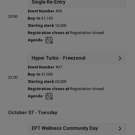
Single Re-Entry
Event Number
#36
Details
20:00
Buy-In
€1,155
Prize table
Starting stack
10,000
Winners
Registration closes at
Registration closed
Status:
Closed
Agenda
Prize pool:
€103,958
Entries:
98
Total players left:
0
Hyper Turbo - Freezeout
Event Number
#37
Details
Buy-In
€1,050
22:00
Prize table
Starting stack
20,000
Winners
Registration closes at
Registration closed
Status:
Closed
Agenda
Prize pool:
€155,520
Entries:
162
October 07 - Tuesday
Total players left:
0
EPT Wellness Community Day