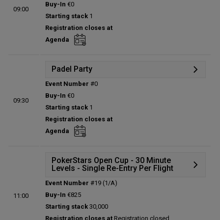
Buy-In
€0
09:00
Status:
Planned
Starting stack
1
Prize pool:
€0
Registration closes at
Entries:
0
Agenda
Total players left:
0
Padel Party
Event Number
#0
Details
Buy-In
€0
09:30
Status:
Planned
Starting stack
1
Prize pool:
€0
Registration closes at
Entries:
0
Agenda
Total players left:
0
PokerStars Open Cup - 30 Minute
Levels - Single Re-Entry Per Flight
Event Number
#19 (1/A)
Details
Buy-In
€825
11:00
Prize table
Starting stack
30,000
Winners
Registration closes at
Registration closed