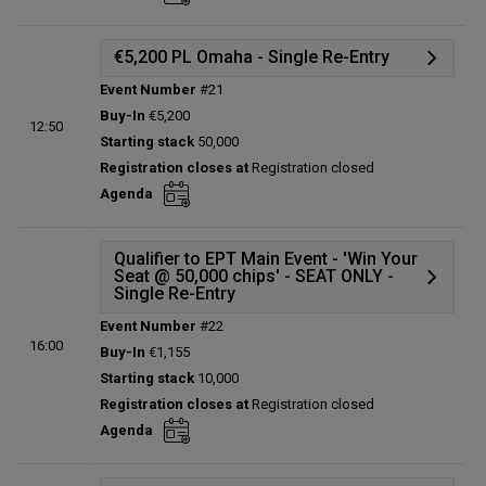
Prize pool:
€888,370
Entries:
37
Total players left:
0
€5,200 PL Omaha - Single Re-Entry
Event Number
#21
Details
Buy-In
€5,200
12:50
Prize table
Starting stack
50,000
Winners
Registration closes at
Registration closed
Status:
Closed
Agenda
Prize pool:
€232,800
Entries:
48
Total players left:
0
Qualifier to EPT Main Event - 'Win Your
Seat @ 50,000 chips' - SEAT ONLY -
Single Re-Entry
Event Number
#22
Details
16:00
Buy-In
€1,155
Prize table
Starting stack
10,000
Winners
Registration closes at
Registration closed
Status:
Closed
Agenda
Prize pool:
€76,378
Entries:
72