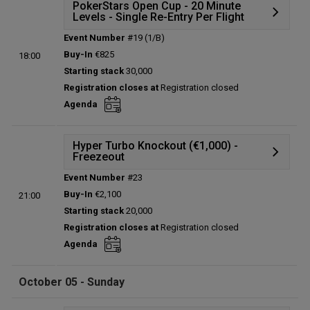
Total players left:
0
PokerStars Open Cup - 20 Minute
Levels - Single Re-Entry Per Flight
Event Number
#19 (1/B)
Details
Buy-In
€825
18:00
Prize table
Starting stack
30,000
Winners
Registration closes at
Registration closed
Seat draw
Agenda
Status:
Closed
Prize pool:
€892,800
Entries:
515
Hyper Turbo Knockout (€1,000) -
Freezeout
Total players left:
77
Event Number
#23
Details
Buy-In
€2,100
21:00
Prize table
Starting stack
20,000
Winners
Registration closes at
Registration closed
Status:
Closed
Agenda
Prize pool:
€94,760
Entries:
103
October 05 - Sunday
Total players left:
0