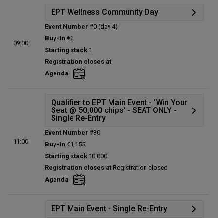
EPT Wellness Community Day
Event Number
#0 (day 4)
Details
Buy-In
€0
09:00
Status:
Planned
Starting stack
1
Prize pool:
€0
Registration closes at
Entries:
0
Agenda
Total players left:
0
Qualifier to EPT Main Event - 'Win Your
Seat @ 50,000 chips' - SEAT ONLY -
Single Re-Entry
Event Number
#30
Details
11:00
Buy-In
€1,155
Prize table
Starting stack
10,000
Winners
Registration closes at
Registration closed
Status:
Closed
Agenda
Prize pool:
€90,168
Entries:
85
Total players left:
0
EPT Main Event - Single Re-Entry