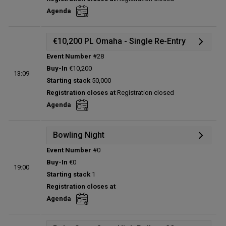
Seat draw
Agenda
Status:
Closed
Prize pool:
€1,552,320
Entries:
13
€10,200 PL Omaha - Single Re-Entry
Total players left:
7
Event Number
#28
Details
Buy-In
€10,200
13:09
Prize table
Starting stack
50,000
Winners
Registration closes at
Registration closed
Status:
Closed
Agenda
Prize pool:
€252,200
Entries:
26
Total players left:
0
Bowling Night
Event Number
#0
Details
Buy-In
€0
19:00
Status:
Planned
Starting stack
1
Prize pool:
€0
Registration closes at
Entries:
0
Agenda
Total players left:
0