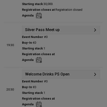
Prize table
Starting stack
30,000
Winners
Registration closes at
Registration closed
Seat draw
Agenda
Status:
Closed
Prize pool:
€2,656,800
Entries:
187
Silver Pass Meet up
Total players left:
28
Event Number
#0
Details
Buy-In
€0
19:30
Status:
Planned
Starting stack
1
Prize pool:
€0
Registration closes at
Entries:
0
Agenda
Total players left:
0
Welcome Drinks PS Open
Event Number
#0
Details
Buy-In
€0
20:30
Status:
Planned
Starting stack
1
Prize pool:
€0
Registration closes at
Entries:
0
Agenda
Total players left:
0