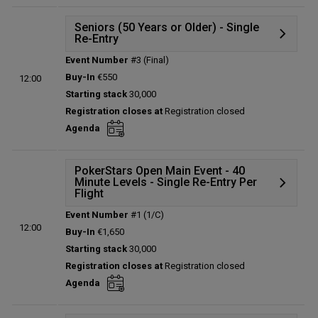
Entries:
181
Total players left:
0
Seniors (50 Years or Older) - Single
Re-Entry
Event Number
#3 (Final)
Details
Buy-In
€550
12:00
Prize table
Starting stack
30,000
Winners
Registration closes at
Registration closed
Status:
Closed
Agenda
Prize pool:
€46,560
Entries:
97
Total players left:
0
PokerStars Open Main Event - 40
Minute Levels - Single Re-Entry Per
Flight
Event Number
#1 (1/C)
Details
12:00
Buy-In
€1,650
Prize table
Starting stack
30,000
Winners
Registration closes at
Registration closed
Seat draw
Agenda
Status:
Closed
Prize pool:
€2,656,800