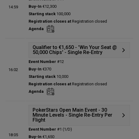
Details
Buy-In
€12,300
14:59
Prize table
Starting stack
100,000
Winners
Registration closes at
Registration closed
Status:
Closed
Agenda
Prize pool:
€199,920
Entries:
17
Total players left:
0
Qualifier to €1,650 - 'Win Your Seat @
50,000 Chips' - Single Re-Entry
Event Number
#12
Details
Buy-In
€370
16:02
Prize table
Starting stack
10,000
Winners
Registration closes at
Registration closed
Status:
Closed
Agenda
Prize pool:
€42,062
Entries:
127
Total players left:
0
PokerStars Open Main Event - 30
Minute Levels - Single Re-Entry Per
Flight
Event Number
#1 (1/D)
Details
18:05
Buy-In
€1,650