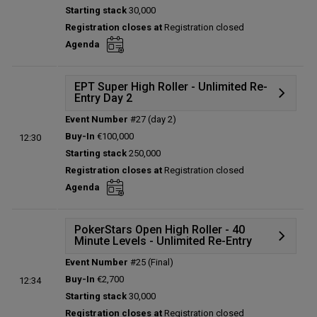
Prize table
Starting stack
30,000
Winners
Registration closes at
Registration closed
Status:
Closed
Agenda
Prize pool:
€2,656,800
Entries:
1845
Total players left:
0
EPT Super High Roller - Unlimited Re-
Entry Day 2
Event Number
#27 (day 2)
Details
Buy-In
€100,000
12:30
Prize table
Starting stack
250,000
Winners
Registration closes at
Registration closed
Status:
Closed
Agenda
Prize pool:
€1,552,320
Entries:
16
Total players left:
0
PokerStars Open High Roller - 40
Minute Levels - Unlimited Re-Entry
Event Number
#25 (Final)
Details
Buy-In
€2,700
12:34
Prize table
Starting stack
30,000
Winners
Registration closes at
Registration closed