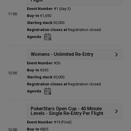
Event Number
#1 (day 3)
Details
11:00
Buy-In
€1,650
Prize table
Starting stack
30,000
Winners
Registration closes at
Registration closed
Seat draw
Agenda
Status:
Closed
Prize pool:
€2,656,800
Entries:
1845
Womens - Unlimited Re-Entry
Total players left:
0
Event Number
#26
Details
Buy-In
€330
12:00
Prize table
Starting stack
30,000
Winners
Registration closes at
Registration closed
Status:
Closed
Agenda
Prize pool:
€14,688
Entries:
51
Total players left:
0
PokerStars Open Cup - 40 Minute
Levels - Single Re-Entry Per Flight
Event Number
#19 (Final)
Details
Buy-In
€825
12:00