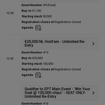
Total players left:
86
Event Number
#9 (Final)
Details
Buy-In
€1,100
12:00
Prize table
Starting stack
50,000
Winners
Registration closes at
Registration closed
Status:
Closed
Agenda
Prize pool:
€44,160
Entries:
46
Total players left:
0
€20,000 NL Hold'em - Unlimited Re-
Entry
Event Number
#15
Details
Buy-In
€20,000
12:42
Prize table
Starting stack
100,000
Winners
Registration closes at
Registration closed
Status:
Closed
Agenda
Prize pool:
€576,240
Entries:
30
Total players left:
0
Qualifier to EPT Main Event - 'Win Your
Seat @ 100,000 chips' - SEAT ONLY-
Unlimited Re-Entry
Event Number
#16