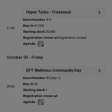
Hyper Turbo - Freezeout
Event Number
#13
Details
Buy-In
€1,050
21:00
Prize table
Starting stack
20,000
Winners
Registration closes at
Registration closed
Status:
Closed
Agenda
Prize pool:
€72,960
Entries:
76
October 03 - Friday
Total players left:
0
EPT Wellness Community Day
Event Number
#0 (day 1)
Details
Buy-In
€0
09:00
Status:
Planned
Starting stack
1
Prize pool:
€0
Registration closes at
Entries:
0
Agenda
Total players left:
0