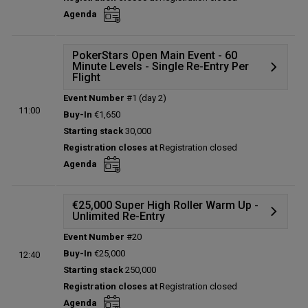
Seat draw
Agenda
Status:
Closed
Prize pool:
€892,800
Entries:
725
PokerStars Open Main Event - 60
Minute Levels - Single Re-Entry Per
Total players left:
109
Flight
Event Number
#1 (day 2)
Details
11:00
Buy-In
€1,650
Prize table
Starting stack
30,000
Winners
Registration closes at
Registration closed
Seat draw
Agenda
Status:
Closed
Prize pool:
€2,656,800
Entries:
1845
€25,000 Super High Roller Warm Up -
Unlimited Re-Entry
Total players left:
0
Event Number
#20
Details
Buy-In
€25,000
12:40
Prize table
Starting stack
250,000
Winners
Registration closes at
Registration closed
Status:
Closed
Agenda