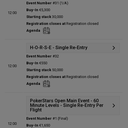
Event Number
#31 (1/A)
Details
Buy-In
€5,300
12:00
Prize table
Starting stack
30,000
Winners
Registration closes at
Registration closed
Seat draw
Agenda
Status:
Closed
Prize pool:
€4,355,300
Entries:
319
H-O-R-S-E - Single Re-Entry
Total players left:
102
Event Number
#32
Details
Buy-In
€550
12:00
Prize table
Starting stack
50,000
Winners
Registration closes at
Registration closed
Status:
Closed
Agenda
Prize pool:
€32,640
Entries:
68
Total players left:
0
PokerStars Open Main Event - 60
Minute Levels - Single Re-Entry Per
Flight
Event Number
#1 (Final)
Details
12:00
Buy-In
€1,650