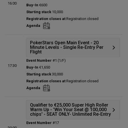
Details
16:00
Buy-In
€600
Prize table
Starting stack
10,000
Winners
Registration closes at
Registration closed
Status:
Closed
Agenda
Prize pool:
€46,187
Entries:
87
Total players left:
0
PokerStars Open Main Event - 20
Minute Levels - Single Re-Entry Per
Flight
Event Number
#1 (1/F)
Details
17:30
Buy-In
€1,650
Prize table
Starting stack
30,000
Winners
Registration closes at
Registration closed
Seat draw
Agenda
Status:
Closed
Prize pool:
€2,656,800
Entries:
385
Qualifier to €25,000 Super High Roller
Warm Up - 'Win Your Seat @ 100,000
Total players left:
58
chips' - SEAT ONLY- Unlimited Re-Entry
Event Number
#17
Details
20:00