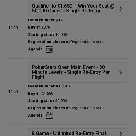
Qualifier to €1,650 - 'Win Your Seat @
50,000 Chips' - Single Re-Entry
Event Number
#14
Details
Buy-In
€370
11:00
Prize table
Starting stack
10,000
Winners
Registration closes at
Registration closed
Status:
Closed
Agenda
Prize pool:
€52,330
Entries:
158
Total players left:
0
PokerStars Open Main Event - 30
Minute Levels - Single Re-Entry Per
Flight
Event Number
#1 (1/E)
Details
11:00
Buy-In
€1,650
Prize table
Starting stack
30,000
Winners
Registration closes at
Registration closed
Seat draw
Agenda
Status:
Closed
Prize pool:
€2,656,800
Entries:
574
8 Game - Unlimited Re-Entry Final