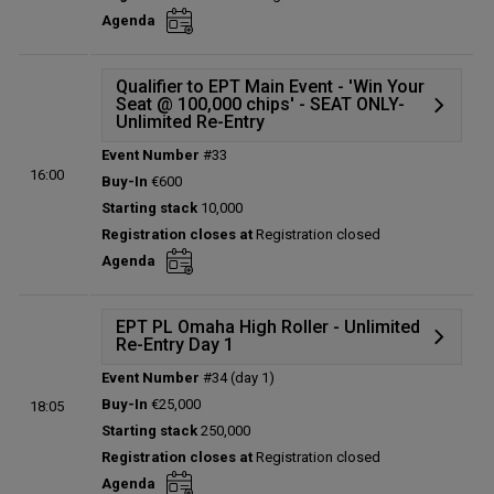
Status:
Closed
Agenda
Prize pool:
€1,733,875
Entries:
715
Total players left:
0
Qualifier to EPT Main Event - 'Win Your
Seat @ 100,000 chips' - SEAT ONLY-
Unlimited Re-Entry
Event Number
#33
Details
16:00
Buy-In
€600
Prize table
Starting stack
10,000
Winners
Registration closes at
Registration closed
Status:
Closed
Agenda
Prize pool:
€83,348
Entries:
157
Total players left:
0
EPT PL Omaha High Roller - Unlimited
Re-Entry Day 1
Event Number
#34 (day 1)
Details
Buy-In
€25,000
18:05
Prize table
Starting stack
250,000
Winners
Registration closes at
Registration closed
Seat draw
Agenda