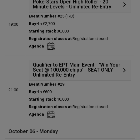
PokerStars Open High Roller - 20
Minute Levels - Unlimited Re-Entry
Event Number
#25 (1/B)
Details
Buy-In
€2,700
19:00
Prize table
Starting stack
30,000
Winners
Registration closes at
Registration closed
Seat draw
Agenda
Status:
Closed
Prize pool:
€1,733,875
Entries:
209
Qualifier to EPT Main Event - 'Win Your
Seat @ 100,000 chips' - SEAT ONLY-
Total players left:
31
Unlimited Re-Entry
Event Number
#29
Details
21:00
Buy-In
€600
Prize table
Starting stack
10,000
Winners
Registration closes at
Registration closed
Status:
Closed
Agenda
Prize pool:
€76,447
Entries:
144
October 06 - Monday
Total players left:
0