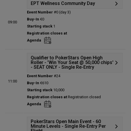
EPT Wellness Community Day
Event Number
#0 (day 3)
Details
Buy-In
€0
09:00
Status:
Planned
Starting stack
1
Prize pool:
€0
Registration closes at
Entries:
0
Agenda
Total players left:
0
Qualifier to PokerStars Open High
Roller - 'Win Your Seat @ 50,000 chips'
- SEAT ONLY - Single Re-Entry
Event Number
#24
Details
11:00
Buy-In
€610
Prize table
Starting stack
10,000
Winners
Registration closes at
Registration closed
Status:
Closed
Agenda
Prize pool:
€71,054
Entries:
131
Total players left:
0
PokerStars Open Main Event - 60
Minute Levels - Single Re-Entry Per
Flight