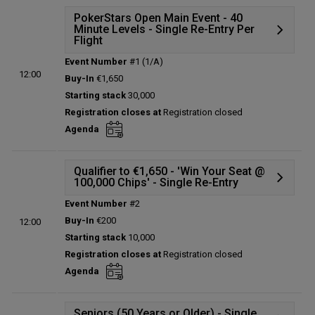
PokerStars Open Main Event - 40
Minute Levels - Single Re-Entry Per
Flight
Event Number
#1 (1/A)
Details
12:00
Buy-In
€1,650
Prize table
Starting stack
30,000
Winners
Registration closes at
Registration closed
Seat draw
Agenda
Status:
Closed
Prize pool:
€2,656,800
Entries:
151
Qualifier to €1,650 - 'Win Your Seat @
100,000 Chips' - Single Re-Entry
Total players left:
23
Event Number
#2
Details
Buy-In
€200
12:00
Prize table
Starting stack
10,000
Winners
Registration closes at
Registration closed
Status:
Closed
Agenda
Prize pool:
€15,120
Entries:
90
Total players left:
0
Seniors (50 Years or Older) - Single