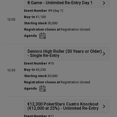
Entries:
494
8 Game - Unlimited Re-Entry Day 1
Total players left:
74
Event Number
#9 (day 1)
Details
Buy-In
€1,100
12:05
Prize table
Starting stack
50,000
Winners
Registration closes at
Registration closed
Seat draw
Agenda
Status:
Closed
Prize pool:
€44,160
Entries:
46
Seniors High Roller (50 Years or Older)
- Single Re-Entry
Total players left:
6
Event Number
#10
Details
Buy-In
€3,250
12:30
Prize table
Starting stack
30,000
Winners
Registration closes at
Registration closed
Status:
Planned
Agenda
Prize pool:
€0
Entries:
0
Total players left:
0
€12,300 PokerStars Cuatro Knockout
(€12,000 at 25%) - Unlimited Re-Entry
Event Number
#11