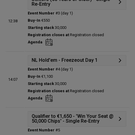
Re-Entry
Event Number
#3 (day 1)
Details
Buy-In
€550
12:38
Prize table
Starting stack
30,000
Winners
Registration closes at
Registration closed
Seat draw
Agenda
Status:
Closed
Prize pool:
€46,560
Entries:
97
NL Hold'em - Freezeout Day 1
Total players left:
14
Event Number
#4 (day 1)
Details
Buy-In
€1,100
14:07
Prize table
Starting stack
30,000
Winners
Registration closes at
Registration closed
Seat draw
Agenda
Status:
Closed
Prize pool:
€173,760
Entries:
181
Qualifier to €1,650 - 'Win Your Seat @
50,000 Chips' - Single Re-Entry
Total players left:
27
Event Number
#5
Details