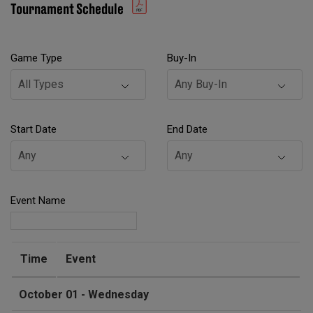
Tournament Schedule
Game Type
Buy-In
Start Date
End Date
Event Name
Time
Event
October 01 - Wednesday