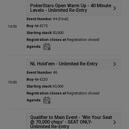
PokerStars Open Warm Up - 40 Minute
Levels - Unlimited Re-Entry
Event Number
#4 (Final)
Details
Buy-In
€275
14:00
Prize table
Starting stack
30,000
Winners
Registration closes at
Registration closed
Status:
Closed
Agenda
Prize pool:
€52,560
Entries:
219
Total players left:
0
NL Hold'em - Unlimited Re-Entry
Event Number
#6
Details
Buy-In
€220
15:00
Prize table
Starting stack
30,000
Winners
Registration closes at
Registration closed
Status:
Closed
Agenda
Prize pool:
€16,320
Entries:
85
Total players left:
0
Qualifier to Main Event - 'Win Your Seat
@ 70,000 chips' - SEAT ONLY-
Unlimited Re-Entry