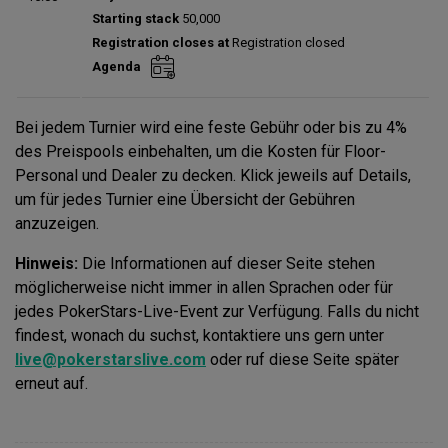
Prize table
Starting stack
50,000
Winners
Registration closes at
Registration closed
Status:
Planned
Agenda
Prize pool:
€0
Entries:
0
Total players left:
0
Bei jedem Turnier wird eine feste Gebühr oder bis zu 4%
des Preispools einbehalten, um die Kosten für Floor-
Personal und Dealer zu decken. Klick jeweils auf Details,
um für jedes Turnier eine Übersicht der Gebühren
anzuzeigen.
Hinweis:
Die Informationen auf dieser Seite stehen
möglicherweise nicht immer in allen Sprachen oder für
jedes PokerStars-Live-Event zur Verfügung. Falls du nicht
findest, wonach du suchst, kontaktiere uns gern unter
live@pokerstarslive.com
oder ruf diese Seite später
erneut auf.