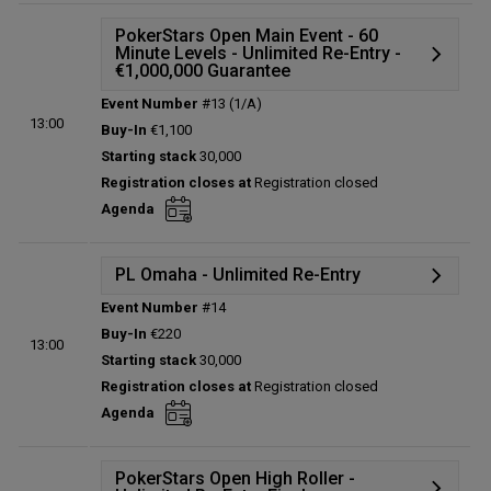
PokerStars Open Main Event - 60
Minute Levels - Unlimited Re-Entry -
€1,000,000 Guarantee
Event Number
#13 (1/A)
Details
13:00
Buy-In
€1,100
Prize table
Starting stack
30,000
Winners
Registration closes at
Registration closed
Seat draw
Agenda
Status:
Closed
Prize pool:
€1,518,720
Entries:
399
PL Omaha - Unlimited Re-Entry
Total players left:
115
Event Number
#14
Details
Buy-In
€220
13:00
Prize table
Starting stack
30,000
Winners
Registration closes at
Registration closed
Status:
Closed
Agenda
Prize pool:
€21,312
Entries:
111
Total players left:
0
PokerStars Open High Roller -