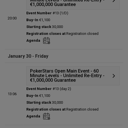
Total players left:
240
€1,000,000 Guarantee
Event Number
#13 (1/D)
Details
20:00
Buy-In
€1,100
Prize table
Starting stack
30,000
Winners
Registration closes at
Registration closed
Seat draw
Agenda
Status:
Closed
Prize pool:
€1,518,720
January 30 - Friday
Entries:
128
Total players left:
61
PokerStars Open Main Event - 60
Minute Levels - Unlimited Re-Entry -
€1,000,000 Guarantee
Event Number
#13 (day 2)
Details
13:06
Buy-In
€1,100
Prize table
Starting stack
30,000
Winners
Registration closes at
Registration closed
Seat draw
Agenda
Status:
Closed
Prize pool:
€1,518,720