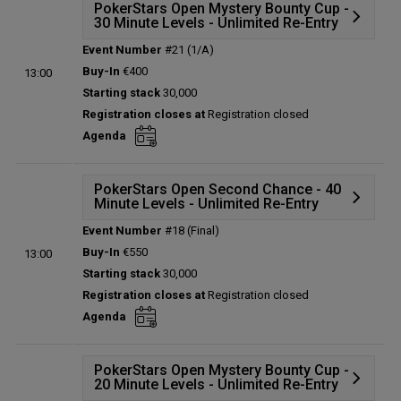
Entries:
1582
PokerStars Open Mystery Bounty Cup -
30 Minute Levels - Unlimited Re-Entry
Total players left:
15
Event Number
#21 (1/A)
Details
Buy-In
€400
13:00
Prize table
Starting stack
30,000
Winners
Registration closes at
Registration closed
Seat draw
Agenda
Status:
Closed
Prize pool:
€139,014
Entries:
474
PokerStars Open Second Chance - 40
Minute Levels - Unlimited Re-Entry
Total players left:
71
Event Number
#18 (Final)
Details
Buy-In
€550
13:00
Prize table
Starting stack
30,000
Winners
Registration closes at
Registration closed
Seat draw
Agenda
Status:
Planned
Prize pool:
€270,240
Entries:
563
PokerStars Open Mystery Bounty Cup -
20 Minute Levels - Unlimited Re-Entry
Total players left:
3