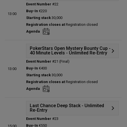
Event Number
#22
Details
Buy-In
€220
13:00
Prize table
Starting stack
30,000
Winners
Registration closes at
Registration closed
Status:
Planned
Agenda
Prize pool:
€0
Entries:
0
Total players left:
0
PokerStars Open Mystery Bounty Cup -
40 Minute Levels - Unlimited Re-Entry
Event Number
#21 (Final)
Details
Buy-In
€400
13:00
Prize table
Starting stack
30,000
Winners
Registration closes at
Registration closed
Status:
Planned
Agenda
Prize pool:
€139,014
Entries:
749
Total players left:
113
Last Chance Deep Stack - Unlimited
Re-Entry
Event Number
#23
Details
Buy-In
€550
15:00