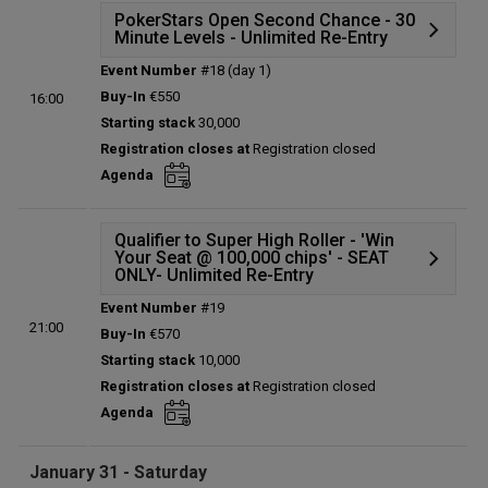
Entries:
1582
PokerStars Open Second Chance - 30
Minute Levels - Unlimited Re-Entry
Total players left:
15
Event Number
#18 (day 1)
Details
Buy-In
€550
16:00
Prize table
Starting stack
30,000
Winners
Registration closes at
Registration closed
Seat draw
Agenda
Status:
Closed
Prize pool:
€270,240
Entries:
563
Qualifier to Super High Roller - 'Win
Your Seat @ 100,000 chips' - SEAT
Total players left:
79
ONLY- Unlimited Re-Entry
Event Number
#19
Details
21:00
Buy-In
€570
Prize table
Starting stack
10,000
Winners
Registration closes at
Registration closed
Status:
Planned
Agenda
Prize pool:
€0
Entries:
0
January 31 - Saturday
Total players left:
0