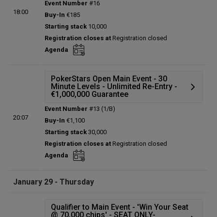
Event Number
#16
Details
18:00
Buy-In
€185
Prize table
Starting stack
10,000
Winners
Registration closes at
Registration closed
Status:
Closed
Agenda
Prize pool:
€19,483
Cap
:
999
Entries:
123
PokerStars Open Main Event - 30
Minute Levels - Unlimited Re-Entry -
Total players left:
0
€1,000,000 Guarantee
Event Number
#13 (1/B)
Details
20:07
Buy-In
€1,100
Prize table
Starting stack
30,000
Winners
Registration closes at
Registration closed
Seat draw
Agenda
Status:
Closed
Prize pool:
€1,518,720
January 29 - Thursday
Entries:
134
Total players left:
53
Qualifier to Main Event - 'Win Your Seat
@ 70,000 chips' - SEAT ONLY-