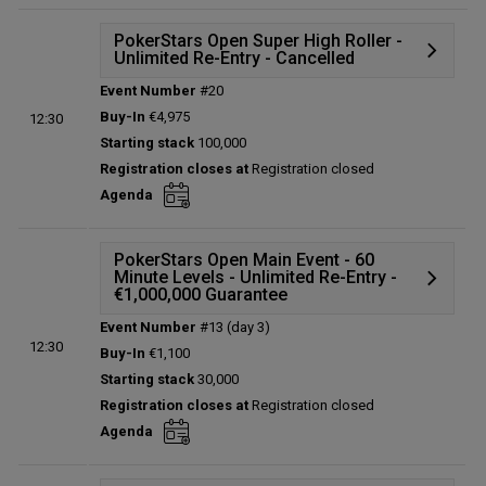
PokerStars Open Super High Roller -
Unlimited Re-Entry - Cancelled
Event Number
#20
Details
Buy-In
€4,975
12:30
Prize table
Starting stack
100,000
Winners
Registration closes at
Registration closed
Status:
Planned
Agenda
Prize pool:
€0
Entries:
0
Total players left:
0
PokerStars Open Main Event - 60
Minute Levels - Unlimited Re-Entry -
€1,000,000 Guarantee
Event Number
#13 (day 3)
Details
12:30
Buy-In
€1,100
Prize table
Starting stack
30,000
Winners
Registration closes at
Registration closed
Seat draw
Agenda
Status:
Planned
Prize pool:
€1,518,720