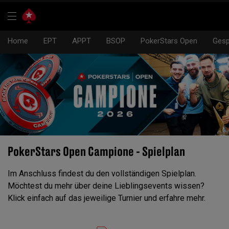
Home
EPT
APPT
BSOP
PokerStars Open
Gesp
PokerStars Open Campione - Spielplan
Im Anschluss findest du den vollständigen Spielplan.
Möchtest du mehr über deine Lieblingsevents wissen?
Klick einfach auf das jeweilige Turnier und erfahre mehr.