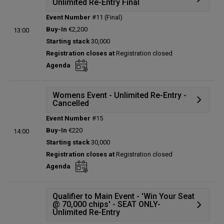
Unlimited Re-Entry Final
Event Number
#11 (Final)
Details
Buy-In
€2,200
13:00
Prize table
Starting stack
30,000
Winners
Registration closes at
Registration closed
Status:
Closed
Agenda
Prize pool:
€410,880
Entries:
214
Total players left:
0
Womens Event - Unlimited Re-Entry -
Cancelled
Event Number
#15
Details
Buy-In
€220
14:00
Prize table
Starting stack
30,000
Winners
Registration closes at
Registration closed
Status:
Closed
Agenda
Prize pool:
€0
Entries:
0
Total players left:
0
Qualifier to Main Event - 'Win Your Seat
@ 70,000 chips' - SEAT ONLY-
Unlimited Re-Entry