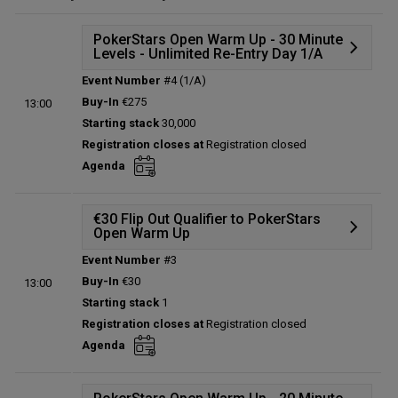
PokerStars Open Warm Up - 30 Minute
Levels - Unlimited Re-Entry Day 1/A
Event Number
#4 (1/A)
Details
Buy-In
€275
13:00
Prize table
Starting stack
30,000
Winners
Registration closes at
Registration closed
Seat draw
Agenda
Status:
Closed
Prize pool:
€52,560
Entries:
124
€30 Flip Out Qualifier to PokerStars
Open Warm Up
Total players left:
19
Event Number
#3
Details
Buy-In
€30
13:00
Status:
Closed
Starting stack
1
Prize pool:
€0
Registration closes at
Registration closed
Entries:
0
Agenda
Total players left:
0