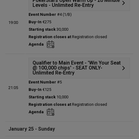
PokerStars Open Warm Up - 20 Minute
Levels - Unlimited Re-Entry
Event Number
#4 (1/B)
Details
Buy-In
€275
19:00
Prize table
Starting stack
30,000
Winners
Registration closes at
Registration closed
Seat draw
Agenda
Status:
Closed
Prize pool:
€52,560
Entries:
95
Qualifier to Main Event - 'Win Your Seat
@ 100,000 chips' - SEAT ONLY-
Total players left:
14
Unlimited Re-Entry
Event Number
#5
Details
21:05
Buy-In
€125
Prize table
Starting stack
10,000
Winners
Registration closes at
Registration closed
Status:
Closed
Agenda
Prize pool:
€4,416
Entries:
40
January 25 - Sunday
Total players left:
0