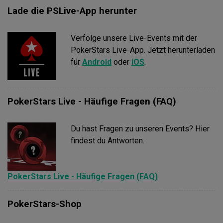
Lade die PSLive-App herunter
Verfolge unsere Live-Events mit der
PokerStars Live-App. Jetzt herunterladen
für
Android
oder
iOS
.
PokerStars Live - Häufige Fragen (FAQ)
Du hast Fragen zu unseren Events? Hier
findest du Antworten.
PokerStars Live - Häufige Fragen (FAQ)
PokerStars-Shop