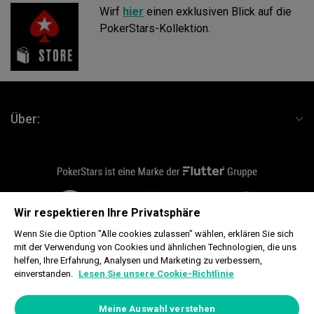
Wirf
hier
einen exklusiven Blick auf die
PokerStars-Kollektion.
Über:
flutterLogo
plus18
fournier
Wir respektieren Ihre Privatsphäre
Wenn Sie die Option "Alle cookies zulassen" wählen, erklären Sie sich
mit der Verwendung von Cookies und ähnlichen Technologien, die uns
helfen, Ihre Erfahrung, Analysen und Marketing zu verbessern,
Copyright © 2026, Rational Intellectual Holdings Limited. Alle Rechte
einverstanden.
Lesen Sie unsere Cookie-Richtlinie
vorbehalten. Global Poker Tours Limited, Douglas Bay Complex, King Edward
Road, Onchan, Isle of Man IM3 1DZ.
www.begambleaware.org
Meine Auswahl verstehen