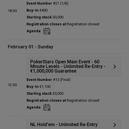
Event Number
#21 (1/B)
Details
Buy-In
€400
18:30
Prize table
Starting stack
30,000
Winners
Registration closes at
Registration closed
Seat draw
Agenda
Status:
Planned
Prize pool:
€139,014
February 01 - Sunday
Entries:
275
Total players left:
42
PokerStars Open Main Event - 60
Minute Levels - Unlimited Re-Entry -
€1,000,000 Guarantee
Event Number
#13 (Final)
Details
12:30
Buy-In
€1,100
Prize table
Starting stack
30,000
Winners
Registration closes at
Registration closed
Status:
Planned
Agenda
Prize pool:
€1,518,720
Entries:
1582
Total players left:
15
NL Hold'em - Unlimited Re-Entry