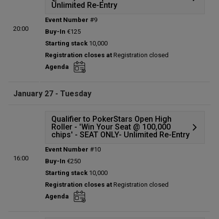
Unlimited Re-Entry
Event Number
#9
Details
20:00
Buy-In
€125
Prize table
Starting stack
10,000
Winners
Registration closes at
Registration closed
Status:
Closed
Agenda
Prize pool:
€13,138
Entries:
119
January 27 - Tuesday
Total players left:
0
Qualifier to PokerStars Open High
Roller - 'Win Your Seat @ 100,000
chips' - SEAT ONLY- Unlimited Re-Entry
Event Number
#10
Details
16:00
Buy-In
€250
Prize table
Starting stack
10,000
Winners
Registration closes at
Registration closed
Status:
Closed
Agenda
Prize pool:
€26,275
Entries:
119