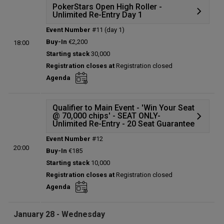
Total players left:
0
PokerStars Open High Roller -
Unlimited Re-Entry Day 1
Event Number
#11 (day 1)
Details
Buy-In
€2,200
18:00
Prize table
Starting stack
30,000
Winners
Registration closes at
Registration closed
Seat draw
Agenda
Status:
Closed
Prize pool:
€410,880
Entries:
188
Qualifier to Main Event - 'Win Your Seat
@ 70,000 chips' - SEAT ONLY-
Total players left:
68
Unlimited Re-Entry - 20 Seat Guarantee
Event Number
#12
Details
20:00
Buy-In
€185
Prize table
Starting stack
10,000
Winners
Registration closes at
Registration closed
Status:
Closed
Agenda
Prize pool:
€22,000
Entries:
127
January 28 - Wednesday
Total players left:
0