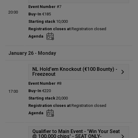
Event Number
#7
Details
20:00
Buy-In
€185
Prize table
Starting stack
10,000
Winners
Registration closes at
Registration closed
Status:
Closed
Agenda
Prize pool:
€6,970
Entries:
44
January 26 - Monday
Total players left:
0
NL Hold'em Knockout (€100 Bounty) -
Freezeout
Event Number
#8
Details
Buy-In
€220
17:00
Prize table
Starting stack
20,000
Winners
Registration closes at
Registration closed
Status:
Closed
Agenda
Prize pool:
€10,212
Entries:
111
Total players left:
0
Qualifier to Main Event - 'Win Your Seat
@ 100,000 chips' - SEAT ONLY-