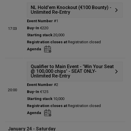
NL Hold'em Knockout (€100 Bounty) -
Unlimited Re-Entry
Event Number
#1
Details
Buy-In
€220
17:03
Prize table
Starting stack
20,000
Winners
Registration closes at
Registration closed
Status:
Closed
Agenda
Prize pool:
€6,072
Entries:
66
Total players left:
0
Qualifier to Main Event - 'Win Your Seat
@ 100,000 chips' - SEAT ONLY-
Unlimited Re-Entry
Event Number
#2
Details
20:00
Buy-In
€125
Prize table
Starting stack
10,000
Winners
Registration closes at
Registration closed
Status:
Closed
Agenda
Prize pool:
€7,397
Entries:
67
January 24 - Saturday
Total players left:
0