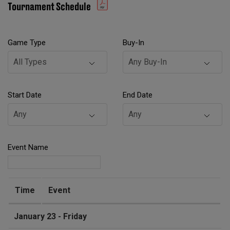
Tournament Schedule
Game Type
Buy-In
Start Date
End Date
Event Name
Time
Event
January 23 - Friday