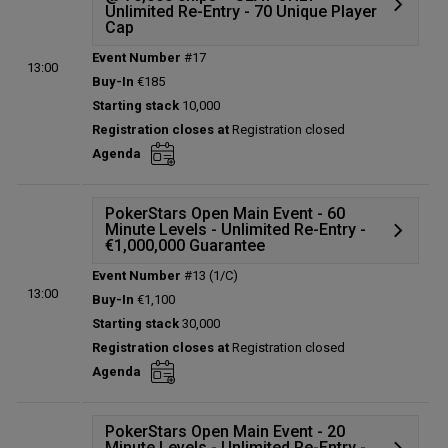
Unlimited Re-Entry - 70 Unique Player
Cap
Event Number
#17
13:00
Details
Buy-In
€185
Prize table
Starting stack
10,000
Winners
Registration closes at
Registration closed
Status:
Closed
Agenda
Prize pool:
€17,741
Entries:
112
Total players left:
0
PokerStars Open Main Event - 60
Minute Levels - Unlimited Re-Entry -
€1,000,000 Guarantee
Event Number
#13 (1/C)
Details
13:00
Buy-In
€1,100
Prize table
Starting stack
30,000
Winners
Registration closes at
Registration closed
Seat draw
Agenda
Status:
Closed
Prize pool:
€1,518,720
Entries:
704
PokerStars Open Main Event - 20
Minute Levels - Unlimited Re-Entry -