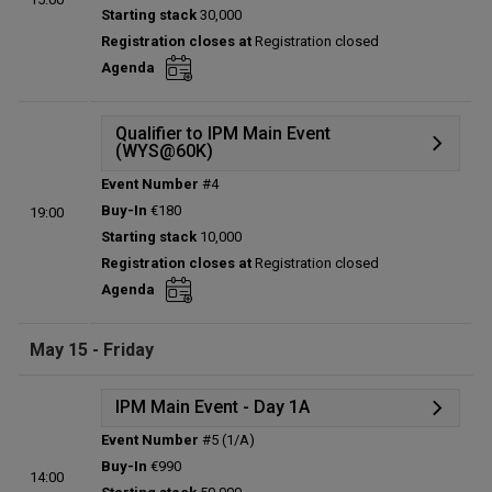
Starting stack
30,000
Prize pool:
€0
Registration closes at
Registration closed
Entries:
0
Agenda
Total players left:
0
Qualifier to IPM Main Event
(WYS@60K)
Event Number
#4
Details
Buy-In
€180
19:00
Status:
Planned
Starting stack
10,000
Prize pool:
€0
Registration closes at
Registration closed
Entries:
0
Agenda
Total players left:
0
May 15 - Friday
IPM Main Event - Day 1A
Event Number
#5 (1/A)
Details
Buy-In
€990
14:00
Status:
Planned