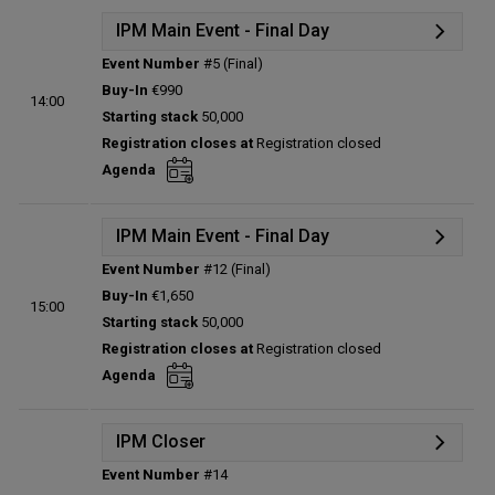
IPM Main Event - Final Day
Event Number
#5 (Final)
Details
Buy-In
€990
14:00
Status:
Planned
Starting stack
50,000
Prize pool:
€0
Registration closes at
Registration closed
Entries:
0
Agenda
Total players left:
0
IPM Main Event - Final Day
Event Number
#12 (Final)
Details
Buy-In
€1,650
15:00
Status:
Planned
Starting stack
50,000
Prize pool:
€0
Registration closes at
Registration closed
Entries:
0
Agenda
Total players left:
0
IPM Closer
Event Number
#14
Details