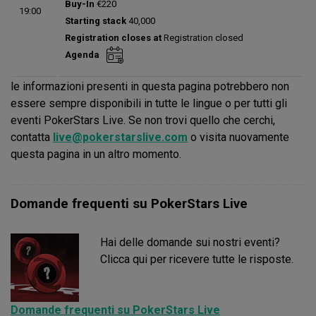
Buy-In
€220
19:00
Status:
Planned
Starting stack
40,000
Prize pool:
€0
Registration closes at
Registration closed
Entries:
0
Agenda
Total players left:
0
le informazioni presenti in questa pagina potrebbero non
essere sempre disponibili in tutte le lingue o per tutti gli
eventi PokerStars Live. Se non trovi quello che cerchi,
contatta
live@pokerstarslive.com
o visita nuovamente
questa pagina in un altro momento.
Domande frequenti su PokerStars Live
Hai delle domande sui nostri eventi?
Clicca qui per ricevere tutte le risposte.
Domande frequenti su PokerStars Live