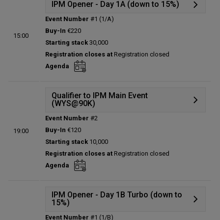
IPM Opener - Day 1A (down to 15%)
Event Number
#1 (1/A)
Details
Buy-In
€220
15:00
Status:
Planned
Starting stack
30,000
Prize pool:
€0
Registration closes at
Registration closed
Entries:
0
Agenda
Total players left:
0
Qualifier to IPM Main Event
(WYS@90K)
Event Number
#2
Details
Buy-In
€120
19:00
Status:
Planned
Starting stack
10,000
Prize pool:
€0
Registration closes at
Registration closed
Entries:
0
Agenda
Total players left:
0
IPM Opener - Day 1B Turbo (down to
15%)
Event Number
#1 (1/B)