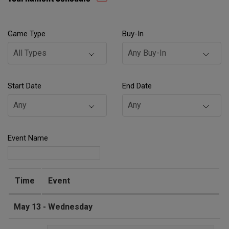
Game Type
Buy-In
Start Date
End Date
Event Name
Time
Event
May 13 - Wednesday