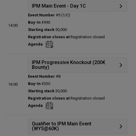
IPM Main Event - Day 1C
Event Number
#5 (1/C)
Details
Buy-In
€990
14:00
Status:
Planned
Starting stack
50,000
Prize pool:
€0
Registration closes at
Registration closed
Entries:
0
Agenda
Total players left:
0
IPM Progressive Knockout (200€
Bounty)
Event Number
#8
Details
Buy-In
€330
16:00
Status:
Planned
Starting stack
30,000
Prize pool:
€0
Registration closes at
Registration closed
Entries:
0
Agenda
Total players left:
0
Qualifier to IPM Main Event
(WYS@60K)