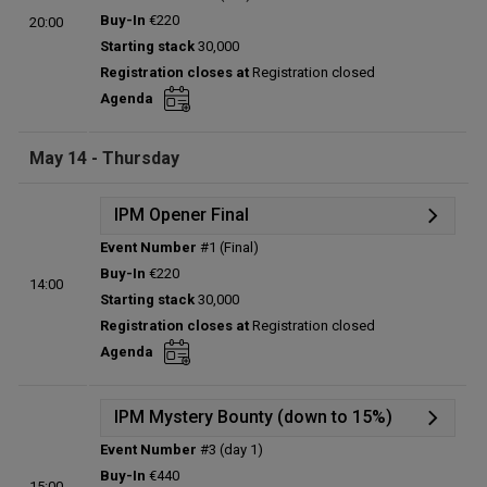
Details
Buy-In
€220
20:00
Status:
Planned
Starting stack
30,000
Prize pool:
€0
Registration closes at
Registration closed
Entries:
0
Agenda
Total players left:
0
May 14 - Thursday
IPM Opener Final
Event Number
#1 (Final)
Details
Buy-In
€220
14:00
Status:
Planned
Starting stack
30,000
Prize pool:
€0
Registration closes at
Registration closed
Entries:
0
Agenda
Total players left:
0
IPM Mystery Bounty (down to 15%)
Event Number
#3 (day 1)
Details
Buy-In
€440
15:00
Status:
Planned