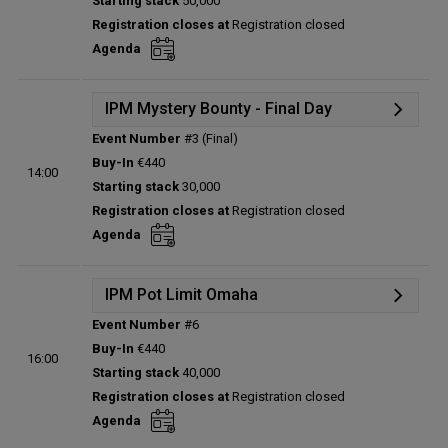
Starting stack
50,000
Prize pool:
€0
Registration closes at
Registration closed
Entries:
0
Agenda
Total players left:
0
IPM Mystery Bounty - Final Day
Event Number
#3 (Final)
Details
Buy-In
€440
14:00
Status:
Planned
Starting stack
30,000
Prize pool:
€0
Registration closes at
Registration closed
Entries:
0
Agenda
Total players left:
0
IPM Pot Limit Omaha
Event Number
#6
Details
Buy-In
€440
16:00
Status:
Planned
Starting stack
40,000
Prize pool:
€0
Registration closes at
Registration closed
Entries:
0
Agenda
Total players left:
0