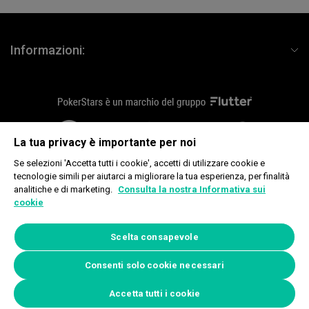
Informazioni:
flutterLogo
plus18
fournier
La tua privacy è importante per noi
Se selezioni 'Accetta tutti i cookie', accetti di utilizzare cookie e
tecnologie simili per aiutarci a migliorare la tua esperienza, per finalità
analitiche e di marketing.
Consulta la nostra Informativa sui
Copyright © 2026, Rational Intellectual Holdings Limited. Tutti i diritti
cookie
riservati. Global Poker Tours Limited, Douglas Bay Complex, King Edward
Road, Onchan, Isle of Man IM3 1DZ.
www.begambleaware.org
Scelta consapevole
Informativa sui cookie
|
Preferenze privacy
Consenti solo cookie necessari
Accetta tutti i cookie
09/08/2026, 13:56:04