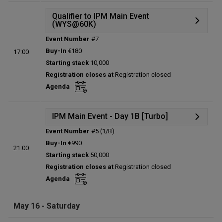
Qualifier to IPM Main Event
(WYS@60K)
Event Number
#7
Details
Buy-In
€180
17:00
Status:
Planned
Starting stack
10,000
Prize pool:
€0
Registration closes at
Registration closed
Entries:
0
Agenda
Total players left:
0
IPM Main Event - Day 1B [Turbo]
Event Number
#5 (1/B)
Details
Buy-In
€990
21:00
Status:
Planned
Starting stack
50,000
Prize pool:
€0
Registration closes at
Registration closed
Entries:
0
Agenda
Total players left:
0
May 16 - Saturday