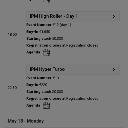
Total players left:
0
IPM High Roller - Day 1
Event Number
#12 (day 1)
Details
Buy-In
€1,650
18:00
Status:
Planned
Starting stack
50,000
Prize pool:
€0
Registration closes at
Registration closed
Entries:
0
Agenda
Total players left:
0
IPM Hyper Turbo
Event Number
#13
Details
Buy-In
€220
22:30
Status:
Planned
Starting stack
20,000
Prize pool:
€0
Registration closes at
Registration closed
Entries:
0
Agenda
Total players left:
0
May 18 - Monday