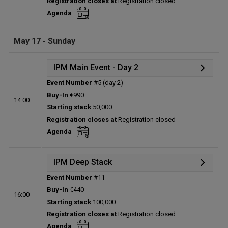
Registration closes at
Registration closed
Entries:
0
Agenda
Total players left:
0
May 17 - Sunday
IPM Main Event - Day 2
Event Number
#5 (day 2)
Details
Buy-In
€990
14:00
Status:
Planned
Starting stack
50,000
Prize pool:
€0
Registration closes at
Registration closed
Entries:
0
Agenda
Total players left:
0
IPM Deep Stack
Event Number
#11
Details
Buy-In
€440
16:00
Status:
Planned
Starting stack
100,000
Prize pool:
€0
Registration closes at
Registration closed
Entries:
0
Agenda