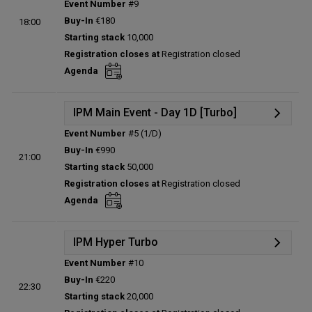
Event Number
#9
Details
Buy-In
€180
18:00
Status:
Planned
Starting stack
10,000
Prize pool:
€0
Registration closes at
Registration closed
Entries:
0
Agenda
Total players left:
0
IPM Main Event - Day 1D [Turbo]
Event Number
#5 (1/D)
Details
Buy-In
€990
21:00
Status:
Planned
Starting stack
50,000
Prize pool:
€0
Registration closes at
Registration closed
Entries:
0
Agenda
Total players left:
0
IPM Hyper Turbo
Event Number
#10
Details
Buy-In
€220
22:30
Status:
Planned
Starting stack
20,000
Prize pool:
€0