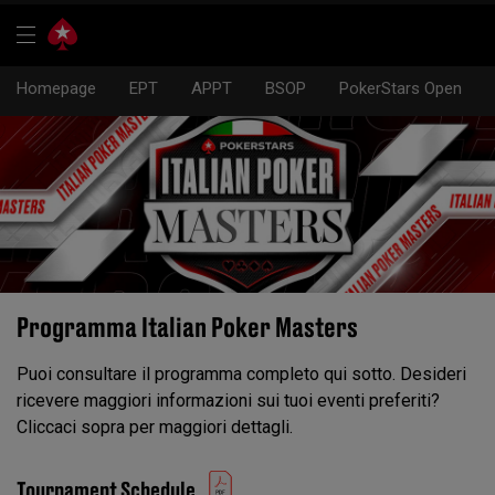
Homepage
EPT
APPT
BSOP
PokerStars Open
Programma Italian Poker Masters
Puoi consultare il programma completo qui sotto. Desideri
ricevere maggiori informazioni sui tuoi eventi preferiti?
Cliccaci sopra per maggiori dettagli.
Tournament Schedule