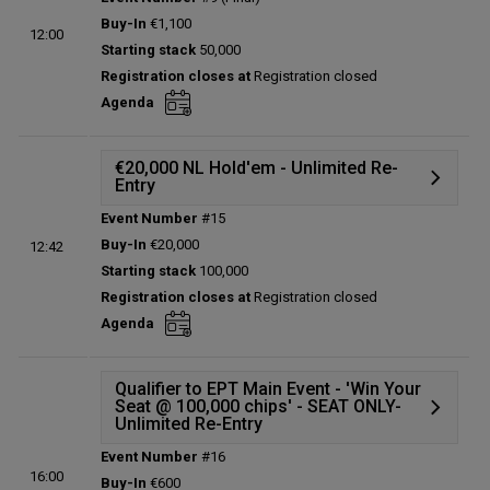
Details
Buy-In
€1,100
12:00
Prize table
Starting stack
50,000
Winners
Registration closes at
Registration closed
Status:
Closed
Agenda
Prize pool:
€44,160
Entries:
46
Total players left:
0
€20,000 NL Hold'em - Unlimited Re-
Entry
Event Number
#15
Details
Buy-In
€20,000
12:42
Prize table
Starting stack
100,000
Winners
Registration closes at
Registration closed
Status:
Closed
Agenda
Prize pool:
€576,240
Entries:
30
Total players left:
0
Qualifier to EPT Main Event - 'Win Your
Seat @ 100,000 chips' - SEAT ONLY-
Unlimited Re-Entry
Event Number
#16
Details
16:00
Buy-In
€600