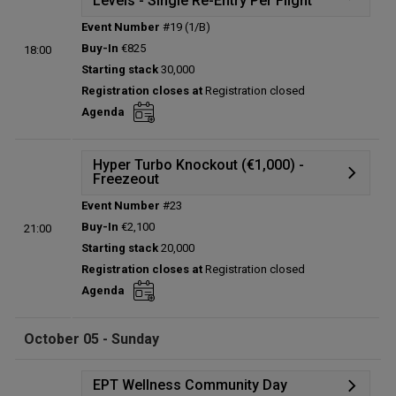
Levels - Single Re-Entry Per Flight
Event Number
#19 (1/B)
Details
Buy-In
€825
18:00
Prize table
Starting stack
30,000
Winners
Registration closes at
Registration closed
Seat draw
Agenda
Status:
Closed
Prize pool:
€892,800
Entries:
515
Hyper Turbo Knockout (€1,000) -
Freezeout
Total players left:
77
Event Number
#23
Details
Buy-In
€2,100
21:00
Prize table
Starting stack
20,000
Winners
Registration closes at
Registration closed
Status:
Closed
Agenda
Prize pool:
€94,760
Entries:
103
October 05 - Sunday
Total players left:
0
EPT Wellness Community Day