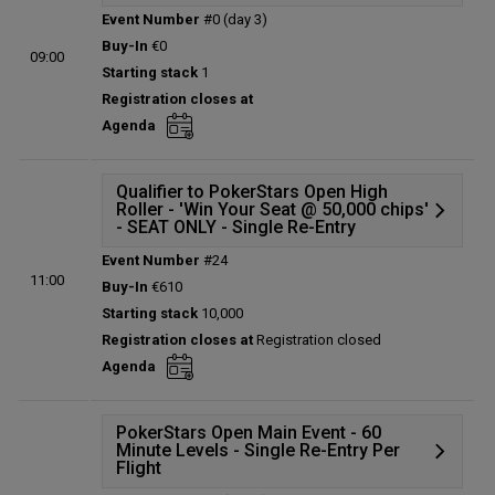
Event Number
#0 (day 3)
Details
Buy-In
€0
09:00
Status:
Planned
Starting stack
1
Prize pool:
€0
Registration closes at
Entries:
0
Agenda
Total players left:
0
Qualifier to PokerStars Open High
Roller - 'Win Your Seat @ 50,000 chips'
- SEAT ONLY - Single Re-Entry
Event Number
#24
Details
11:00
Buy-In
€610
Prize table
Starting stack
10,000
Winners
Registration closes at
Registration closed
Status:
Closed
Agenda
Prize pool:
€71,054
Entries:
131
Total players left:
0
PokerStars Open Main Event - 60
Minute Levels - Single Re-Entry Per
Flight