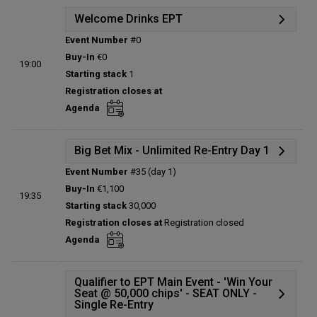
Prize pool:
€552,230
Entries:
14
Welcome Drinks EPT
Total players left:
7
Event Number
#0
Details
Buy-In
€0
19:00
Status:
Planned
Starting stack
1
Prize pool:
€0
Registration closes at
Entries:
0
Agenda
Total players left:
0
Big Bet Mix - Unlimited Re-Entry Day 1
Event Number
#35 (day 1)
Details
Buy-In
€1,100
19:35
Prize table
Starting stack
30,000
Winners
Registration closes at
Registration closed
Seat draw
Agenda
Status:
Closed
Prize pool:
€30,720
Entries:
32
Qualifier to EPT Main Event - 'Win Your
Seat @ 50,000 chips' - SEAT ONLY -
Total players left:
6
Single Re-Entry