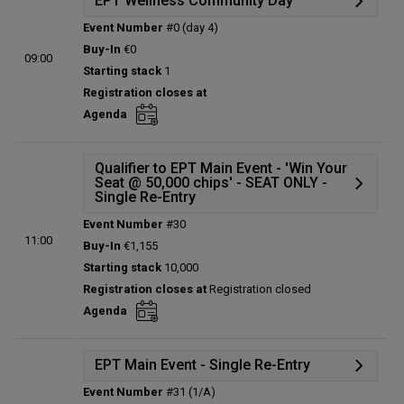
EPT Wellness Community Day
Event Number
#0 (day 4)
Details
Buy-In
€0
09:00
Status:
Planned
Starting stack
1
Prize pool:
€0
Registration closes at
Entries:
0
Agenda
Total players left:
0
Qualifier to EPT Main Event - 'Win Your
Seat @ 50,000 chips' - SEAT ONLY -
Single Re-Entry
Event Number
#30
Details
11:00
Buy-In
€1,155
Prize table
Starting stack
10,000
Winners
Registration closes at
Registration closed
Status:
Closed
Agenda
Prize pool:
€90,168
Entries:
85
Total players left:
0
EPT Main Event - Single Re-Entry
Event Number
#31 (1/A)
Details