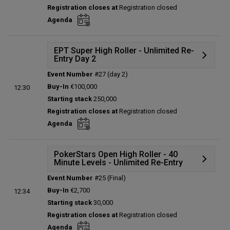
Winners
Registration closes at
Registration closed
Status:
Closed
Agenda
Prize pool:
€2,656,800
Entries:
1845
Total players left:
0
EPT Super High Roller - Unlimited Re-
Entry Day 2
Event Number
#27 (day 2)
Details
Buy-In
€100,000
12:30
Prize table
Starting stack
250,000
Winners
Registration closes at
Registration closed
Status:
Closed
Agenda
Prize pool:
€1,552,320
Entries:
16
Total players left:
0
PokerStars Open High Roller - 40
Minute Levels - Unlimited Re-Entry
Event Number
#25 (Final)
Details
Buy-In
€2,700
12:34
Prize table
Starting stack
30,000
Winners
Registration closes at
Registration closed
Status:
Closed
Agenda