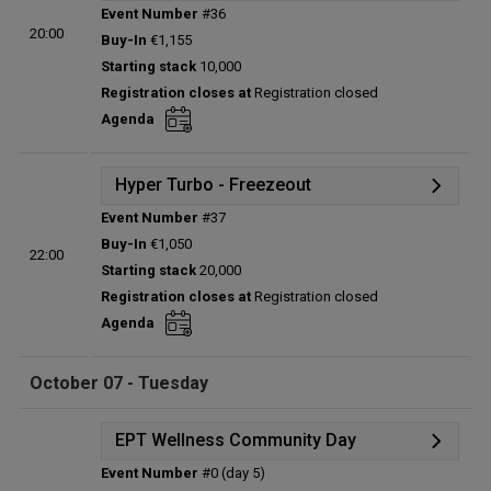
Event Number
#36
Details
20:00
Buy-In
€1,155
Prize table
Starting stack
10,000
Winners
Registration closes at
Registration closed
Status:
Closed
Agenda
Prize pool:
€103,958
Entries:
98
Total players left:
0
Hyper Turbo - Freezeout
Event Number
#37
Details
Buy-In
€1,050
22:00
Prize table
Starting stack
20,000
Winners
Registration closes at
Registration closed
Status:
Closed
Agenda
Prize pool:
€155,520
Entries:
162
October 07 - Tuesday
Total players left:
0
EPT Wellness Community Day
Event Number
#0 (day 5)
Details