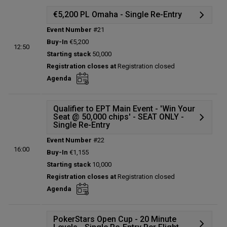
Entries:
37
Total players left:
0
€5,200 PL Omaha - Single Re-Entry
Event Number
#21
Details
Buy-In
€5,200
12:50
Prize table
Starting stack
50,000
Winners
Registration closes at
Registration closed
Status:
Closed
Agenda
Prize pool:
€232,800
Entries:
48
Total players left:
0
Qualifier to EPT Main Event - 'Win Your
Seat @ 50,000 chips' - SEAT ONLY -
Single Re-Entry
Event Number
#22
Details
16:00
Buy-In
€1,155
Prize table
Starting stack
10,000
Winners
Registration closes at
Registration closed
Status:
Closed
Agenda
Prize pool:
€76,378
Entries:
72
Total players left:
0
PokerStars Open Cup - 20 Minute