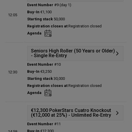
Total players left:
74
Event Number
#9 (day 1)
Details
Buy-In
€1,100
12:05
Prize table
Starting stack
50,000
Winners
Registration closes at
Registration closed
Seat draw
Agenda
Status:
Closed
Prize pool:
€44,160
Entries:
46
Seniors High Roller (50 Years or Older)
- Single Re-Entry
Total players left:
6
Event Number
#10
Details
Buy-In
€3,250
12:30
Prize table
Starting stack
30,000
Winners
Registration closes at
Registration closed
Status:
Planned
Agenda
Prize pool:
€0
Entries:
0
Total players left:
0
€12,300 PokerStars Cuatro Knockout
(€12,000 at 25%) - Unlimited Re-Entry
Event Number
#11
Details
Buy-In
€12,300
14:59