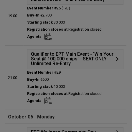
Event Number
#25 (1/B)
Details
Buy-In
€2,700
19:00
Prize table
Starting stack
30,000
Winners
Registration closes at
Registration closed
Seat draw
Agenda
Status:
Closed
Prize pool:
€1,733,875
Entries:
209
Qualifier to EPT Main Event - 'Win Your
Seat @ 100,000 chips' - SEAT ONLY-
Total players left:
31
Unlimited Re-Entry
Event Number
#29
Details
21:00
Buy-In
€600
Prize table
Starting stack
10,000
Winners
Registration closes at
Registration closed
Status:
Closed
Agenda
Prize pool:
€76,447
Entries:
144
October 06 - Monday
Total players left:
0