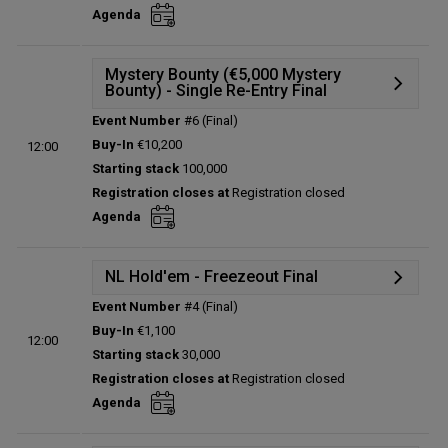
Status:
Closed
Agenda
Prize pool:
€23,688
Entries:
141
Total players left:
0
Mystery Bounty (€5,000 Mystery
Bounty) - Single Re-Entry Final
Event Number
#6 (Final)
Details
Buy-In
€10,200
12:00
Prize table
Starting stack
100,000
Winners
Registration closes at
Registration closed
Status:
Closed
Agenda
Prize pool:
€169,200
Entries:
36
Total players left:
0
NL Hold'em - Freezeout Final
Event Number
#4 (Final)
Details
Buy-In
€1,100
12:00
Prize table
Starting stack
30,000
Winners
Registration closes at
Registration closed
Status:
Closed
Agenda
Prize pool:
€173,760
Entries:
181