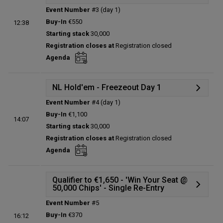
Event Number
#3 (day 1)
Details
Buy-In
€550
12:38
Prize table
Starting stack
30,000
Winners
Registration closes at
Registration closed
Seat draw
Agenda
Status:
Closed
Prize pool:
€46,560
Entries:
97
NL Hold'em - Freezeout Day 1
Total players left:
14
Event Number
#4 (day 1)
Details
Buy-In
€1,100
14:07
Prize table
Starting stack
30,000
Winners
Registration closes at
Registration closed
Seat draw
Agenda
Status:
Closed
Prize pool:
€173,760
Entries:
181
Qualifier to €1,650 - 'Win Your Seat @
50,000 Chips' - Single Re-Entry
Total players left:
27
Event Number
#5
Details
Buy-In
€370
16:12
Prize table