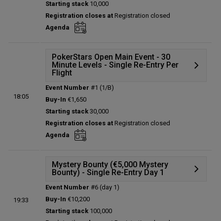
Starting stack
10,000
Winners
Registration closes at
Registration closed
Status:
Closed
Agenda
Prize pool:
€28,152
Entries:
85
Total players left:
0
PokerStars Open Main Event - 30
Minute Levels - Single Re-Entry Per
Flight
Event Number
#1 (1/B)
Details
18:05
Buy-In
€1,650
Prize table
Starting stack
30,000
Winners
Registration closes at
Registration closed
Seat draw
Agenda
Status:
Closed
Prize pool:
€2,656,800
Entries:
54
Mystery Bounty (€5,000 Mystery
Bounty) - Single Re-Entry Day 1
Total players left:
8
Event Number
#6 (day 1)
Details
Buy-In
€10,200
19:33
Prize table
Starting stack
100,000
Winners