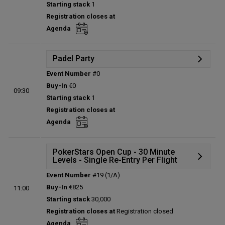
Starting stack
1
Prize pool:
€0
Registration closes at
Entries:
0
Agenda
Total players left:
0
Padel Party
Event Number
#0
Details
Buy-In
€0
09:30
Status:
Planned
Starting stack
1
Prize pool:
€0
Registration closes at
Entries:
0
Agenda
Total players left:
0
PokerStars Open Cup - 30 Minute
Levels - Single Re-Entry Per Flight
Event Number
#19 (1/A)
Details
Buy-In
€825
11:00
Prize table
Starting stack
30,000
Winners
Registration closes at
Registration closed
Seat draw
Agenda