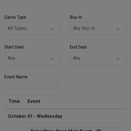
Game Type
Buy-In
Start Date
End Date
Event Name
Time
Event
October 01 - Wednesday