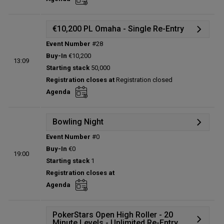
Status:
Closed
Prize pool:
€1,552,320
Entries:
13
€10,200 PL Omaha - Single Re-Entry
Total players left:
7
Event Number
#28
Details
Buy-In
€10,200
13:09
Prize table
Starting stack
50,000
Winners
Registration closes at
Registration closed
Status:
Closed
Agenda
Prize pool:
€252,200
Entries:
26
Total players left:
0
Bowling Night
Event Number
#0
Details
Buy-In
€0
19:00
Status:
Planned
Starting stack
1
Prize pool:
€0
Registration closes at
Entries:
0
Agenda
Total players left:
0
PokerStars Open High Roller - 20
Minute Levels - Unlimited Re-Entry