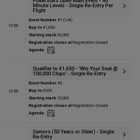
PokerStars Open Main Event - 40
Minute Levels - Single Re-Entry Per
Flight
Event Number
#1 (1/A)
Details
12:00
Buy-In
€1,650
Prize table
Starting stack
30,000
Winners
Registration closes at
Registration closed
Seat draw
Agenda
Status:
Closed
Prize pool:
€2,656,800
Entries:
151
Qualifier to €1,650 - 'Win Your Seat @
100,000 Chips' - Single Re-Entry
Total players left:
23
Event Number
#2
Details
Buy-In
€200
12:00
Prize table
Starting stack
10,000
Winners
Registration closes at
Registration closed
Status:
Closed
Agenda
Prize pool:
€15,120
Entries:
90
Total players left:
0
Seniors (50 Years or Older) - Single
Re-Entry