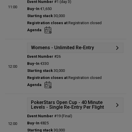
Event Number
#1 (day 3)
Details
11:00
Buy-In
€1,650
Prize table
Starting stack
30,000
Winners
Registration closes at
Registration closed
Seat draw
Agenda
Status:
Closed
Prize pool:
€2,656,800
Entries:
1845
Womens - Unlimited Re-Entry
Total players left:
0
Event Number
#26
Details
Buy-In
€330
12:00
Prize table
Starting stack
30,000
Winners
Registration closes at
Registration closed
Status:
Closed
Agenda
Prize pool:
€14,688
Entries:
51
Total players left:
0
PokerStars Open Cup - 40 Minute
Levels - Single Re-Entry Per Flight
Event Number
#19 (Final)
Details
Buy-In
€825
12:00
Prize table
Starting stack
30,000