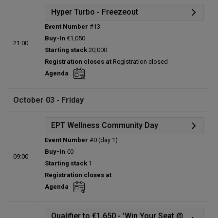
Hyper Turbo - Freezeout
Event Number
#13
Details
Buy-In
€1,050
21:00
Prize table
Starting stack
20,000
Winners
Registration closes at
Registration closed
Status:
Closed
Agenda
Prize pool:
€72,960
Entries:
76
October 03 - Friday
Total players left:
0
EPT Wellness Community Day
Event Number
#0 (day 1)
Details
Buy-In
€0
09:00
Status:
Planned
Starting stack
1
Prize pool:
€0
Registration closes at
Entries:
0
Agenda
Total players left:
0
Qualifier to €1,650 - 'Win Your Seat @