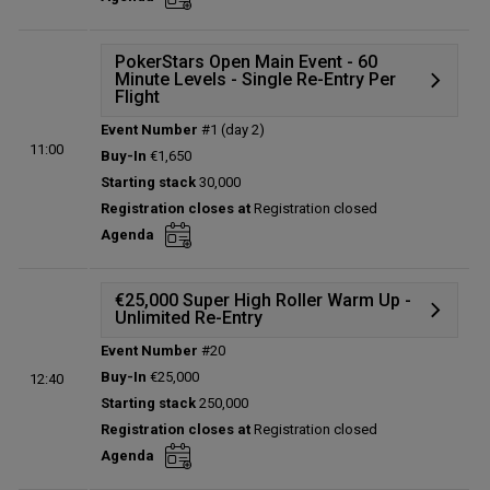
Status:
Closed
Prize pool:
€892,800
Entries:
725
PokerStars Open Main Event - 60
Minute Levels - Single Re-Entry Per
Total players left:
109
Flight
Event Number
#1 (day 2)
Details
11:00
Buy-In
€1,650
Prize table
Starting stack
30,000
Winners
Registration closes at
Registration closed
Seat draw
Agenda
Status:
Closed
Prize pool:
€2,656,800
Entries:
1845
€25,000 Super High Roller Warm Up -
Unlimited Re-Entry
Total players left:
0
Event Number
#20
Details
Buy-In
€25,000
12:40
Prize table
Starting stack
250,000
Winners
Registration closes at
Registration closed
Status:
Closed
Agenda
Prize pool:
€888,370