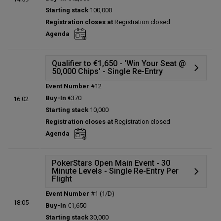
Prize table
Starting stack
100,000
Winners
Registration closes at
Registration closed
Status:
Closed
Agenda
Prize pool:
€199,920
Entries:
17
Total players left:
0
Qualifier to €1,650 - 'Win Your Seat @
50,000 Chips' - Single Re-Entry
Event Number
#12
Details
Buy-In
€370
16:02
Prize table
Starting stack
10,000
Winners
Registration closes at
Registration closed
Status:
Closed
Agenda
Prize pool:
€42,062
Entries:
127
Total players left:
0
PokerStars Open Main Event - 30
Minute Levels - Single Re-Entry Per
Flight
Event Number
#1 (1/D)
Details
18:05
Buy-In
€1,650
Prize table
Starting stack
30,000