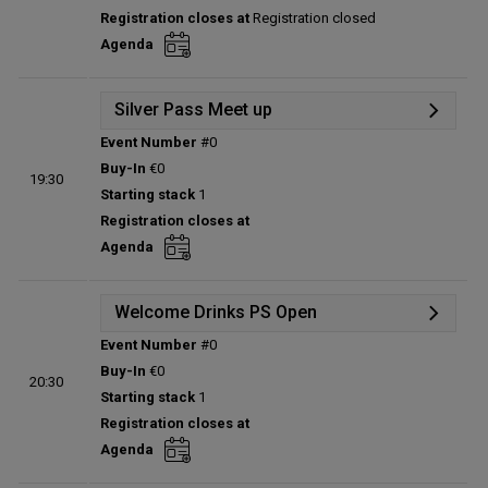
Winners
Registration closes at
Registration closed
Seat draw
Agenda
Status:
Closed
Prize pool:
€2,656,800
Entries:
187
Silver Pass Meet up
Total players left:
28
Event Number
#0
Details
Buy-In
€0
19:30
Status:
Planned
Starting stack
1
Prize pool:
€0
Registration closes at
Entries:
0
Agenda
Total players left:
0
Welcome Drinks PS Open
Event Number
#0
Details
Buy-In
€0
20:30
Status:
Planned
Starting stack
1
Prize pool:
€0
Registration closes at
Entries:
0
Agenda
Total players left:
0