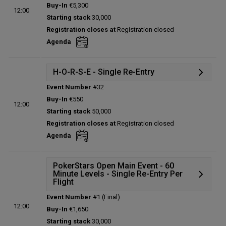
Buy-In
€5,300
12:00
Prize table
Starting stack
30,000
Winners
Registration closes at
Registration closed
Seat draw
Agenda
Status:
Closed
Prize pool:
€4,355,300
Entries:
319
H-O-R-S-E - Single Re-Entry
Total players left:
102
Event Number
#32
Details
Buy-In
€550
12:00
Prize table
Starting stack
50,000
Winners
Registration closes at
Registration closed
Status:
Closed
Agenda
Prize pool:
€32,640
Entries:
68
Total players left:
0
PokerStars Open Main Event - 60
Minute Levels - Single Re-Entry Per
Flight
Event Number
#1 (Final)
Details
12:00
Buy-In
€1,650
Prize table
Starting stack
30,000