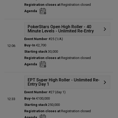
Winners
Registration closes at
Registration closed
Status:
Closed
Agenda
Prize pool:
€892,800
Entries:
1240
Total players left:
0
PokerStars Open High Roller - 40
Minute Levels - Unlimited Re-Entry
Event Number
#25 (1/A)
Details
Buy-In
€2,700
12:06
Prize table
Starting stack
30,000
Winners
Registration closes at
Registration closed
Seat draw
Agenda
Status:
Closed
Prize pool:
€1,733,875
Entries:
506
EPT Super High Roller - Unlimited Re-
Entry Day 1
Total players left:
76
Event Number
#27 (day 1)
Details
Buy-In
€100,000
12:33
Prize table
Starting stack
250,000
Winners
Registration closes at
Registration closed
Seat draw
Agenda