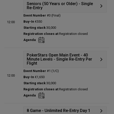
Total players left:
0
Seniors (50 Years or Older) - Single
Re-Entry
Event Number
#3 (Final)
Details
Buy-In
€550
12:00
Prize table
Starting stack
30,000
Winners
Registration closes at
Registration closed
Status:
Closed
Agenda
Prize pool:
€46,560
Entries:
97
Total players left:
0
PokerStars Open Main Event - 40
Minute Levels - Single Re-Entry Per
Flight
Event Number
#1 (1/C)
Details
12:00
Buy-In
€1,650
Prize table
Starting stack
30,000
Winners
Registration closes at
Registration closed
Seat draw
Agenda
Status:
Closed
Prize pool:
€2,656,800
Entries:
494
8 Game - Unlimited Re-Entry Day 1