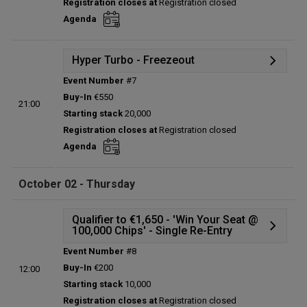
Registration closes at
Registration closed
Seat draw
Agenda
Status:
Closed
Prize pool:
€169,200
Entries:
32
Hyper Turbo - Freezeout
Total players left:
17
Event Number
#7
Details
Buy-In
€550
21:00
Prize table
Starting stack
20,000
Winners
Registration closes at
Registration closed
Status:
Closed
Agenda
Prize pool:
€45,120
Entries:
94
October 02 - Thursday
Total players left:
0
Qualifier to €1,650 - 'Win Your Seat @
100,000 Chips' - Single Re-Entry
Event Number
#8
Details
Buy-In
€200
12:00
Prize table
Starting stack
10,000
Winners
Registration closes at
Registration closed