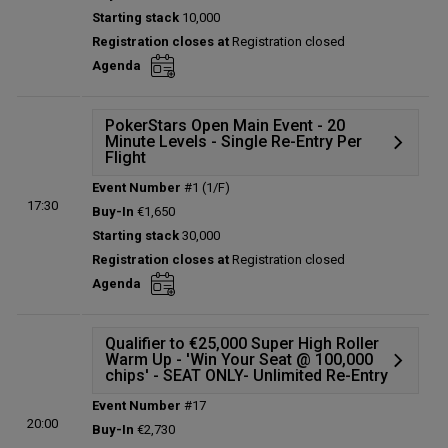
Prize table
Starting stack
10,000
Winners
Registration closes at
Registration closed
Status:
Closed
Agenda
Prize pool:
€46,187
Entries:
87
Total players left:
0
PokerStars Open Main Event - 20
Minute Levels - Single Re-Entry Per
Flight
Event Number
#1 (1/F)
Details
17:30
Buy-In
€1,650
Prize table
Starting stack
30,000
Winners
Registration closes at
Registration closed
Seat draw
Agenda
Status:
Closed
Prize pool:
€2,656,800
Entries:
385
Qualifier to €25,000 Super High Roller
Warm Up - 'Win Your Seat @ 100,000
Total players left:
58
chips' - SEAT ONLY- Unlimited Re-Entry
Event Number
#17
Details
20:00
Buy-In
€2,730
Prize table