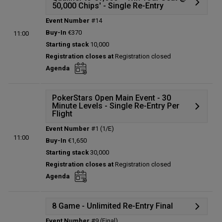
50,000 Chips' - Single Re-Entry
Event Number
#14
Details
Buy-In
€370
11:00
Prize table
Starting stack
10,000
Winners
Registration closes at
Registration closed
Status:
Closed
Agenda
Prize pool:
€52,330
Entries:
158
Total players left:
0
PokerStars Open Main Event - 30
Minute Levels - Single Re-Entry Per
Flight
Event Number
#1 (1/E)
Details
11:00
Buy-In
€1,650
Prize table
Starting stack
30,000
Winners
Registration closes at
Registration closed
Seat draw
Agenda
Status:
Closed
Prize pool:
€2,656,800
Entries:
574
8 Game - Unlimited Re-Entry Final
Total players left:
86
Event Number
#9 (Final)