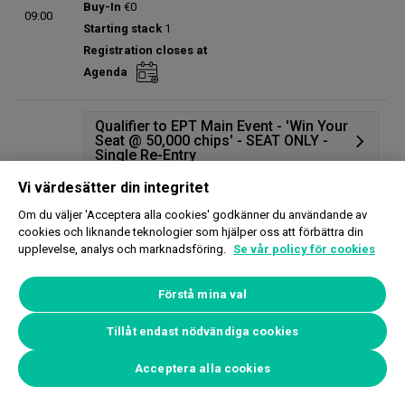
Buy-In
€0
09:00
Status:
Planned
Starting stack
1
Prize pool:
€0
Registration closes at
Entries:
0
Agenda
Total players left:
0
Qualifier to EPT Main Event - 'Win Your
Seat @ 50,000 chips' - SEAT ONLY -
Single Re-Entry
Event Number
#38
Vi värdesätter din integritet
Details
11:02
Buy-In
€1,155
Prize table
Om du väljer 'Acceptera alla cookies' godkänner du användande av
Starting stack
10,000
cookies och liknande teknologier som hjälper oss att förbättra din
Winners
Registration closes at
Registration closed
upplevelse, analys och marknadsföring.
Se vår policy för cookies
Status:
Closed
Agenda
Prize pool:
€86,986
Förstå mina val
Entries:
82
Total players left:
0
Big Bet Mix - Unlimited Re-Entry Final
Tillåt endast nödvändiga cookies
Event Number
#35 (Final)
Details
Acceptera alla cookies
Buy-In
€1,100
12:00
Prize table
Starting stack
30,000
Winners