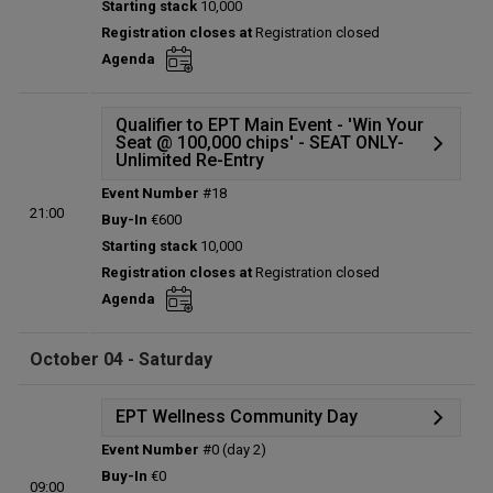
Starting stack
10,000
Winners
Registration closes at
Registration closed
Status:
Planned
Agenda
Prize pool:
€0
Entries:
0
Total players left:
0
Qualifier to EPT Main Event - 'Win Your
Seat @ 100,000 chips' - SEAT ONLY-
Unlimited Re-Entry
Event Number
#18
Details
21:00
Buy-In
€600
Prize table
Starting stack
10,000
Winners
Registration closes at
Registration closed
Status:
Closed
Agenda
Prize pool:
€47,779
Entries:
90
October 04 - Saturday
Total players left:
0
EPT Wellness Community Day
Event Number
#0 (day 2)
Details
Buy-In
€0
09:00
Status:
Planned