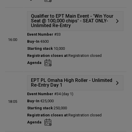
Prize pool:
€1,733,875
Entries:
715
Total players left:
0
Qualifier to EPT Main Event - 'Win Your
Seat @ 100,000 chips' - SEAT ONLY-
Unlimited Re-Entry
Event Number
#33
Details
16:00
Buy-In
€600
Prize table
Starting stack
10,000
Winners
Registration closes at
Registration closed
Status:
Closed
Agenda
Prize pool:
€83,348
Entries:
157
Total players left:
0
EPT PL Omaha High Roller - Unlimited
Re-Entry Day 1
Event Number
#34 (day 1)
Details
Buy-In
€25,000
18:05
Prize table
Starting stack
250,000
Winners
Registration closes at
Registration closed
Seat draw
Agenda
Status:
Closed