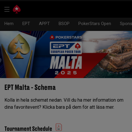
Hem
EPT
APPT
BSOP
PokerStars Open
Spons
EPT Malta - Schema
Kolla in hela schemat nedan. Vill du ha mer information om
dina favoritevent? Klicka bara på dem för att läsa mer.
Tournament Schedule