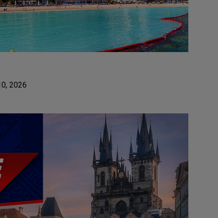
10, 2026