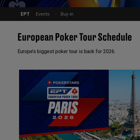
EPT
Events
Buy-in
European Poker Tour Schedule
Europe’s biggest poker tour is back for 2026.