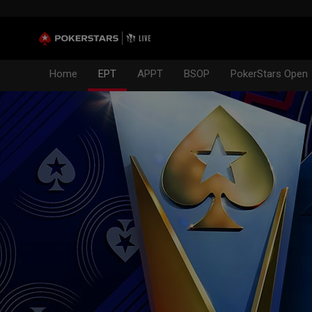
Home
EPT
APPT
BSOP
PokerStars Open