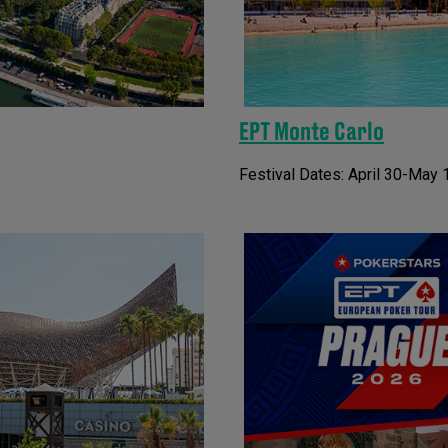
EPT Monte Carlo
Festival Dates: April 30-May 