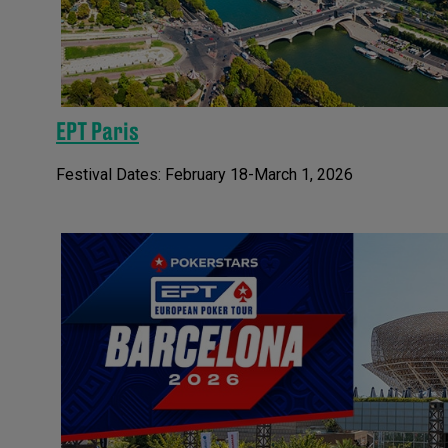
EPT Paris
Festival Dates: February 18-March 1, 2026