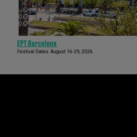
EPT Barcelona
Festival Dates: August 16-29, 2026