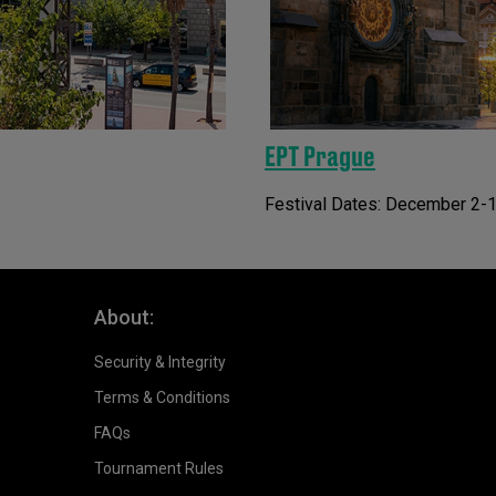
EPT Prague
Festival Dates: December 2-
About:
Security & Integrity
Terms & Conditions
FAQs
Tournament Rules