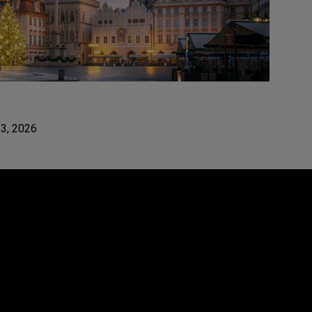
13, 2026