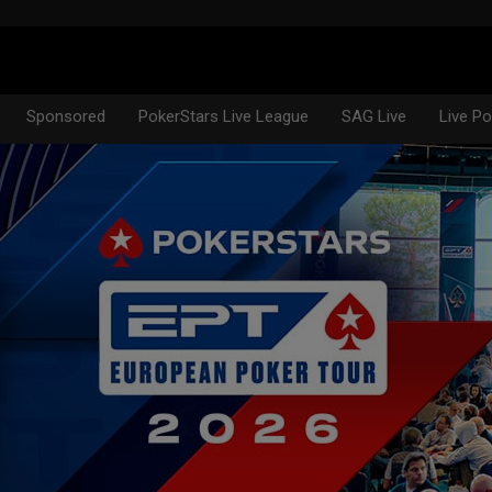
Sponsored
PokerStars Live League
SAG Live
Live P