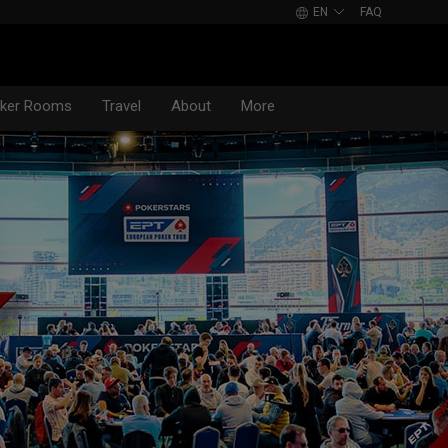
EN
FAQ
oker Rooms
Travel
About
More