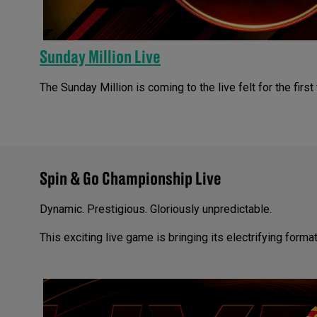
Sunday Million Live
The Sunday Million is coming to the live felt for the first
Spin & Go Championship Live
Dynamic. Prestigious. Gloriously unpredictable.
This exciting live game is bringing its electrifying forma