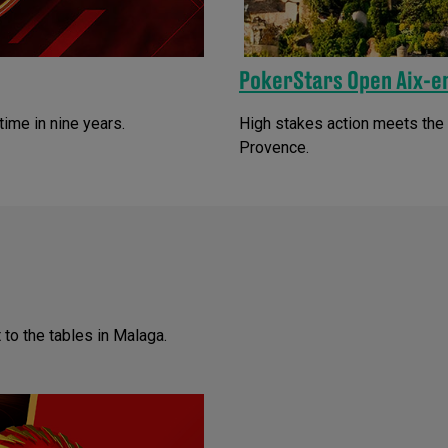
PokerStars Open Aix-e
 time in nine years.
High stakes action meets the 
Provence.
t to the tables in Malaga.