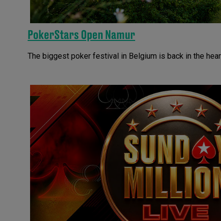
PokerStars Open Namur
The biggest poker festival in Belgium is back in the hear