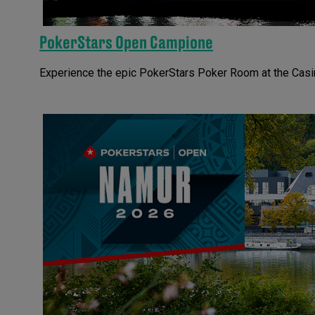
PokerStars Open Campione
Experience the epic PokerStars Poker Room at the Casi