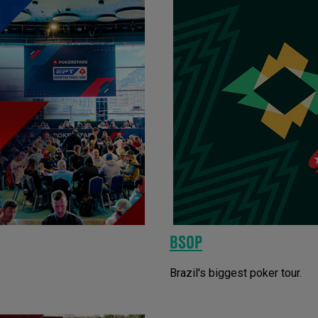
BSOP
Brazil's biggest poker tour.