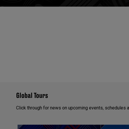
Global Tours
Click through for news on upcoming events, schedules an