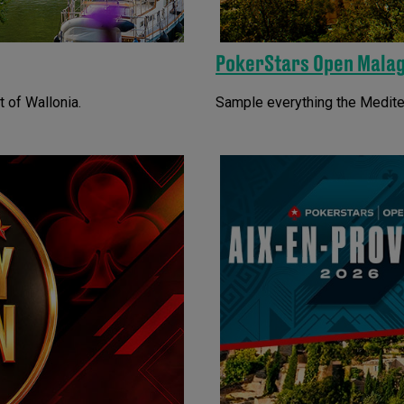
PokerStars Open Mala
t of Wallonia.
Sample everything the Mediter