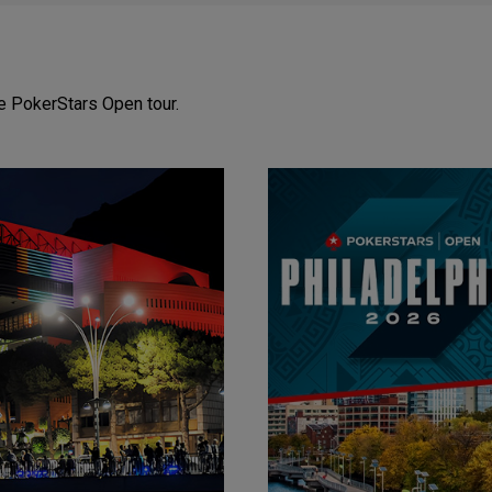
he PokerStars Open tour.