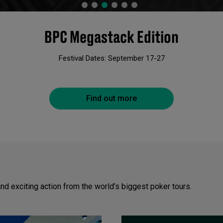
1
2
3
4
5
6
BPC Megastack Edition
Festival Dates: September 17-27
Find out more
d exciting action from the world’s biggest poker tours.