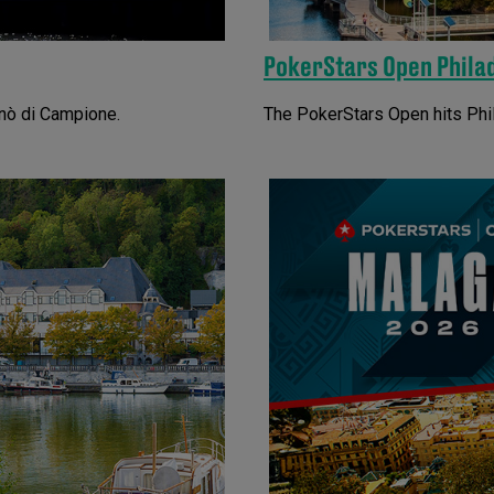
PokerStars Open Phila
nò di Campione.
The PokerStars Open hits Phil