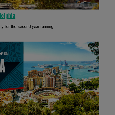
delphia
ly for the second year running.