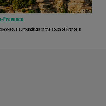
n-Provence
glamorous surroundings of the south of France in