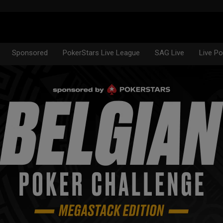
Sponsored
PokerStars Live League
SAG Live
Live P