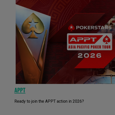
APPT
Ready to join the APPT action in 2026?