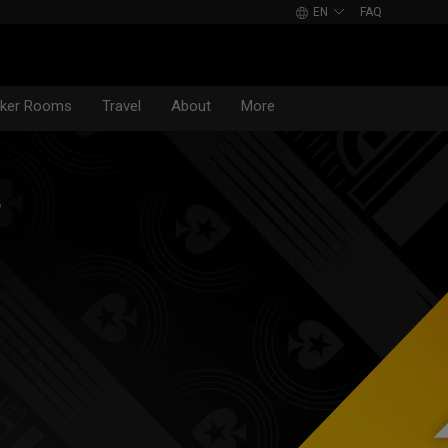
EN
FAQ
oker Rooms
Travel
About
More