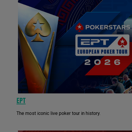
EPT
The most iconic live poker tour in history.