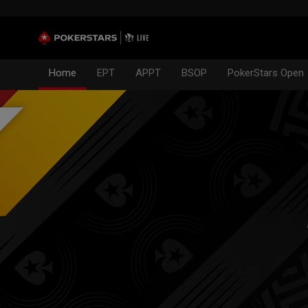
Home
EPT
APPT
BSOP
PokerStars Open