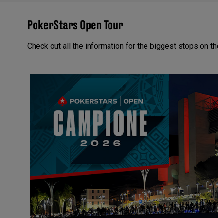
PokerStars Open Tour
Check out all the information for the biggest stops on t