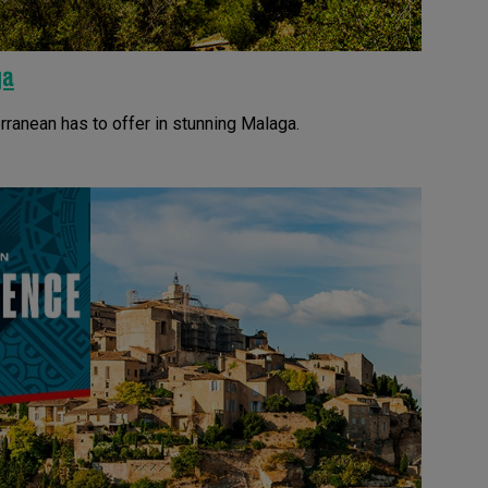
ga
ranean has to offer in stunning Malaga.