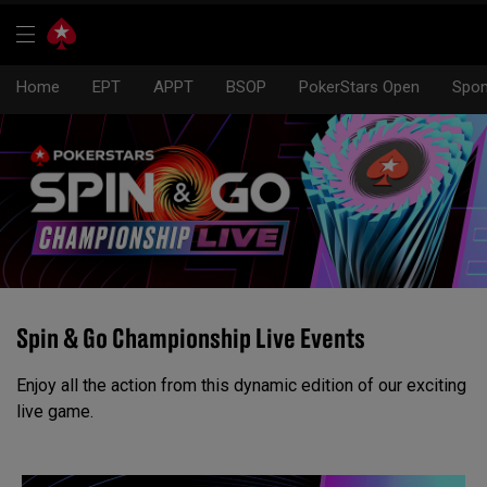
Home
EPT
APPT
BSOP
PokerStars Open
Spon
Spin & Go Championship Live Events
Enjoy all the action from this dynamic edition of our exciting
live game.