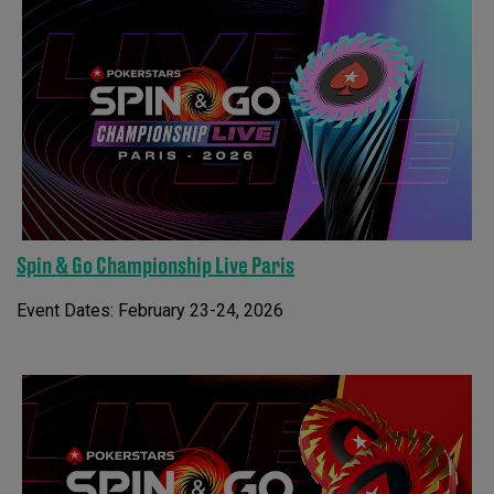
Spin & Go Championship Live Paris
Event Dates: February 23-24, 2026