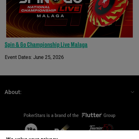
Spin & Go Championship Live Malaga
Event Dates: June 25, 2026
About:
flutterLogo
plus18
fournier