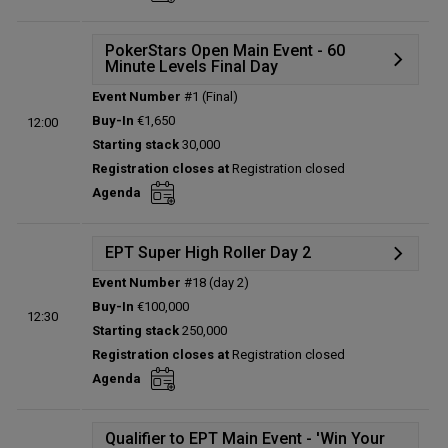
Status:
Closed
Prize pool:
€2,788,800
Entries:
1162
PokerStars Open Main Event - 60
Minute Levels Final Day
Total players left:
0
Event Number
#1 (Final)
Details
Buy-In
€1,650
12:00
Prize table
Starting stack
30,000
Winners
Registration closes at
Registration closed
Status:
Closed
Agenda
Prize pool:
€4,308,480
Entries:
2992
Total players left:
0
EPT Super High Roller Day 2
Event Number
#18 (day 2)
Details
Buy-In
€100,000
12:30
Prize table
Starting stack
250,000
Winners
Registration closes at
Registration closed
Status:
Closed
Agenda
Prize pool:
€2,257,920
Entries:
24
Total players left:
0
Qualifier to EPT Main Event - 'Win Your