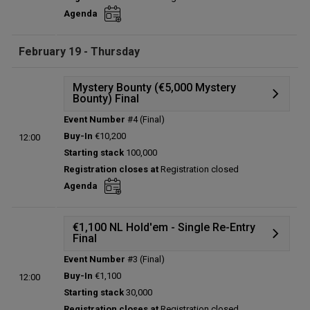
Status:
Closed
Agenda
Prize pool:
€52,920
Entries:
315
February 19 - Thursday
Total players left:
0
Mystery Bounty (€5,000 Mystery
Bounty) Final
Event Number
#4 (Final)
Details
Buy-In
€10,200
12:00
Prize table
Starting stack
100,000
Winners
Registration closes at
Registration closed
Status:
Closed
Agenda
Prize pool:
€345,000
Entries:
75
Total players left:
0
€1,100 NL Hold'em - Single Re-Entry
Final
Event Number
#3 (Final)
Details
Buy-In
€1,100
12:00
Prize table
Starting stack
30,000
Winners
Registration closes at
Registration closed