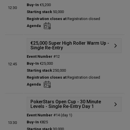
Details
Buy-In
€5,200
12:30
Prize table
Starting stack
50,000
Winners
Registration closes at
Registration closed
Status:
Closed
Agenda
Prize pool:
€602,700
Entries:
123
Total players left:
0
€25,000 Super High Roller Warm Up -
Single Re-Entry
Event Number
#12
Details
Buy-In
€25,000
12:45
Prize table
Starting stack
250,000
Winners
Registration closes at
Registration closed
Status:
Closed
Agenda
Prize pool:
€752,640
Entries:
32
Total players left:
0
PokerStars Open Cup - 30 Minute
Levels - Single Re-Entry Day 1
Event Number
#14 (day 1)
Details
Buy-In
€825
13:30
Prize table
Starting stack
30,000