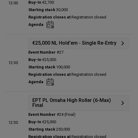
Buy-In
€2,700
12:00
Prize table
Starting stack
30,000
Winners
Registration closes at
Registration closed
Status:
Closed
Agenda
Prize pool:
€2,788,800
Entries:
1162
Total players left:
0
€25,000 NL Hold'em - Single Re-Entry
Event Number
#27
Details
Buy-In
€25,000
12:30
Prize table
Starting stack
100,000
Winners
Registration closes at
Registration closed
Status:
Closed
Agenda
Prize pool:
€399,840
Entries:
17
Total players left:
0
EPT PL Omaha High Roller (6-Max)
Final
Event Number
#24 (Final)
Details
Buy-In
€25,000
12:30
Prize table
Starting stack
250,000
Winners
Registration closes at
Registration closed