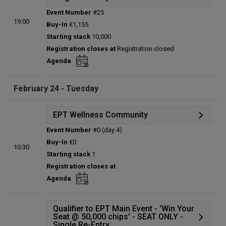
Event Number
#25
Details
19:00
Buy-In
€1,155
Prize table
Starting stack
10,000
Winners
Registration closes at
Registration closed
Status:
Closed
Agenda
Prize pool:
€313,997
Entries:
296
February 24 - Tuesday
Total players left:
0
EPT Wellness Community
Event Number
#0 (day 4)
Details
Buy-In
€0
10:30
Status:
Planned
Starting stack
1
Prize pool:
€0
Registration closes at
Entries:
0
Agenda
Total players left:
0
Qualifier to EPT Main Event - 'Win Your
Seat @ 50,000 chips' - SEAT ONLY -
Single Re-Entry