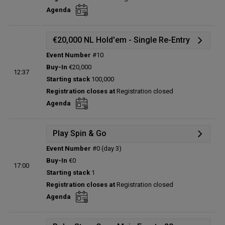
Status:
Closed
Agenda
Prize pool:
€313,600
Entries:
160
Total players left:
0
€20,000 NL Hold'em - Single Re-Entry
Event Number
#10
Details
Buy-In
€20,000
12:37
Prize table
Starting stack
100,000
Winners
Registration closes at
Registration closed
Status:
Closed
Agenda
Prize pool:
€583,296
Entries:
31
Total players left:
0
Play Spin & Go
Event Number
#0 (day 3)
Details
Buy-In
€0
17:00
Status:
Planned
Starting stack
1
Prize pool:
€0
Registration closes at
Registration closed
Entries:
0
Agenda
Total players left:
0