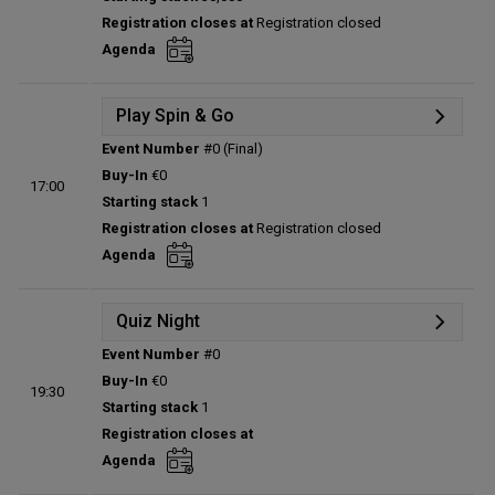
Winners
Registration closes at
Registration closed
Seat draw
Agenda
Status:
Closed
Prize pool:
€1,187,280
Entries:
1649
Play Spin & Go
Total players left:
239
Event Number
#0 (Final)
Details
Buy-In
€0
17:00
Status:
Planned
Starting stack
1
Prize pool:
€0
Registration closes at
Registration closed
Entries:
0
Agenda
Total players left:
0
Quiz Night
Event Number
#0
Details
Buy-In
€0
19:30
Status:
Planned
Starting stack
1
Prize pool:
€0
Registration closes at
Entries:
0
Agenda
Total players left:
0