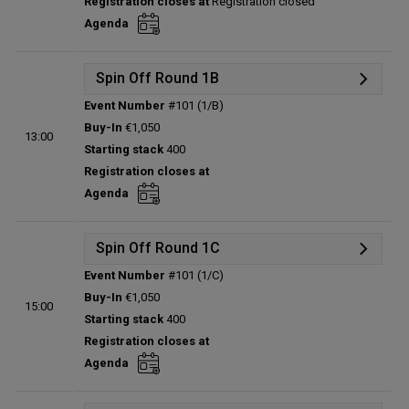
Registration closes at
Registration closed
Status:
Closed
Agenda
Prize pool:
€597,800
Entries:
61
Total players left:
0
Spin Off Round 1B
Event Number
#101 (1/B)
Details
Buy-In
€1,050
13:00
Seat draw
Starting stack
400
Status:
Closed
Registration closes at
Prize pool:
€77,060
Agenda
Cap
:
84
Entries:
27
Total players left:
9
Spin Off Round 1C
Event Number
#101 (1/C)
Details
Buy-In
€1,050
15:00
Seat draw
Starting stack
400
Status:
Closed
Registration closes at
Prize pool:
€77,060
Agenda
Cap
:
84
Entries:
27