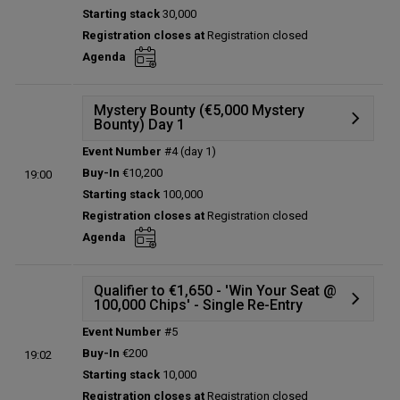
Prize table
Starting stack
30,000
Winners
Registration closes at
Registration closed
Seat draw
Agenda
Status:
Closed
Prize pool:
€4,308,480
Entries:
139
Mystery Bounty (€5,000 Mystery
Bounty) Day 1
Total players left:
21
Event Number
#4 (day 1)
Details
Buy-In
€10,200
19:00
Prize table
Starting stack
100,000
Winners
Registration closes at
Registration closed
Seat draw
Agenda
Status:
Closed
Prize pool:
€345,000
Entries:
65
Qualifier to €1,650 - 'Win Your Seat @
100,000 Chips' - Single Re-Entry
Total players left:
30
Event Number
#5
Details
Buy-In
€200
19:02
Prize table
Starting stack
10,000
Winners
Registration closes at
Registration closed