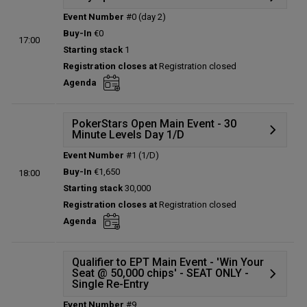
Event Number
#0 (day 2)
Details
Buy-In
€0
17:00
Status:
Planned
Starting stack
1
Prize pool:
€0
Registration closes at
Registration closed
Entries:
0
Agenda
Total players left:
0
PokerStars Open Main Event - 30
Minute Levels Day 1/D
Event Number
#1 (1/D)
Details
Buy-In
€1,650
18:00
Prize table
Starting stack
30,000
Winners
Registration closes at
Registration closed
Seat draw
Agenda
Status:
Closed
Prize pool:
€4,308,480
Entries:
358
Qualifier to EPT Main Event - 'Win Your
Seat @ 50,000 chips' - SEAT ONLY -
Total players left:
54
Single Re-Entry
Event Number
#9