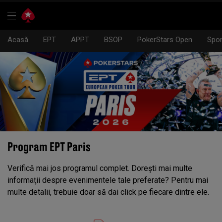
Acasă
EPT
APPT
BSOP
PokerStars Open
Spon
Program EPT Paris
Verifică mai jos programul complet. Doreşti mai multe
informaţii despre evenimentele tale preferate? Pentru mai
multe detalii, trebuie doar să dai click pe fiecare dintre ele.