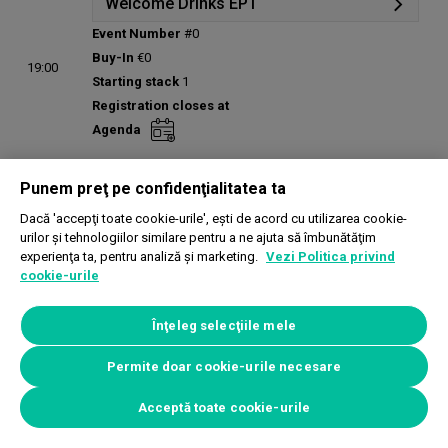
Total players left:
0
Welcome Drinks EPT
Event Number
#0
Details
Buy-In
€0
19:00
Status:
Planned
Starting stack
1
Prize pool:
€0
Registration closes at
Entries:
0
Agenda
Total players left:
0
February 25 - Wednesday
Punem preţ pe confidenţialitatea ta
Dacă 'accepţi toate cookie-urile', eşti de acord cu utilizarea cookie-
EPT Wellness Community
urilor şi tehnologiilor similare pentru a ne ajuta să îmbunătăţim
experienţa ta, pentru analiză şi marketing.
Vezi Politica privind
Event Number
#0 (day 5)
cookie-urile
Details
Buy-In
€0
10:30
Status:
Planned
Starting stack
1
Prize pool:
€0
Înţeleg selecţiile mele
Registration closes at
Entries:
0
Agenda
Permite doar cookie-urile necesare
Total players left:
0
Acceptă toate cookie-urile
Qualifier to EPT Mystery Bounty - 'Win
Your Seat @ 50,000 chips' - SEAT