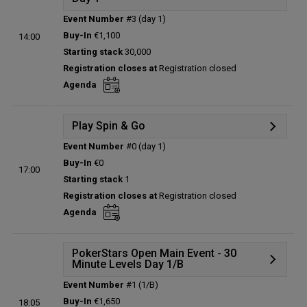
Event Number
#3 (day 1)
Details
Buy-In
€1,100
14:00
Prize table
Starting stack
30,000
Winners
Registration closes at
Registration closed
Seat draw
Agenda
Status:
Closed
Prize pool:
€432,960
Entries:
451
Play Spin & Go
Total players left:
62
Event Number
#0 (day 1)
Details
Buy-In
€0
17:00
Status:
Planned
Starting stack
1
Prize pool:
€0
Registration closes at
Registration closed
Entries:
0
Agenda
Total players left:
0
PokerStars Open Main Event - 30
Minute Levels Day 1/B
Event Number
#1 (1/B)
Details
Buy-In
€1,650
18:05