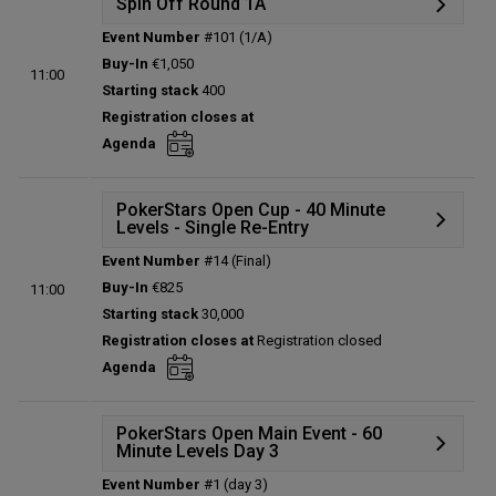
Total players left:
0
Spin Off Round 1A
Event Number
#101 (1/A)
Details
Buy-In
€1,050
11:00
Seat draw
Starting stack
400
Status:
Closed
Registration closes at
Prize pool:
€77,060
Agenda
Cap
:
84
Entries:
27
Total players left:
9
PokerStars Open Cup - 40 Minute
Levels - Single Re-Entry
Event Number
#14 (Final)
Details
Buy-In
€825
11:00
Prize table
Starting stack
30,000
Winners
Registration closes at
Registration closed
Status:
Closed
Agenda
Prize pool:
€1,187,280
Entries:
1649
Total players left:
0
PokerStars Open Main Event - 60
Minute Levels Day 3
Event Number
#1 (day 3)
Details