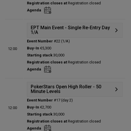
Registration closes at
Registration closed
Status:
Closed
Agenda
Prize pool:
€131,658
Entries:
248
Total players left:
0
EPT Main Event - Single Re-Entry Day
1/A
Event Number
#22 (1/A)
Details
Buy-In
€5,300
12:00
Prize table
Starting stack
30,000
Winners
Registration closes at
Registration closed
Seat draw
Agenda
Status:
Closed
Prize pool:
€7,075,200
Entries:
573
PokerStars Open High Roller - 50
Minute Levels
Total players left:
180
Event Number
#17 (day 2)
Details
Buy-In
€2,700
12:00
Prize table
Starting stack
30,000
Winners
Registration closes at
Registration closed
Seat draw
Agenda