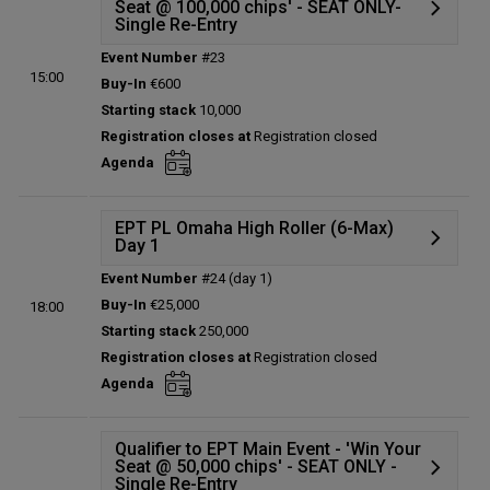
Seat @ 100,000 chips' - SEAT ONLY-
Single Re-Entry
Event Number
#23
Details
15:00
Buy-In
€600
Prize table
Starting stack
10,000
Winners
Registration closes at
Registration closed
Status:
Closed
Agenda
Prize pool:
€164,042
Entries:
309
Total players left:
0
EPT PL Omaha High Roller (6-Max)
Day 1
Event Number
#24 (day 1)
Details
Buy-In
€25,000
18:00
Prize table
Starting stack
250,000
Winners
Registration closes at
Registration closed
Seat draw
Agenda
Status:
Closed
Prize pool:
€912,380
Entries:
26
Qualifier to EPT Main Event - 'Win Your
Seat @ 50,000 chips' - SEAT ONLY -
Total players left:
8
Single Re-Entry