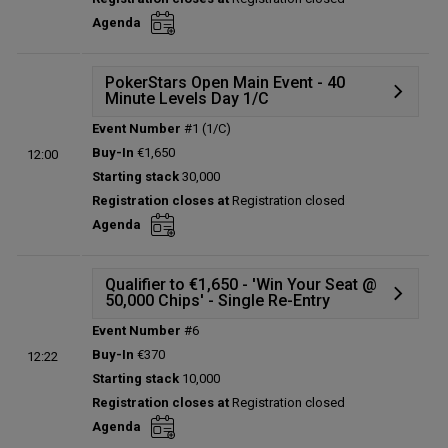
Status:
Closed
Agenda
Prize pool:
€432,960
Entries:
451
Total players left:
0
PokerStars Open Main Event - 40
Minute Levels Day 1/C
Event Number
#1 (1/C)
Details
Buy-In
€1,650
12:00
Prize table
Starting stack
30,000
Winners
Registration closes at
Registration closed
Seat draw
Agenda
Status:
Closed
Prize pool:
€4,308,480
Entries:
861
Qualifier to €1,650 - 'Win Your Seat @
50,000 Chips' - Single Re-Entry
Total players left:
128
Event Number
#6
Details
Buy-In
€370
12:22
Prize table
Starting stack
10,000
Winners
Registration closes at
Registration closed
Status:
Closed
Agenda
Prize pool:
€83,794