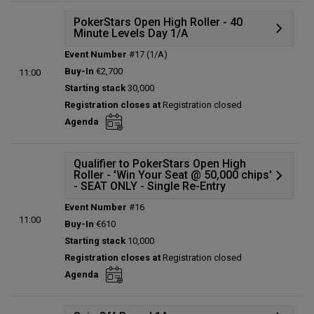
PokerStars Open High Roller - 40
Minute Levels Day 1/A
Event Number
#17 (1/A)
Details
Buy-In
€2,700
11:00
Prize table
Starting stack
30,000
Winners
Registration closes at
Registration closed
Seat draw
Agenda
Status:
Closed
Prize pool:
€2,788,800
Entries:
863
Qualifier to PokerStars Open High
Roller - 'Win Your Seat @ 50,000 chips'
Total players left:
128
- SEAT ONLY - Single Re-Entry
Event Number
#16
Details
11:00
Buy-In
€610
Prize table
Starting stack
10,000
Winners
Registration closes at
Registration closed
Status:
Closed
Agenda
Prize pool:
€118,243
Entries:
218