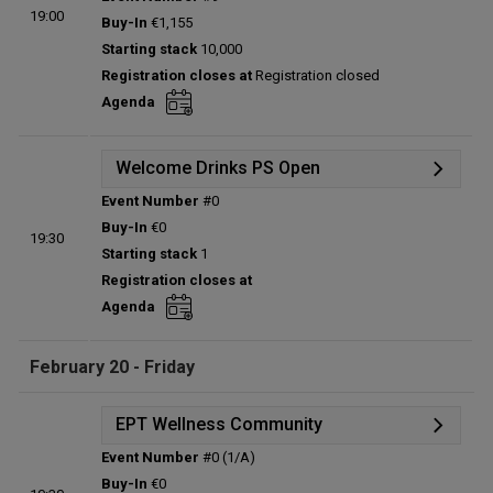
Details
19:00
Buy-In
€1,155
Prize table
Starting stack
10,000
Winners
Registration closes at
Registration closed
Status:
Closed
Agenda
Prize pool:
€83,803
Entries:
79
Total players left:
0
Welcome Drinks PS Open
Event Number
#0
Details
Buy-In
€0
19:30
Status:
Planned
Starting stack
1
Prize pool:
€0
Registration closes at
Entries:
0
Agenda
Total players left:
0
February 20 - Friday
EPT Wellness Community
Event Number
#0 (1/A)
Details
Buy-In
€0