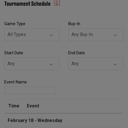
Tournament Schedule
Game Type
Buy-In
Start Date
End Date
Event Name
Time
Event
February 18 - Wednesday