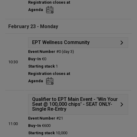
Registration closes at
Entries:
81
Agenda
Total players left:
9
February 23 - Monday
EPT Wellness Community
Event Number
#0 (day 3)
Details
Buy-In
€0
10:30
Status:
Planned
Starting stack
1
Prize pool:
€0
Registration closes at
Entries:
0
Agenda
Total players left:
0
Qualifier to EPT Main Event - 'Win Your
Seat @ 100,000 chips' - SEAT ONLY-
Single Re-Entry
Event Number
#21
Details
11:00
Buy-In
€600
Prize table
Starting stack
10,000
Winners