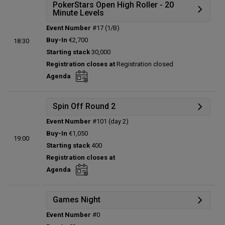
Total players left:
9
PokerStars Open High Roller - 20
Minute Levels
Event Number
#17 (1/B)
Details
Buy-In
€2,700
18:30
Prize table
Starting stack
30,000
Winners
Registration closes at
Registration closed
Seat draw
Agenda
Status:
Closed
Prize pool:
€2,788,800
Entries:
299
Spin Off Round 2
Total players left:
45
Event Number
#101 (day 2)
Details
Buy-In
€1,050
19:00
Seat draw
Starting stack
400
Status:
Planned
Registration closes at
Prize pool:
€77,060
Agenda
Entries:
81
Total players left:
9
Games Night
Event Number
#0
Details