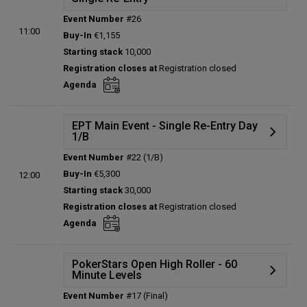
Event Number
#26
Details
11:00
Buy-In
€1,155
Prize table
Starting stack
10,000
Winners
Registration closes at
Registration closed
Status:
Closed
Agenda
Prize pool:
€116,688
Entries:
110
Total players left:
0
EPT Main Event - Single Re-Entry Day
1/B
Event Number
#22 (1/B)
Details
Buy-In
€5,300
12:00
Prize table
Starting stack
30,000
Winners
Registration closes at
Registration closed
Seat draw
Agenda
Status:
Closed
Prize pool:
€7,075,200
Entries:
838
PokerStars Open High Roller - 60
Minute Levels
Total players left:
284
Event Number
#17 (Final)
Details