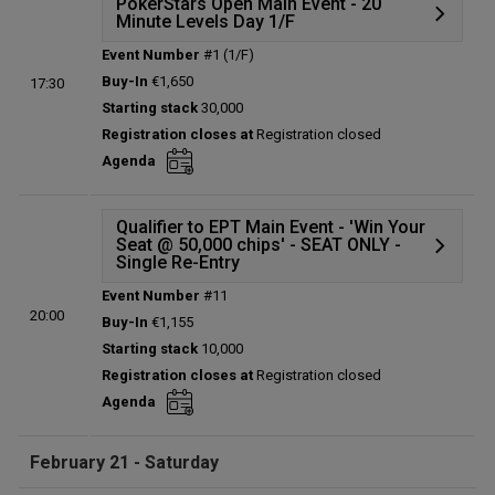
PokerStars Open Main Event - 20
Minute Levels Day 1/F
Event Number
#1 (1/F)
Details
Buy-In
€1,650
17:30
Prize table
Starting stack
30,000
Winners
Registration closes at
Registration closed
Seat draw
Agenda
Status:
Closed
Prize pool:
€4,308,480
Entries:
523
Qualifier to EPT Main Event - 'Win Your
Seat @ 50,000 chips' - SEAT ONLY -
Total players left:
78
Single Re-Entry
Event Number
#11
Details
20:00
Buy-In
€1,155
Prize table
Starting stack
10,000
Winners
Registration closes at
Registration closed
Status:
Closed
Agenda
Prize pool:
€190,944
Entries:
180
February 21 - Saturday
Total players left:
0