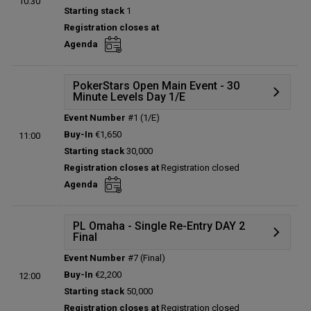
10:30
Status:
Planned
Starting stack
1
Prize pool:
€0
Registration closes at
Entries:
0
Agenda
Total players left:
0
PokerStars Open Main Event - 30
Minute Levels Day 1/E
Event Number
#1 (1/E)
Details
Buy-In
€1,650
11:00
Prize table
Starting stack
30,000
Winners
Registration closes at
Registration closed
Seat draw
Agenda
Status:
Closed
Prize pool:
€4,308,480
Entries:
824
PL Omaha - Single Re-Entry DAY 2
Final
Total players left:
124
Event Number
#7 (Final)
Details
Buy-In
€2,200
12:00
Prize table
Starting stack
50,000
Winners
Registration closes at
Registration closed