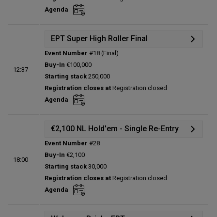
Status:
Closed
Agenda
Prize pool:
€912,380
Entries:
38
Total players left:
0
EPT Super High Roller Final
Event Number
#18 (Final)
Details
Buy-In
€100,000
12:37
Prize table
Starting stack
250,000
Winners
Registration closes at
Registration closed
Status:
Planned
Agenda
Prize pool:
€2,257,920
Entries:
24
Total players left:
0
€2,100 NL Hold'em - Single Re-Entry
Event Number
#28
Details
Buy-In
€2,100
18:00
Prize table
Starting stack
30,000
Winners
Registration closes at
Registration closed
Status:
Closed
Agenda
Prize pool:
€439,680
Entries:
229