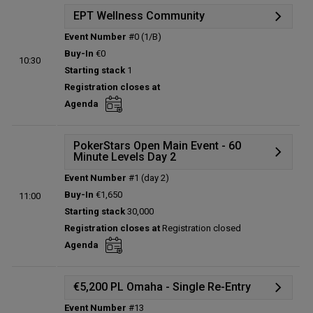
EPT Wellness Community
Event Number
#0 (1/B)
Details
Buy-In
€0
10:30
Status:
Planned
Starting stack
1
Prize pool:
€0
Registration closes at
Entries:
0
Agenda
Total players left:
0
PokerStars Open Main Event - 60
Minute Levels Day 2
Event Number
#1 (day 2)
Details
Buy-In
€1,650
11:00
Prize table
Starting stack
30,000
Winners
Registration closes at
Registration closed
Seat draw
Agenda
Status:
Closed
Prize pool:
€4,308,480
Entries:
2992
€5,200 PL Omaha - Single Re-Entry
Total players left:
0
Event Number
#13