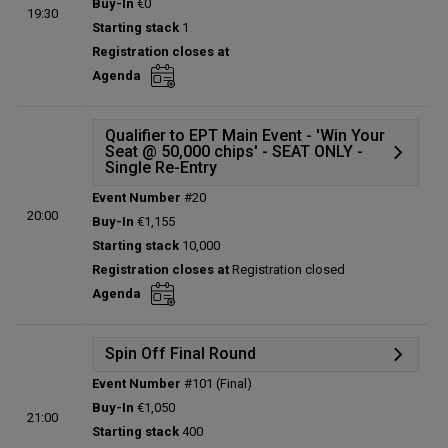
Buy-In
€0
19:30
Status:
Planned
Starting stack
1
Prize pool:
€0
Registration closes at
Entries:
0
Agenda
Total players left:
0
Qualifier to EPT Main Event - 'Win Your
Seat @ 50,000 chips' - SEAT ONLY -
Single Re-Entry
Event Number
#20
Details
20:00
Buy-In
€1,155
Prize table
Starting stack
10,000
Winners
Registration closes at
Registration closed
Status:
Closed
Agenda
Prize pool:
€216,403
Entries:
204
Total players left:
0
Spin Off Final Round
Event Number
#101 (Final)
Details
Buy-In
€1,050
21:00
Status:
Planned
Starting stack
400
Prize pool:
€77,060