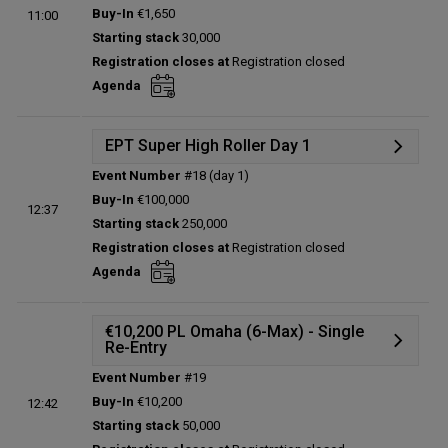
Buy-In
€1,650
11:00
Prize table
Starting stack
30,000
Winners
Registration closes at
Registration closed
Seat draw
Agenda
Status:
Closed
Prize pool:
€4,308,480
Entries:
2992
EPT Super High Roller Day 1
Total players left:
0
Event Number
#18 (day 1)
Details
Buy-In
€100,000
12:37
Prize table
Starting stack
250,000
Winners
Registration closes at
Registration closed
Seat draw
Agenda
Status:
Closed
Prize pool:
€2,257,920
Entries:
19
€10,200 PL Omaha (6-Max) - Single
Re-Entry
Total players left:
10
Event Number
#19
Details
Buy-In
€10,200
12:42
Prize table
Starting stack
50,000
Winners