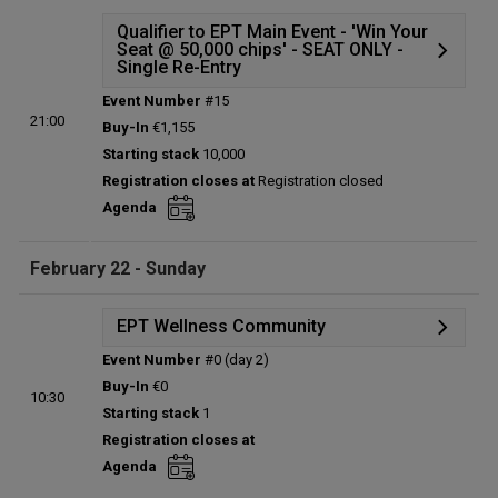
Qualifier to EPT Main Event - 'Win Your
Seat @ 50,000 chips' - SEAT ONLY -
Single Re-Entry
Event Number
#15
Details
21:00
Buy-In
€1,155
Prize table
Starting stack
10,000
Winners
Registration closes at
Registration closed
Status:
Closed
Agenda
Prize pool:
€219,586
Entries:
207
February 22 - Sunday
Total players left:
0
EPT Wellness Community
Event Number
#0 (day 2)
Details
Buy-In
€0
10:30
Status:
Planned
Starting stack
1
Prize pool:
€0
Registration closes at
Entries:
0
Agenda
Total players left:
0