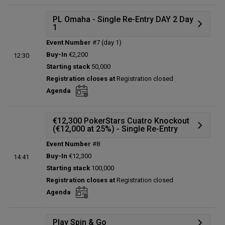
Entries:
253
Total players left:
0
PL Omaha - Single Re-Entry DAY 2 Day
1
Event Number
#7 (day 1)
Details
Buy-In
€2,200
12:30
Prize table
Starting stack
50,000
Winners
Registration closes at
Registration closed
Seat draw
Agenda
Status:
Closed
Prize pool:
€313,600
Entries:
160
€12,300 PokerStars Cuatro Knockout
(€12,000 at 25%) - Single Re-Entry
Total players left:
23
Event Number
#8
Details
Buy-In
€12,300
14:41
Prize table
Starting stack
100,000
Winners
Registration closes at
Registration closed
Status:
Closed
Agenda
Prize pool:
€311,040
Entries:
27
Total players left:
0
Play Spin & Go