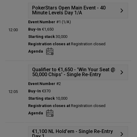
PokerStars Open Main Event - 40
Minute Levels Day 1/A
Event Number
#1 (1/A)
Details
Buy-In
€1,650
12:00
Prize table
Starting stack
30,000
Winners
Registration closes at
Registration closed
Seat draw
Agenda
Status:
Closed
Prize pool:
€4,308,480
Entries:
287
Qualifier to €1,650 - 'Win Your Seat @
50,000 Chips' - Single Re-Entry
Total players left:
43
Event Number
#2
Details
Buy-In
€370
12:05
Prize table
Starting stack
10,000
Winners
Registration closes at
Registration closed
Status:
Closed
Agenda
Prize pool:
€62,266
Entries:
188
Total players left:
0
€1,100 NL Hold'em - Single Re-Entry
Day 1