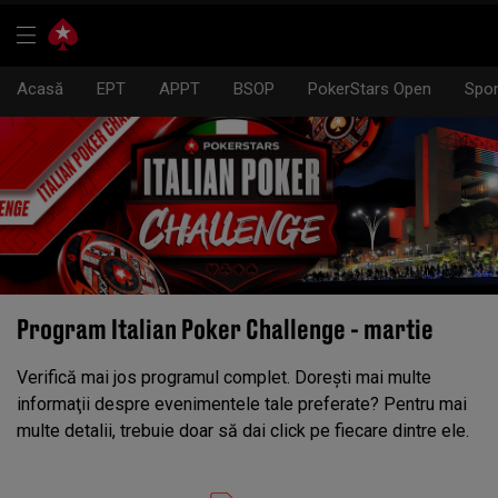
Acasă
EPT
APPT
BSOP
PokerStars Open
Spon
Program Italian Poker Challenge - martie
Verifică mai jos programul complet. Doreşti mai multe
informaţii despre evenimentele tale preferate? Pentru mai
multe detalii, trebuie doar să dai click pe fiecare dintre ele.