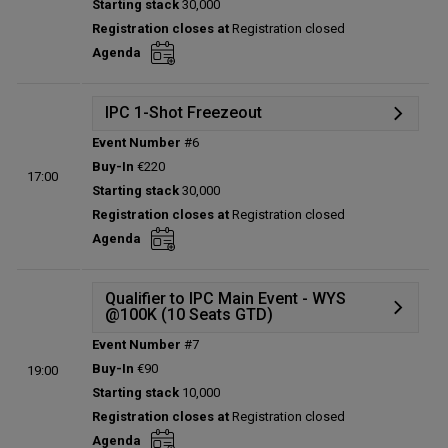
Starting stack
30,000
Prize pool:
€0
Registration closes at
Registration closed
Entries:
0
Agenda
Total players left:
0
IPC 1-Shot Freezeout
Event Number
#6
Details
Buy-In
€220
17:00
Status:
Planned
Starting stack
30,000
Prize pool:
€0
Registration closes at
Registration closed
Entries:
0
Agenda
Total players left:
0
Qualifier to IPC Main Event - WYS
@100K (10 Seats GTD)
Event Number
#7
Details
Buy-In
€90
19:00
Status:
Planned
Starting stack
10,000
Prize pool:
€0
Registration closes at
Registration closed
Entries:
0
Agenda