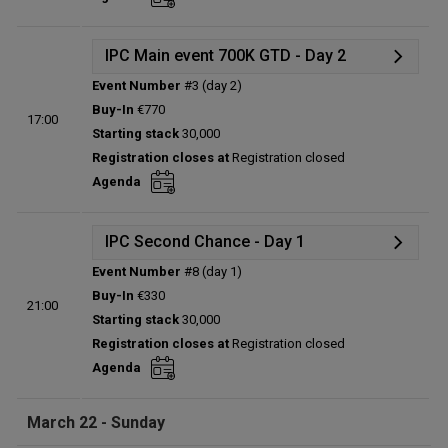
Total players left:
0
IPC Main event 700K GTD - Day 2
Event Number
#3 (day 2)
Details
Buy-In
€770
17:00
Status:
Planned
Starting stack
30,000
Prize pool:
€0
Registration closes at
Registration closed
Entries:
0
Agenda
Total players left:
0
IPC Second Chance - Day 1
Event Number
#8 (day 1)
Details
Buy-In
€330
21:00
Status:
Planned
Starting stack
30,000
Prize pool:
€0
Registration closes at
Registration closed
Entries:
0
Agenda
Total players left:
0
March 22 - Sunday