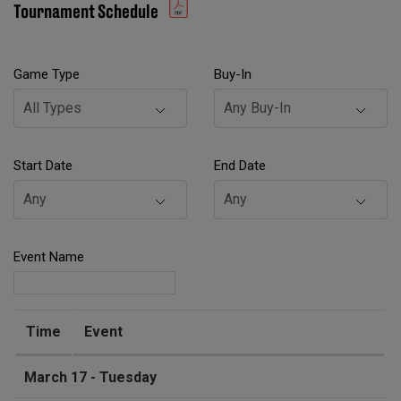
Tournament Schedule
Game Type
Buy-In
Start Date
End Date
Event Name
Time
Event
March 17 - Tuesday