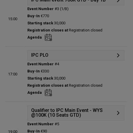
Event Number
#3 (1/B)
Details
Buy-In
€770
15:00
Status:
Planned
Starting stack
30,000
Prize pool:
€0
Registration closes at
Registration closed
Entries:
0
Agenda
Total players left:
0
IPC PLO
Event Number
#4
Details
Buy-In
€330
17:00
Status:
Planned
Starting stack
30,000
Prize pool:
€0
Registration closes at
Registration closed
Entries:
0
Agenda
Total players left:
0
Qualifier to IPC Main Event - WYS
@100K (10 Seats GTD)
Event Number
#5
Details
Buy-In
€90
19:00