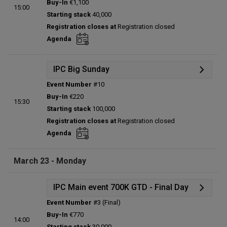
Buy-In
€1,100
15:00
Status:
Planned
Starting stack
40,000
Prize pool:
€0
Registration closes at
Registration closed
Entries:
0
Agenda
Total players left:
0
IPC Big Sunday
Event Number
#10
Details
Buy-In
€220
15:30
Status:
Planned
Starting stack
100,000
Prize pool:
€0
Registration closes at
Registration closed
Entries:
0
Agenda
Total players left:
0
March 23 - Monday
IPC Main event 700K GTD - Final Day
Event Number
#3 (Final)
Details
Buy-In
€770
14:00
Status:
Planned
Starting stack
30,000