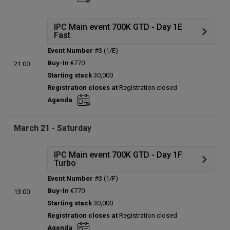
Total players left:
0
IPC Main event 700K GTD - Day 1E
Fast
Event Number
#3 (1/E)
Details
Buy-In
€770
21:00
Status:
Planned
Starting stack
30,000
Prize pool:
€0
Registration closes at
Registration closed
Entries:
0
Agenda
Total players left:
0
March 21 - Saturday
IPC Main event 700K GTD - Day 1F
Turbo
Event Number
#3 (1/F)
Details
Buy-In
€770
13:00
Status:
Planned
Starting stack
30,000
Prize pool:
€0
Registration closes at
Registration closed
Entries:
0
Agenda