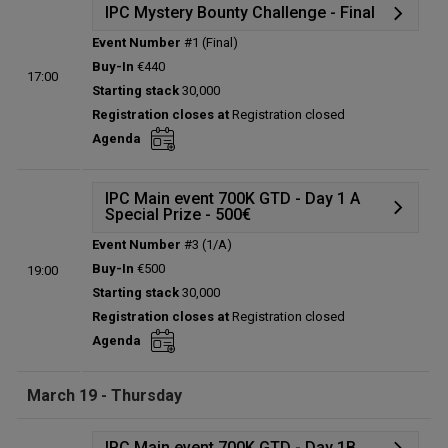
IPC Mystery Bounty Challenge - Final
Event Number
#1 (Final)
Details
Buy-In
€440
17:00
Status:
Planned
Starting stack
30,000
Prize pool:
€0
Registration closes at
Registration closed
Entries:
0
Agenda
Total players left:
0
IPC Main event 700K GTD - Day 1 A
Special Prize - 500€
Event Number
#3 (1/A)
Details
Buy-In
€500
19:00
Status:
Planned
Starting stack
30,000
Prize pool:
€0
Registration closes at
Registration closed
Entries:
0
Agenda
Total players left:
0
March 19 - Thursday
IPC Main event 700K GTD - Day 1B