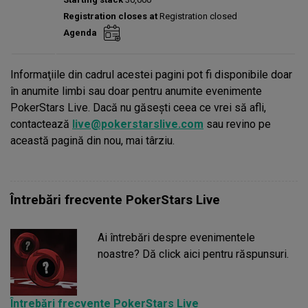
Prize pool:
€0
Registration closes at
Registration closed
Entries:
0
Agenda
Total players left:
0
Informaţiile din cadrul acestei pagini pot fi disponibile doar
în anumite limbi sau doar pentru anumite evenimente
PokerStars Live. Dacă nu găseşti ceea ce vrei să afli,
contactează
live@pokerstarslive.com
sau revino pe
această pagină din nou, mai târziu.
Întrebări frecvente PokerStars Live
Ai întrebări despre evenimentele
noastre? Dă click aici pentru răspunsuri.
Întrebări frecvente PokerStars Live