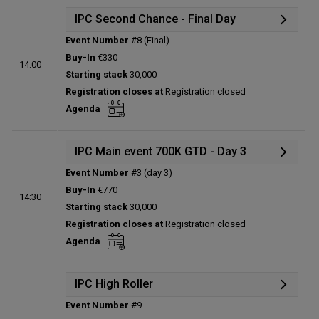
IPC Second Chance - Final Day
Event Number
#8 (Final)
Details
Buy-In
€330
14:00
Status:
Planned
Starting stack
30,000
Prize pool:
€0
Registration closes at
Registration closed
Entries:
0
Agenda
Total players left:
0
IPC Main event 700K GTD - Day 3
Event Number
#3 (day 3)
Details
Buy-In
€770
14:30
Status:
Planned
Starting stack
30,000
Prize pool:
€0
Registration closes at
Registration closed
Entries:
0
Agenda
Total players left:
0
IPC High Roller
Event Number
#9
Details