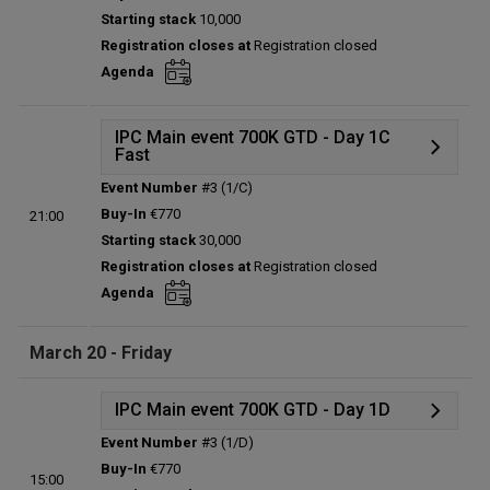
Status:
Planned
Starting stack
10,000
Prize pool:
€0
Registration closes at
Registration closed
Entries:
0
Agenda
Total players left:
0
IPC Main event 700K GTD - Day 1C
Fast
Event Number
#3 (1/C)
Details
Buy-In
€770
21:00
Status:
Planned
Starting stack
30,000
Prize pool:
€0
Registration closes at
Registration closed
Entries:
0
Agenda
Total players left:
0
March 20 - Friday
IPC Main event 700K GTD - Day 1D
Event Number
#3 (1/D)
Details
Buy-In
€770
15:00
Status:
Planned