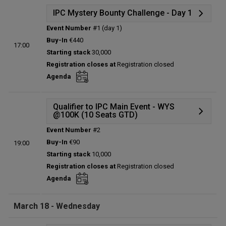
IPC Mystery Bounty Challenge - Day 1
Event Number
#1 (day 1)
Details
Buy-In
€440
17:00
Status:
Planned
Starting stack
30,000
Prize pool:
€0
Registration closes at
Registration closed
Entries:
0
Agenda
Total players left:
0
Qualifier to IPC Main Event - WYS
@100K (10 Seats GTD)
Event Number
#2
Details
Buy-In
€90
19:00
Status:
Planned
Starting stack
10,000
Prize pool:
€0
Registration closes at
Registration closed
Entries:
0
Agenda
Total players left:
0
March 18 - Wednesday