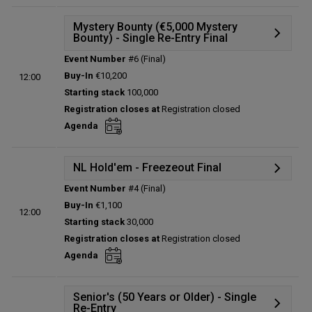
Entries:
335
Total players left:
0
Mystery Bounty (€5,000 Mystery
Bounty) - Single Re-Entry Final
Event Number
#6 (Final)
Details
Buy-In
€10,200
12:00
Prize table
Starting stack
100,000
Winners
Registration closes at
Registration closed
Status:
Closed
Agenda
Prize pool:
€150,080
Entries:
32
Total players left:
0
NL Hold'em - Freezeout Final
Event Number
#4 (Final)
Details
Buy-In
€1,100
12:00
Prize table
Starting stack
30,000
Winners
Registration closes at
Registration closed
Status:
Closed
Agenda
Prize pool:
€282,240
Entries:
294
Total players left:
0
Senior's (50 Years or Older) - Single
Re-Entry