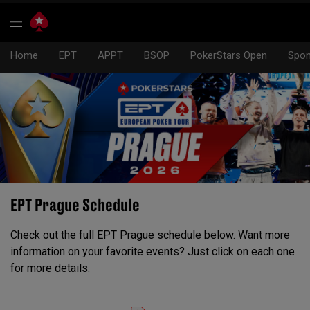
Home
EPT
APPT
BSOP
PokerStars Open
Spon
EPT Prague Schedule
Check out the full EPT Prague schedule below. Want more
information on your favorite events? Just click on each one
for more details.