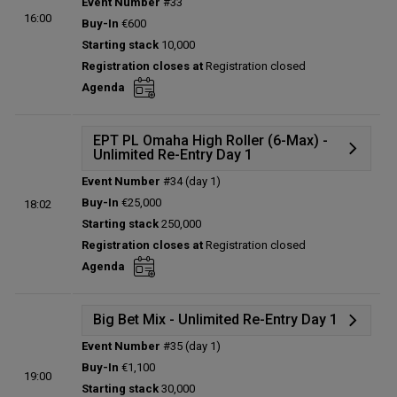
Event Number
#33
Details
16:00
Buy-In
€600
Prize table
Starting stack
10,000
Winners
Registration closes at
Registration closed
Status:
Closed
Agenda
Prize pool:
€194,302
Entries:
366
Total players left:
0
EPT PL Omaha High Roller (6-Max) -
Unlimited Re-Entry Day 1
Event Number
#34 (day 1)
Details
Buy-In
€25,000
18:02
Prize table
Starting stack
250,000
Winners
Registration closes at
Registration closed
Seat draw
Agenda
Status:
Closed
Prize pool:
€688,750
Entries:
18
Big Bet Mix - Unlimited Re-Entry Day 1
Total players left:
7
Event Number
#35 (day 1)
Details
Buy-In
€1,100
19:00
Prize table
Starting stack
30,000