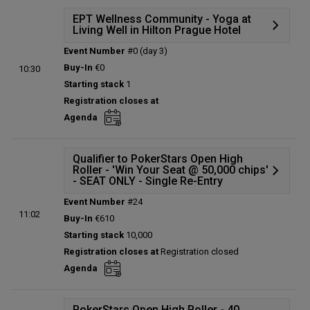
EPT Wellness Community - Yoga at
Living Well in Hilton Prague Hotel
Event Number
#0 (day 3)
Details
Buy-In
€0
10:30
Status:
Planned
Starting stack
1
Prize pool:
€0
Registration closes at
Entries:
0
Agenda
Total players left:
0
Qualifier to PokerStars Open High
Roller - 'Win Your Seat @ 50,000 chips'
- SEAT ONLY - Single Re-Entry
Event Number
#24
Details
11:02
Buy-In
€610
Prize table
Starting stack
10,000
Winners
Registration closes at
Registration closed
Status:
Closed
Agenda
Prize pool:
€107,395
Entries:
198
Total players left:
0
PokerStars Open High Roller - 40