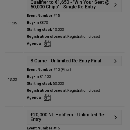
Entries:
1070
Qualifier to €1,650 - 'Win Your Seat @
50,000 Chips' - Single Re-Entry
Total players left:
161
Event Number
#15
Details
Buy-In
€370
11:05
Prize table
Starting stack
10,000
Winners
Registration closes at
Registration closed
Status:
Closed
Agenda
Prize pool:
€103,997
Entries:
314
Total players left:
0
8 Game - Unlimited Re-Entry Final
Event Number
#10 (Final)
Details
Buy-In
€1,100
13:00
Prize table
Starting stack
50,000
Winners
Registration closes at
Registration closed
Status:
Closed
Agenda
Prize pool:
€52,800
Entries:
55
Total players left:
0
€20,000 NL Hold'em - Unlimited Re-
Entry
Event Number
#16