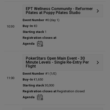
EPT Wellness Community - Reformer
Pilates at Poppy Pilates Studio
Event Number
#0 (day 1)
Details
Buy-In
€0
10:30
Status:
Planned
Starting stack
1
Prize pool:
€0
Registration closes at
Entries:
0
Agenda
Total players left:
0
PokerStars Open Main Event - 30
Minute Levels - Single Re-Entry Per
Flight
Event Number
#1 (1/E)
Details
11:00
Buy-In
€1,650
Prize table
Starting stack
30,000
Winners
Registration closes at
Registration closed
Seat draw
Agenda
Status:
Closed
Prize pool:
€4,354,560