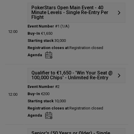
PokerStars Open Main Event - 40
Minute Levels - Single Re-Entry Per
Flight
Event Number
#1 (1/A)
Details
12:00
Buy-In
€1,650
Prize table
Starting stack
30,000
Winners
Registration closes at
Registration closed
Seat draw
Agenda
Status:
Closed
Prize pool:
€4,354,560
Entries:
150
Qualifier to €1,650 - 'Win Your Seat @
100,000 Chips' - Unlimited Re-Entry
Total players left:
23
Event Number
#2
Details
Buy-In
€200
12:00
Prize table
Starting stack
10,000
Winners
Registration closes at
Registration closed
Status:
Closed
Agenda
Prize pool:
€24,024
Entries:
143
Total players left:
0
Senior's (50 Years or Older) - Single