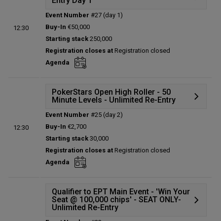
Entry Day 1
Total players left:
124
Event Number
#27 (day 1)
Details
Buy-In
€50,000
12:30
Prize table
Starting stack
250,000
Winners
Registration closes at
Registration closed
Status:
Planned
Agenda
Prize pool:
€0
Entries:
0
Total players left:
0
PokerStars Open High Roller - 50
Minute Levels - Unlimited Re-Entry
Event Number
#25 (day 2)
Details
Buy-In
€2,700
12:30
Prize table
Starting stack
30,000
Winners
Registration closes at
Registration closed
Seat draw
Agenda
Status:
Closed
Prize pool:
€2,703,875
Entries:
1115
Qualifier to EPT Main Event - 'Win Your
Seat @ 100,000 chips' - SEAT ONLY-
Total players left:
0
Unlimited Re-Entry