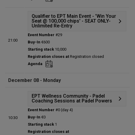
Status:
Closed
Prize pool:
€2,703,875
Entries:
340
Qualifier to EPT Main Event - 'Win Your
Seat @ 100,000 chips' - SEAT ONLY-
Total players left:
51
Unlimited Re-Entry
Event Number
#29
Details
21:00
Buy-In
€600
Prize table
Starting stack
10,000
Winners
Registration closes at
Registration closed
Status:
Closed
Agenda
Prize pool:
€155,548
Entries:
293
December 08 - Monday
Total players left:
0
EPT Wellness Community - Padel
Coaching Sessions at Padel Powers
Event Number
#0 (day 4)
Details
Buy-In
€0
10:30
Status:
Planned
Starting stack
1
Prize pool:
€0
Registration closes at
Entries:
0