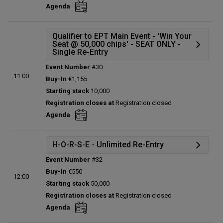
Agenda
Total players left:
0
Qualifier to EPT Main Event - 'Win Your
Seat @ 50,000 chips' - SEAT ONLY -
Single Re-Entry
Event Number
#30
Details
11:00
Buy-In
€1,155
Prize table
Starting stack
10,000
Winners
Registration closes at
Registration closed
Status:
Closed
Agenda
Prize pool:
€173,971
Entries:
164
Total players left:
0
H-O-R-S-E - Unlimited Re-Entry
Event Number
#32
Details
Buy-In
€550
12:00
Prize table
Starting stack
50,000
Winners
Registration closes at
Registration closed
Status:
Closed
Agenda
Prize pool:
€59,520