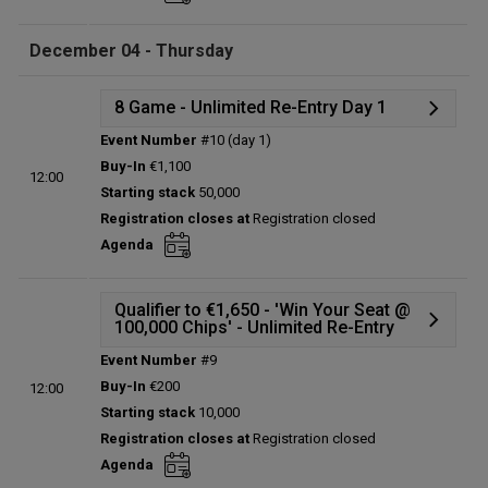
Prize pool:
€79,200
Entries:
165
December 04 - Thursday
Total players left:
0
8 Game - Unlimited Re-Entry Day 1
Event Number
#10 (day 1)
Details
Buy-In
€1,100
12:00
Prize table
Starting stack
50,000
Winners
Registration closes at
Registration closed
Seat draw
Agenda
Status:
Closed
Prize pool:
€52,800
Entries:
55
Qualifier to €1,650 - 'Win Your Seat @
100,000 Chips' - Unlimited Re-Entry
Total players left:
7
Event Number
#9
Details
Buy-In
€200
12:00
Prize table
Starting stack
10,000
Winners
Registration closes at
Registration closed
Status:
Closed
Agenda
Prize pool:
€56,280