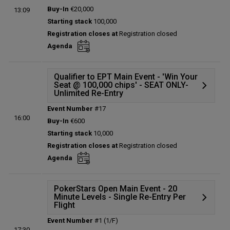
Details
Buy-In
€20,000
13:09
Prize table
Starting stack
100,000
Winners
Registration closes at
Registration closed
Status:
Closed
Agenda
Prize pool:
€152,000
Entries:
8
Total players left:
0
Qualifier to EPT Main Event - 'Win Your
Seat @ 100,000 chips' - SEAT ONLY-
Unlimited Re-Entry
Event Number
#17
Details
16:00
Buy-In
€600
Prize table
Starting stack
10,000
Winners
Registration closes at
Registration closed
Status:
Closed
Agenda
Prize pool:
€75,385
Entries:
142
Total players left:
0
PokerStars Open Main Event - 20
Minute Levels - Single Re-Entry Per
Flight
Event Number
#1 (1/F)
Details
17:30