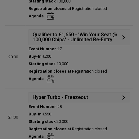
Starting stack
100,000
Winners
Registration closes at
Registration closed
Seat draw
Agenda
Status:
Closed
Prize pool:
€150,080
Entries:
27
Qualifier to €1,650 - 'Win Your Seat @
100,000 Chips' - Unlimited Re-Entry
Total players left:
12
Event Number
#7
Details
Buy-In
€200
20:00
Prize table
Starting stack
10,000
Winners
Registration closes at
Registration closed
Status:
Closed
Agenda
Prize pool:
€32,088
Entries:
191
Total players left:
0
Hyper Turbo - Freezeout
Event Number
#8
Details
Buy-In
€550
21:00
Prize table
Starting stack
20,000
Winners
Registration closes at
Registration closed
Status:
Closed
Agenda