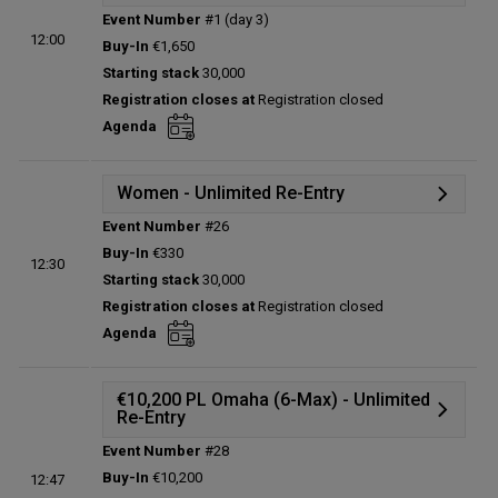
Event Number
#1 (day 3)
Details
12:00
Buy-In
€1,650
Prize table
Starting stack
30,000
Winners
Registration closes at
Registration closed
Seat draw
Agenda
Status:
Closed
Prize pool:
€4,354,560
Entries:
3024
Women - Unlimited Re-Entry
Total players left:
0
Event Number
#26
Details
Buy-In
€330
12:30
Prize table
Starting stack
30,000
Winners
Registration closes at
Registration closed
Status:
Closed
Agenda
Prize pool:
€33,408
Entries:
116
Total players left:
0
€10,200 PL Omaha (6-Max) - Unlimited
Re-Entry
Event Number
#28
Details
Buy-In
€10,200
12:47
Prize table