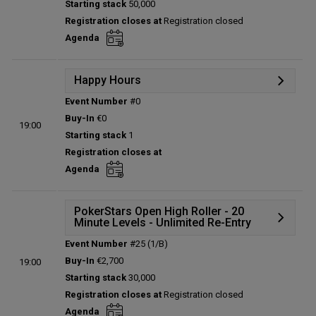
Starting stack
50,000
Winners
Registration closes at
Registration closed
Status:
Closed
Agenda
Prize pool:
€475,300
Entries:
49
Total players left:
0
Happy Hours
Event Number
#0
Details
Buy-In
€0
19:00
Status:
Planned
Starting stack
1
Prize pool:
€0
Registration closes at
Entries:
0
Agenda
Total players left:
0
PokerStars Open High Roller - 20
Minute Levels - Unlimited Re-Entry
Event Number
#25 (1/B)
Details
Buy-In
€2,700
19:00
Prize table
Starting stack
30,000
Winners
Registration closes at
Registration closed
Seat draw
Agenda