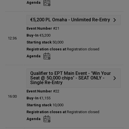
Agenda
Prize pool:
€0
Entries:
0
Total players left:
0
€5,200 PL Omaha - Unlimited Re-Entry
Event Number
#21
Details
Buy-In
€5,200
12:36
Prize table
Starting stack
50,000
Winners
Registration closes at
Registration closed
Status:
Closed
Agenda
Prize pool:
€557,750
Entries:
115
Total players left:
0
Qualifier to EPT Main Event - 'Win Your
Seat @ 50,000 chips' - SEAT ONLY -
Single Re-Entry
Event Number
#22
Details
16:00
Buy-In
€1,155
Prize table
Starting stack
10,000
Winners
Registration closes at
Registration closed
Status:
Closed
Agenda
Prize pool:
€94,411
Entries:
89