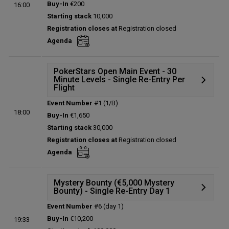
Buy-In
€200
16:00
Prize table
Starting stack
10,000
Winners
Registration closes at
Registration closed
Status:
Closed
Agenda
Prize pool:
€39,480
Entries:
235
Total players left:
0
PokerStars Open Main Event - 30
Minute Levels - Single Re-Entry Per
Flight
Event Number
#1 (1/B)
Details
18:00
Buy-In
€1,650
Prize table
Starting stack
30,000
Winners
Registration closes at
Registration closed
Seat draw
Agenda
Status:
Closed
Prize pool:
€4,354,560
Entries:
74
Mystery Bounty (€5,000 Mystery
Bounty) - Single Re-Entry Day 1
Total players left:
11
Event Number
#6 (day 1)
Details
Buy-In
€10,200
19:33
Prize table