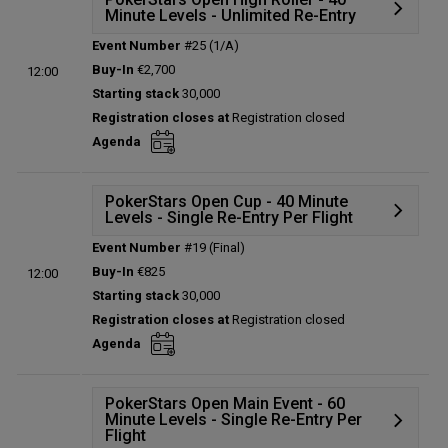
Minute Levels - Unlimited Re-Entry
Event Number
#25 (1/A)
Details
Buy-In
€2,700
12:00
Prize table
Starting stack
30,000
Winners
Registration closes at
Registration closed
Seat draw
Agenda
Status:
Closed
Prize pool:
€2,703,875
Entries:
775
PokerStars Open Cup - 40 Minute
Levels - Single Re-Entry Per Flight
Total players left:
116
Event Number
#19 (Final)
Details
Buy-In
€825
12:00
Prize table
Starting stack
30,000
Winners
Registration closes at
Registration closed
Status:
Closed
Agenda
Prize pool:
€1,540,800
Entries:
2140
Total players left:
0
PokerStars Open Main Event - 60
Minute Levels - Single Re-Entry Per
Flight