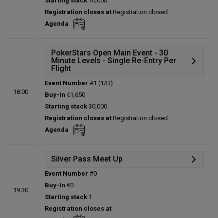
Starting stack
10,000
Winners
Registration closes at
Registration closed
Status:
Closed
Agenda
Prize pool:
€94,723
Entries:
286
Total players left:
0
PokerStars Open Main Event - 30
Minute Levels - Single Re-Entry Per
Flight
Event Number
#1 (1/D)
Details
18:00
Buy-In
€1,650
Prize table
Starting stack
30,000
Winners
Registration closes at
Registration closed
Seat draw
Agenda
Status:
Closed
Prize pool:
€4,354,560
Entries:
286
Silver Pass Meet Up
Total players left:
42
Event Number
#0
Details
Buy-In
€0
19:30
Status:
Planned
Starting stack
1
Prize pool:
€0
Registration closes at
Entries:
0