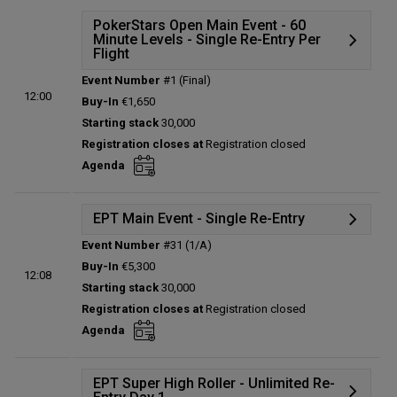
Entries:
124
Total players left:
0
PokerStars Open Main Event - 60
Minute Levels - Single Re-Entry Per
Flight
Event Number
#1 (Final)
Details
12:00
Buy-In
€1,650
Prize table
Starting stack
30,000
Winners
Registration closes at
Registration closed
Status:
Closed
Agenda
Prize pool:
€4,354,560
Entries:
3024
Total players left:
0
EPT Main Event - Single Re-Entry
Event Number
#31 (1/A)
Details
Buy-In
€5,300
12:08
Prize table
Starting stack
30,000
Winners
Registration closes at
Registration closed
Seat draw
Agenda
Status:
Closed
Prize pool:
€5,936,400
Entries:
409
EPT Super High Roller - Unlimited Re-