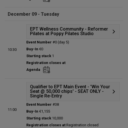
Prize pool:
€298,560
Entries:
311
December 09 - Tuesday
Total players left:
0
EPT Wellness Community - Reformer
Pilates at Poppy Pilates Studio
Event Number
#0 (day 5)
Details
Buy-In
€0
10:30
Status:
Planned
Starting stack
1
Prize pool:
€0
Registration closes at
Entries:
0
Agenda
Total players left:
0
Qualifier to EPT Main Event - 'Win Your
Seat @ 50,000 chips' - SEAT ONLY -
Single Re-Entry
Event Number
#38
Details
11:00
Buy-In
€1,155
Prize table
Starting stack
10,000
Winners
Registration closes at
Registration closed
Status:
Closed