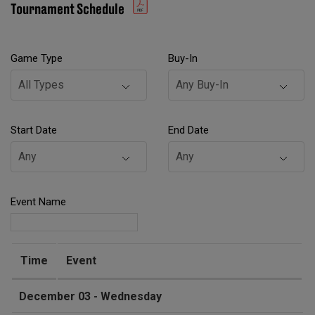
Tournament Schedule
Game Type
Buy-In
Start Date
End Date
Event Name
Time
Event
December 03 - Wednesday