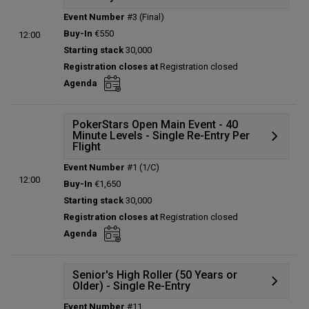
Event Number
#3 (Final)
Details
Buy-In
€550
12:00
Prize table
Starting stack
30,000
Winners
Registration closes at
Registration closed
Status:
Closed
Agenda
Prize pool:
€124,800
Entries:
260
Total players left:
0
PokerStars Open Main Event - 40
Minute Levels - Single Re-Entry Per
Flight
Event Number
#1 (1/C)
Details
12:00
Buy-In
€1,650
Prize table
Starting stack
30,000
Winners
Registration closes at
Registration closed
Seat draw
Agenda
Status:
Closed
Prize pool:
€4,354,560
Entries:
817
Senior's High Roller (50 Years or
Older) - Single Re-Entry
Total players left:
123
Event Number
#11