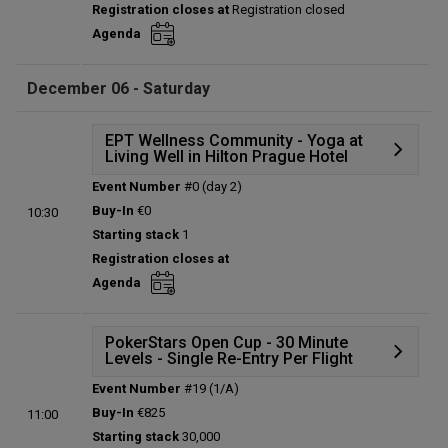
Registration closes at
Registration closed
Status:
Closed
Agenda
Prize pool:
€74,854
Entries:
141
December 06 - Saturday
Total players left:
0
EPT Wellness Community - Yoga at
Living Well in Hilton Prague Hotel
Event Number
#0 (day 2)
Details
Buy-In
€0
10:30
Status:
Planned
Starting stack
1
Prize pool:
€0
Registration closes at
Entries:
0
Agenda
Total players left:
0
PokerStars Open Cup - 30 Minute
Levels - Single Re-Entry Per Flight
Event Number
#19 (1/A)
Details
Buy-In
€825
11:00
Prize table
Starting stack
30,000
Winners