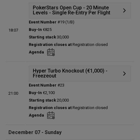
Total players left:
0
PokerStars Open Cup - 20 Minute
Levels - Single Re-Entry Per Flight
Event Number
#19 (1/B)
Details
Buy-In
€825
18:07
Prize table
Starting stack
30,000
Winners
Registration closes at
Registration closed
Seat draw
Agenda
Status:
Closed
Prize pool:
€1,540,800
Cap
:
9,999
Hyper Turbo Knockout (€1,000) -
Freezeout
Entries:
827
Event Number
#23
Total players left:
124
Details
Buy-In
€2,100
21:00
Prize table
Starting stack
20,000
Winners
Registration closes at
Registration closed
Status:
Closed
Agenda
Prize pool:
€121,440
Entries:
132
December 07 - Sunday
Total players left:
0