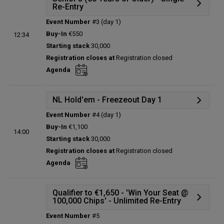
Re-Entry
Event Number
#3 (day 1)
Details
Buy-In
€550
12:34
Prize table
Starting stack
30,000
Winners
Registration closes at
Registration closed
Seat draw
Agenda
Status:
Closed
Prize pool:
€124,800
Entries:
260
NL Hold'em - Freezeout Day 1
Total players left:
34
Event Number
#4 (day 1)
Details
Buy-In
€1,100
14:00
Prize table
Starting stack
30,000
Winners
Registration closes at
Registration closed
Seat draw
Agenda
Status:
Closed
Prize pool:
€282,240
Entries:
294
Qualifier to €1,650 - 'Win Your Seat @
100,000 Chips' - Unlimited Re-Entry
Total players left:
39
Event Number
#5
Details