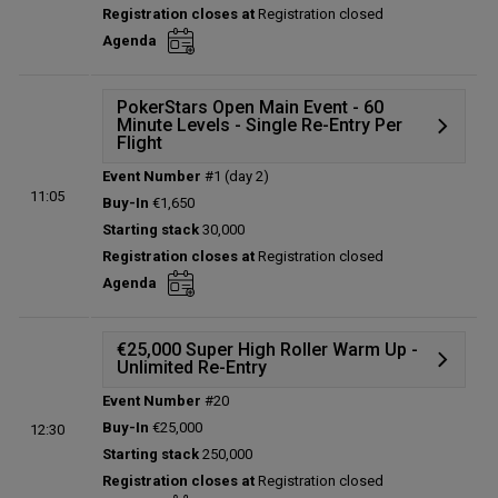
Registration closes at
Registration closed
Seat draw
Agenda
Status:
Closed
Prize pool:
€1,540,800
Cap
:
9,999
PokerStars Open Main Event - 60
Minute Levels - Single Re-Entry Per
Entries:
1313
Flight
Total players left:
197
Event Number
#1 (day 2)
Details
11:05
Buy-In
€1,650
Prize table
Starting stack
30,000
Winners
Registration closes at
Registration closed
Seat draw
Agenda
Status:
Closed
Prize pool:
€4,354,560
Entries:
3024
€25,000 Super High Roller Warm Up -
Unlimited Re-Entry
Total players left:
0
Event Number
#20
Details
Buy-In
€25,000
12:30
Prize table
Starting stack
250,000
Winners
Registration closes at
Registration closed
Status:
Planned