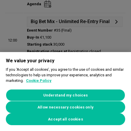
Agenda
Prize pool:
€135,782
Entries:
128
Total players left:
0
Big Bet Mix - Unlimited Re-Entry Final
Event Number
#35 (Final)
Details
Buy-In
€1,100
12:00
Prize table
Starting stack
30,000
Winners
Registration closes at
Registration closed
Status:
Closed
Agenda
We value your privacy
Prize pool:
€49,920
Entries:
52
If you ‘Accept all cookies’, you agree to the use of cookies and similar
technologies to help us improve your experience, analytics and
Total players left:
0
EPT Main Event - Single Re-Entry
marketing.
Cookie Policy
Event Number
#31 (1/B)
Details
Buy-In
€5,300
12:00
Prize table
Understand my choices
Starting stack
30,000
Winners
Registration closes at
Registration closed
Allow necessary cookies only
Seat draw
Agenda
Status:
Closed
Accept all cookies
Prize pool:
€5,936,400
Entries:
753
PL Omaha - Unlimited Re-Entry Day 1