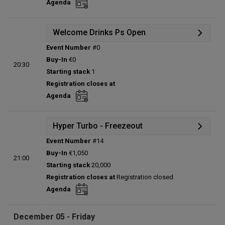
Agenda
Total players left:
0
Welcome Drinks Ps Open
Event Number
#0
Details
Buy-In
€0
20:30
Status:
Planned
Starting stack
1
Prize pool:
€0
Registration closes at
Entries:
0
Agenda
Total players left:
0
Hyper Turbo - Freezeout
Event Number
#14
Details
Buy-In
€1,050
21:00
Prize table
Starting stack
20,000
Winners
Registration closes at
Registration closed
Status:
Closed
Agenda
Prize pool:
€120,960
Entries:
126
December 05 - Friday
Total players left:
0