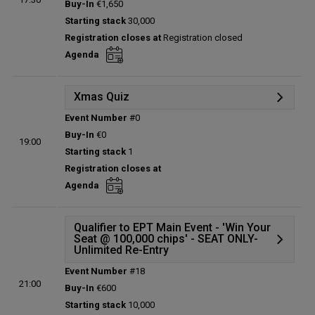
Buy-In
€1,650
Prize table
Starting stack
30,000
Winners
Registration closes at
Registration closed
Seat draw
Agenda
Status:
Closed
Prize pool:
€4,354,560
Entries:
627
Xmas Quiz
Total players left:
94
Event Number
#0
Details
Buy-In
€0
19:00
Status:
Planned
Starting stack
1
Prize pool:
€0
Registration closes at
Entries:
0
Agenda
Total players left:
0
Qualifier to EPT Main Event - 'Win Your
Seat @ 100,000 chips' - SEAT ONLY-
Unlimited Re-Entry
Event Number
#18
Details
21:00
Buy-In
€600
Prize table
Starting stack
10,000
Winners