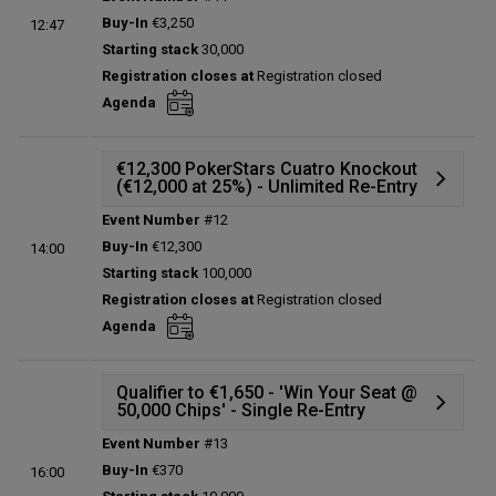
Details
Buy-In
€3,250
12:47
Prize table
Starting stack
30,000
Winners
Registration closes at
Registration closed
Status:
Closed
Agenda
Prize pool:
€55,290
Entries:
19
Total players left:
0
€12,300 PokerStars Cuatro Knockout
(€12,000 at 25%) - Unlimited Re-Entry
Event Number
#12
Details
Buy-In
€12,300
14:00
Prize table
Starting stack
100,000
Winners
Registration closes at
Registration closed
Status:
Planned
Agenda
Prize pool:
€0
Entries:
0
Total players left:
0
Qualifier to €1,650 - 'Win Your Seat @
50,000 Chips' - Single Re-Entry
Event Number
#13
Details
Buy-In
€370
16:00
Prize table