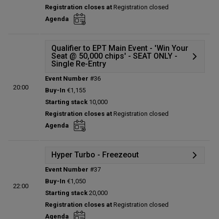
Winners
Registration closes at
Registration closed
Seat draw
Agenda
Status:
Closed
Prize pool:
€49,920
Entries:
52
Qualifier to EPT Main Event - 'Win Your
Seat @ 50,000 chips' - SEAT ONLY -
Total players left:
7
Single Re-Entry
Event Number
#36
Details
20:00
Buy-In
€1,155
Prize table
Starting stack
10,000
Winners
Registration closes at
Registration closed
Status:
Closed
Agenda
Prize pool:
€168,667
Entries:
159
Total players left:
0
Hyper Turbo - Freezeout
Event Number
#37
Details
Buy-In
€1,050
22:00
Prize table
Starting stack
20,000
Winners
Registration closes at
Registration closed
Status:
Closed
Agenda