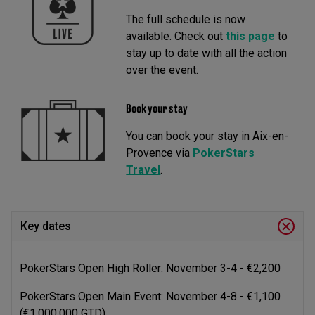
The full schedule is now
available. Check out
this page
to
stay up to date with all the action
over the event.
Book your stay
You can book your stay in Aix-en-
Provence via
PokerStars
Travel
.
Key dates
PokerStars Open High Roller: November 3-4 - €2,200
PokerStars Open Main Event: November 4-8 - €1,100
(€1,000,000 GTD)