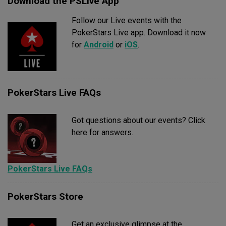
Download the PSLive App
Dress Code:
Smart casual
DEBIT/CREDIT CARD
The closest train station is Aix-en-Provence TGV,
POKERSTARS COM/EU/DE/UK/FR ACCOUNT*
Follow our Live events with the
Minimum Age:
18+
around a 15-minute drive from the casino.
LUXON PAY
PokerStars Live app. Download it now
NB:
Must bring a valid government issued passport or
for
Android
or
iOS
.
* Subject to change per event. Regional restrictions may
valid European Union Citizen ID card to participate.
apply.
Please note: we cannot accept part payment of one
PokerStars Live FAQs
payment type with another.
Got questions about our events? Click
here for answers.
PokerStars Live FAQs
PokerStars Store
Get an exclusive glimpse at the