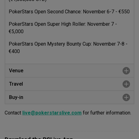
PokerStars Open Second Chance: November 6-7 - €550
PokerStars Open Super High Roller: November 7 -
€5,000
PokerStars Open Mystery Bounty Cup: November 7-8 -
€400
Venue
Travel
The license holder and operator of this event is Pasino
GRAND.
Buy-in
By Air:
Address:
21 Av. de l'Europe, 13090 Aix-en-Provence,
Contact
live@pokerstarslive.com
for further information.
The closest airport is Marseille Provence Airport,
You can buy-in onsite at the venue using the following
France
around a 20-minute drive from the casino.
options:
Telephone number:
+33 4 42 59 69 00
By Train:
CASH – EUROS