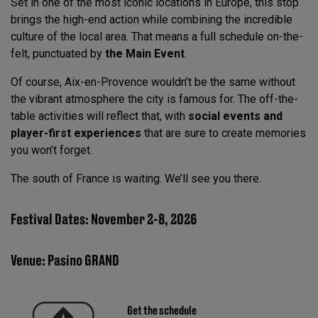
Set in one of the most iconic locations in Europe, this stop
brings the high-end action while combining the incredible
culture of the local area. That means a full schedule on-the-
felt, punctuated by
the Main Event
.
Of course, Aix-en-Provence wouldn’t be the same without
the vibrant atmosphere the city is famous for. The off-the-
table activities will reflect that, with
social events and
player-first experiences
that are sure to create memories
you won’t forget.
The south of France is waiting. We’ll see you there.
Festival Dates: November 2-8, 2026
Venue: Pasino GRAND
Get the schedule