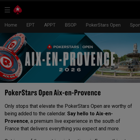
Home
EPT
APPT
BSOP
PokerStars Open
Spon
PokerStars Open Aix-en-Provence
Only stops that elevate the PokerStars Open are worthy of
being added to the calendar.
Say hello to Aix-en-
Provence
, a premium live experience in the south of
France that delivers everything you expect and more.