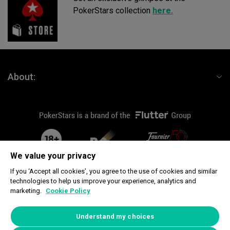
PokerStars collection
here.
About:
flutterLogo
plus18
fournier
We value your privacy
If you ‘Accept all cookies’, you agree to the use of cookies and similar
technologies to help us improve your experience, analytics and
Copyright © 2026, Rational Intellectual Holdings Limited. All rights
marketing.
Cookie Policy
reserved. Global Poker Tours Limited, Douglas Bay Complex, King Edward
Road, Onchan, Isle of Man IM3 1DZ.
www.begambleaware.org
Understand my choices
Cookie Policy
|
Privacy Preferences