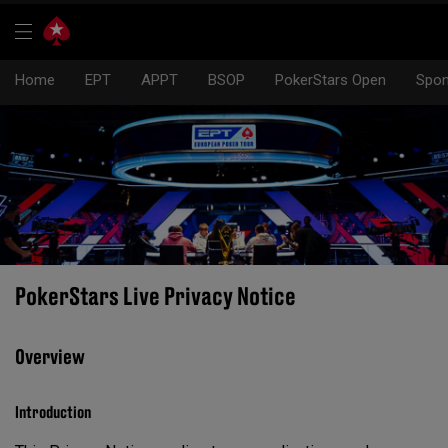
Home
EPT
APPT
BSOP
PokerStars Open
Spon
PokerStars Live Privacy Notice
Overview
Introduction