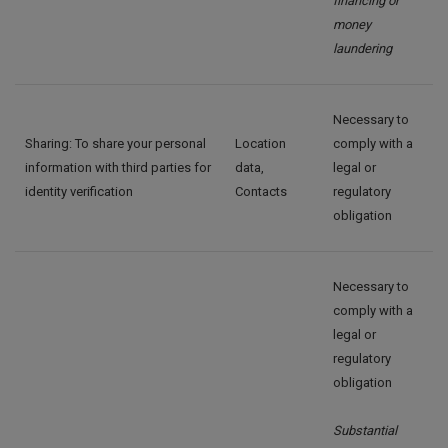
financing or
money
laundering
Necessary to
Sharing: To share your personal
Location
comply with a
information with third parties for
data,
legal or
identity verification
Contacts
regulatory
obligation
Necessary to
comply with a
legal or
regulatory
obligation
Substantial