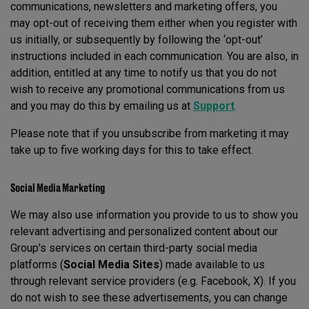
communications, newsletters and marketing offers, you
may opt-out of receiving them either when you register with
us initially, or subsequently by following the ‘opt-out’
instructions included in each communication. You are also, in
addition, entitled at any time to notify us that you do not
wish to receive any promotional communications from us
and you may do this by emailing us at
Support
.
Please note that if you unsubscribe from marketing it may
take up to five working days for this to take effect.
Social Media Marketing
We may also use information you provide to us to show you
relevant advertising and personalized content about our
Group's services on certain third-party social media
platforms (
Social Media Sites
) made available to us
through relevant service providers (e.g. Facebook, X). If you
do not wish to see these advertisements, you can change