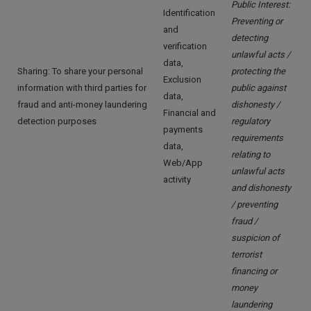
Public Interest:
Identification
Preventing or
and
detecting
verification
unlawful acts /
data,
Sharing: To share your personal
protecting the
Exclusion
information with third parties for
public against
data,
fraud and anti-money laundering
dishonesty /
Financial and
detection purposes
regulatory
payments
requirements
data,
relating to
Web/App
unlawful acts
activity
and dishonesty
/ preventing
fraud /
suspicion of
terrorist
financing or
money
laundering