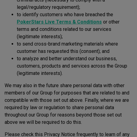
legal/regulatory requirement);
to identify customers who have breached the
PokerStars Live Terms & Conditions
or other
terms and conditions related to our services
(legitimate interests);
to send cross-brand marketing materials where
customer has requested this (consent); and
to analyze and better understand our business,
customers, products and services across the Group
(legitimate interests).
We may also in the future share personal data with other
members of our Group for purposes that are related to and
compatible with those set out above. Finally, where we are
required by law or regulation to share personal data
throughout our Group for reasons beyond those set out
above we will be required to do this.
Please check this Privacy Notice frequently to learn of any