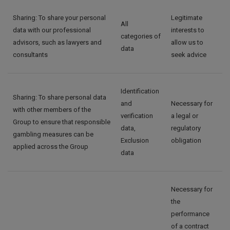
Sharing: To share your personal
Legitimate
All
data with our professional
interests to
categories of
advisors, such as lawyers and
allow us to
data
consultants
seek advice
Identification
Sharing: To share personal data
and
Necessary for
with other members of the
verification
a legal or
Group to ensure that responsible
data,
regulatory
gambling measures can be
Exclusion
obligation
applied across the Group
data
Necessary for
the
performance
of a contract