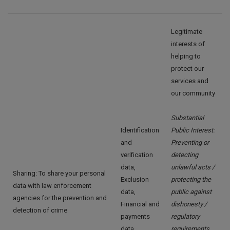
Legitimate
interests of
helping to
protect our
services and
our community
Substantial
Identification
Public Interest:
and
Preventing or
verification
detecting
data,
unlawful acts /
Sharing: To share your personal
Exclusion
protecting the
data with law enforcement
data,
public against
agencies for the prevention and
Financial and
dishonesty /
detection of crime
payments
regulatory
data,
requirements