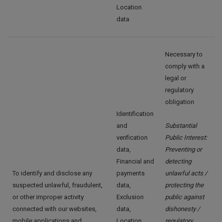
Location
data
Necessary to
comply with a
legal or
regulatory
obligation
Identification
and
Substantial
verification
Public Interest:
data,
Preventing or
Financial and
detecting
To identify and disclose any
payments
unlawful acts /
suspected unlawful, fraudulent,
data,
protecting the
or other improper activity
Exclusion
public against
connected with our websites,
data,
dishonesty /
mobile applications and
Location
regulatory