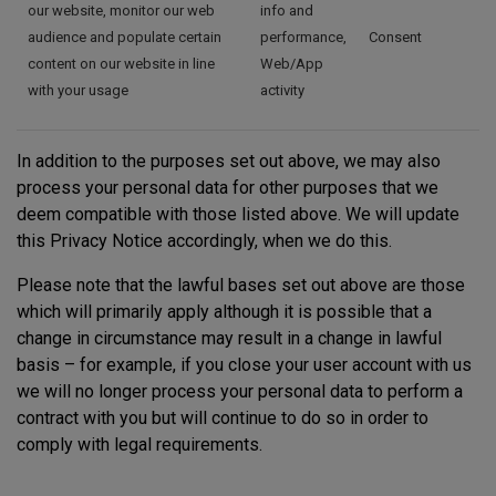
our website, monitor our web
info and
audience and populate certain
performance,
Consent
content on our website in line
Web/App
with your usage
activity
In addition to the purposes set out above, we may also
process your personal data for other purposes that we
deem compatible with those listed above. We will update
this Privacy Notice accordingly, when we do this.
Please note that the lawful bases set out above are those
which will primarily apply although it is possible that a
change in circumstance may result in a change in lawful
basis – for example, if you close your user account with us
we will no longer process your personal data to perform a
contract with you but will continue to do so in order to
comply with legal requirements.