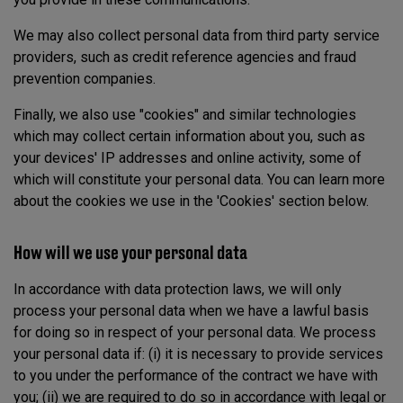
We may also collect personal data from third party service
providers, such as credit reference agencies and fraud
prevention companies.
Finally, we also use "cookies" and similar technologies
which may collect certain information about you, such as
your devices' IP addresses and online activity, some of
which will constitute your personal data. You can learn more
about the cookies we use in the 'Cookies' section below.
How will we use your personal data
In accordance with data protection laws, we will only
process your personal data when we have a lawful basis
for doing so in respect of your personal data. We process
your personal data if: (i) it is necessary to provide services
to you under the performance of the contract we have with
you; (ii) we are required to do so in accordance with legal or