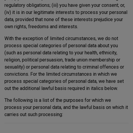
regulatory obligations; (iii) you have given your consent; or,
(iv) it is in our legitimate interests to process your personal
data, provided that none of these interests prejudice your
own rights, freedoms and interests.
With the exception of limited circumstances, we do not
process special categories of personal data about you
(such as personal data relating to your health, ethnicity,
religion, political persuasion, trade union membership or
sexuality) or personal data relating to criminal offences or
convictions. For the limited circumstances in which we
process special categories of personal data, we have set
out the additional lawful basis required in italics below.
The following is a list of the purposes for which we
process your personal data, and the lawful basis on which it
carries out such processing: