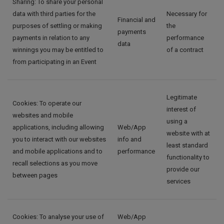
Sharing: To share your personal
data with third parties for the
Necessary for
Financial and
purposes of settling or making
the
payments
payments in relation to any
performance
data
winnings you may be entitled to
of a contract
from participating in an Event
Legitimate
Cookies: To operate our
interest of
websites and mobile
using a
applications, including allowing
Web/App
website with at
you to interact with our websites
info and
least standard
and mobile applications and to
performance
functionality to
recall selections as you move
provide our
between pages
services
Cookies: To analyse your use of
Web/App