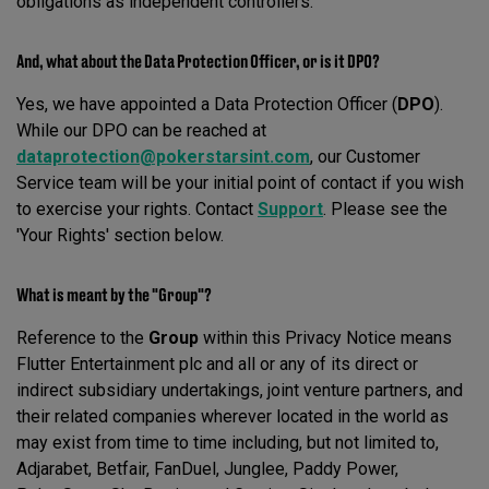
obligations as independent controllers.
And, what about the Data Protection Officer, or is it DPO?
Yes, we have appointed a Data Protection Officer (
DPO
).
While our DPO can be reached at
dataprotection@pokerstarsint.com
, our Customer
Service team will be your initial point of contact if you wish
to exercise your rights. Contact
Support
. Please see the
'Your Rights' section below.
What is meant by the "Group"?
Reference to the
Group
within this Privacy Notice means
Flutter Entertainment plc and all or any of its direct or
indirect subsidiary undertakings, joint venture partners, and
their related companies wherever located in the world as
may exist from time to time including, but not limited to,
Adjarabet, Betfair, FanDuel, Junglee, Paddy Power,