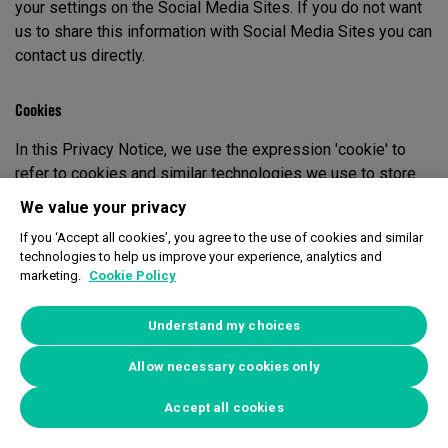
your settings on the Social Media Sites. If you do not want
us to share this information with Social Media Sites you can
contact us directly.
Cookies
In this Privacy Notice, we use the expression 'cookie' to
refer to cookies and similar technologies we use to store
information (such as web beacons). A cookie is a simple
We value your privacy
text file that is stored on your computer or mobile (or other)
If you ‘Accept all cookies’, you agree to the use of cookies and similar
device by a website's server, and only that server will be
technologies to help us improve your experience, analytics and
able to retrieve or read the contents of that cookie. Each
marketing.
Cookie Policy
cookie is unique to your web browser. It will contain some
anonymous information, such as a unique identifier and the
Understand my choices
website name and some digits and characters.
Allow necessary cookies only
Almost all websites and applications you visit, including our
websites, will use cookies in order to improve your user
Accept all cookies
experience by enabling that website and/or application to