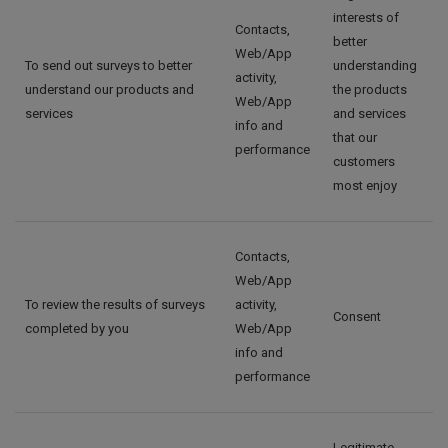
interests of
Contacts,
better
Web/App
To send out surveys to better
understanding
activity,
understand our products and
the products
Web/App
services
and services
info and
that our
performance
customers
most enjoy
Contacts,
Web/App
To review the results of surveys
activity,
Consent
completed by you
Web/App
info and
performance
Legitimate