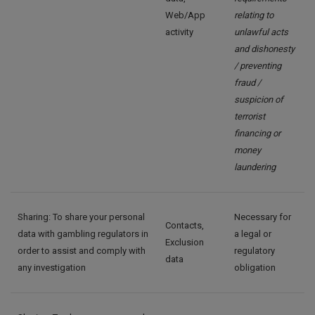
Web/App
relating to
activity
unlawful acts
and dishonesty
/ preventing
fraud /
suspicion of
terrorist
financing or
money
laundering
Sharing: To share your personal
Necessary for
Contacts,
data with gambling regulators in
a legal or
Exclusion
order to assist and comply with
regulatory
data
any investigation
obligation