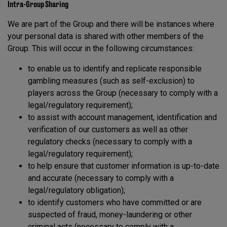
Intra-Group Sharing
We are part of the Group and there will be instances where
your personal data is shared with other members of the
Group. This will occur in the following circumstances:
to enable us to identify and replicate responsible
gambling measures (such as self-exclusion) to
players across the Group (necessary to comply with a
legal/regulatory requirement);
to assist with account management, identification and
verification of our customers as well as other
regulatory checks (necessary to comply with a
legal/regulatory requirement);
to help ensure that customer information is up-to-date
and accurate (necessary to comply with a
legal/regulatory obligation);
to identify customers who have committed or are
suspected of fraud, money-laundering or other
criminal acts (necessary to comply with a