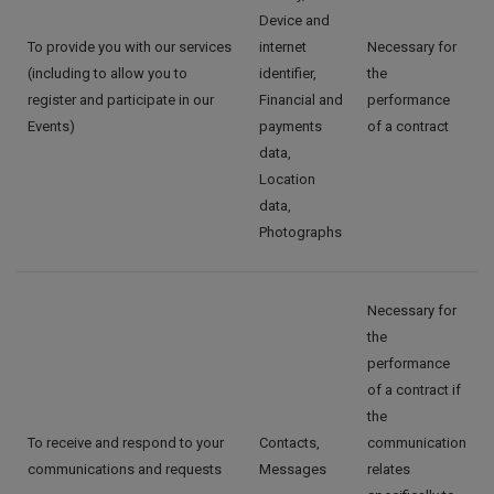
Device and
To provide you with our services
internet
Necessary for
(including to allow you to
identifier,
the
register and participate in our
Financial and
performance
Events)
payments
of a contract
data,
Location
data,
Photographs
Necessary for
the
performance
of a contract if
the
To receive and respond to your
Contacts,
communication
communications and requests
Messages
relates