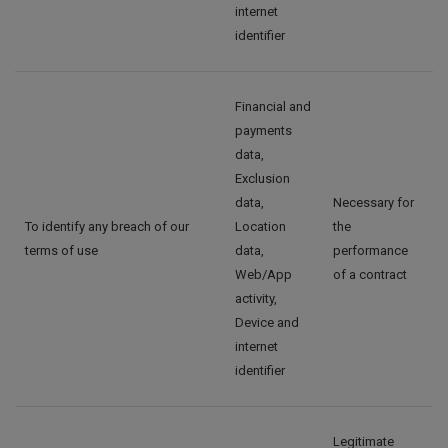
internet
identifier
Financial and
payments
data,
Exclusion
data,
Necessary for
To identify any breach of our
Location
the
terms of use
data,
performance
Web/App
of a contract
activity,
Device and
internet
identifier
Legitimate