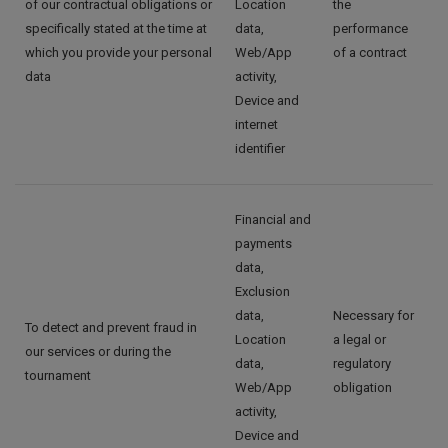
of our contractual obligations or
Location
the
specifically stated at the time at
data,
performance
which you provide your personal
Web/App
of a contract
data
activity,
Device and
internet
identifier
Financial and
payments
data,
Exclusion
data,
Necessary for
To detect and prevent fraud in
Location
a legal or
our services or during the
data,
regulatory
tournament
Web/App
obligation
activity,
Device and