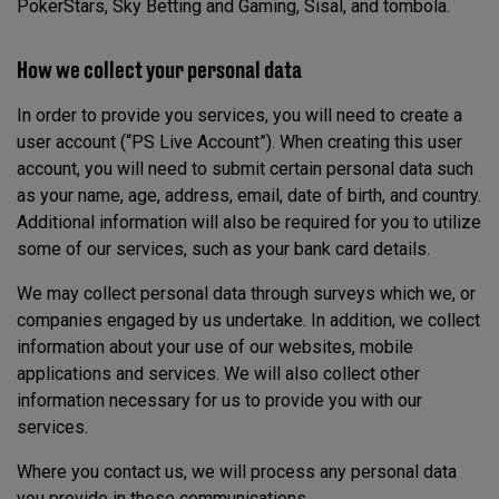
PokerStars, Sky Betting and Gaming, Sisal, and tombola.
How we collect your personal data
In order to provide you services, you will need to create a
user account (“PS Live Account”). When creating this user
account, you will need to submit certain personal data such
as your name, age, address, email, date of birth, and country.
Additional information will also be required for you to utilize
some of our services, such as your bank card details.
We may collect personal data through surveys which we, or
companies engaged by us undertake. In addition, we collect
information about your use of our websites, mobile
applications and services. We will also collect other
information necessary for us to provide you with our
services.
Where you contact us, we will process any personal data
you provide in these communications.