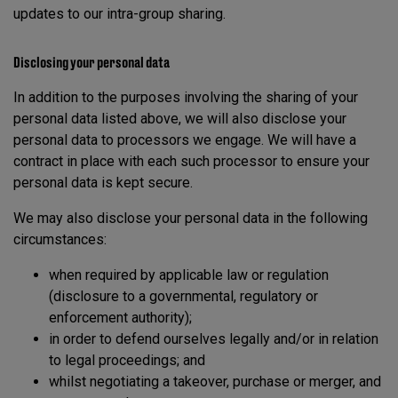
updates to our intra-group sharing.
Disclosing your personal data
In addition to the purposes involving the sharing of your
personal data listed above, we will also disclose your
personal data to processors we engage. We will have a
contract in place with each such processor to ensure your
personal data is kept secure.
We may also disclose your personal data in the following
circumstances:
when required by applicable law or regulation
(disclosure to a governmental, regulatory or
enforcement authority);
in order to defend ourselves legally and/or in relation
to legal proceedings; and
whilst negotiating a takeover, purchase or merger, and