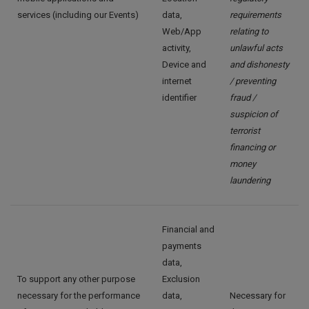
services (including our Events)
data,
requirements
Web/App
relating to
activity,
unlawful acts
Device and
and dishonesty
internet
/ preventing
identifier
fraud /
suspicion of
terrorist
financing or
money
laundering
Financial and
payments
data,
To support any other purpose
Exclusion
necessary for the performance
data,
Necessary for