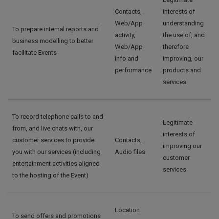
Contacts,
interests of
Web/App
understanding
To prepare internal reports and
activity,
the use of, and
business modelling to better
Web/App
therefore
facilitate Events
info and
improving, our
performance
products and
services
To record telephone calls to and
Legitimate
from, and live chats with, our
interests of
customer services to provide
Contacts,
improving our
you with our services (including
Audio files
customer
entertainment activities aligned
services
to the hosting of the Event)
Location
To send offers and promotions