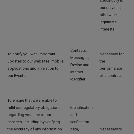
specifically to
our services,
otherwise
legitimate
interests
Contacts,
To notify you with important
Necessary for
Messages,
updates to our websites, mobile
the
Devise and
applications and in relation to
performance
internet
our Events
of a contract
identifier
To ensure that we are able to
fulfil our regulatory obligations
Identification
regarding your use of our
and
services, including by verifying
verification
the accuracy of any information
data,
Necessary to