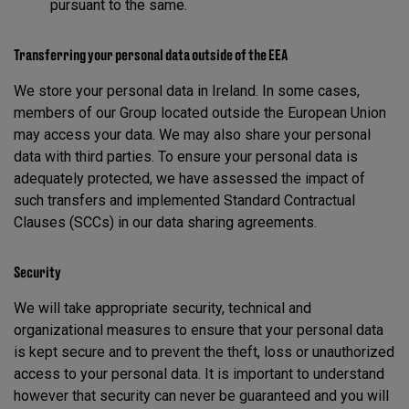
pursuant to the same.
Transferring your personal data outside of the EEA
We store your personal data in Ireland. In some cases,
members of our Group located outside the European Union
may access your data. We may also share your personal
data with third parties. To ensure your personal data is
adequately protected, we have assessed the impact of
such transfers and implemented Standard Contractual
Clauses (SCCs) in our data sharing agreements.
Security
We will take appropriate security, technical and
organizational measures to ensure that your personal data
is kept secure and to prevent the theft, loss or unauthorized
access to your personal data. It is important to understand
however that security can never be guaranteed and you will