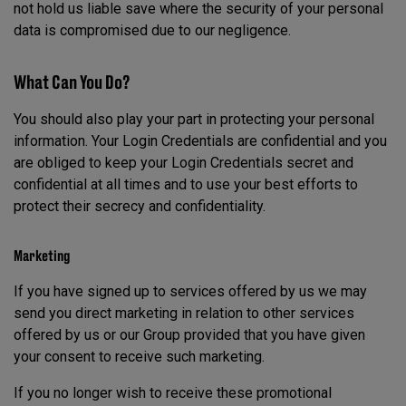
not hold us liable save where the security of your personal
data is compromised due to our negligence.
What Can You Do?
You should also play your part in protecting your personal
information. Your Login Credentials are confidential and you
are obliged to keep your Login Credentials secret and
confidential at all times and to use your best efforts to
protect their secrecy and confidentiality.
Marketing
If you have signed up to services offered by us we may
send you direct marketing in relation to other services
offered by us or our Group provided that you have given
your consent to receive such marketing.
If you no longer wish to receive these promotional