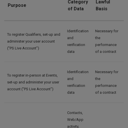
Category
Lawful
Purpose
of Data
Basis
Identification
Necessary for
To register Qualifiers, set-up and
and
the
administer your user account
verification
performance
("PS Live Account")
data
of a contract
Identification
Necessary for
To register in-person at Events,
and
the
set-up and administer your user
verification
performance
account ("PS Live Account")
data
of a contract
Contacts,
Web/App
activity,