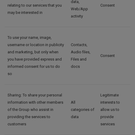
data,
relating to our services that you
Consent
Web/App
may be interested in
activity
To use your name, image,
username or location in publicity
Contacts,
and marketing, but only when
Audio files,
Consent
you have provided express and
Files and
informed consent for us to do
docs
so
Sharing: To share your personal
Legitimate
information with other members
All
interests to
of the Group who assist in
categories of
allow us to
providing the services to
data
provide
customers
services