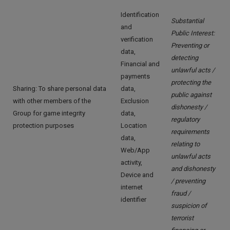
Identification
Substantial
and
Public Interest:
verification
Preventing or
data,
detecting
Financial and
unlawful acts /
payments
protecting the
Sharing: To share personal data
data,
public against
with other members of the
Exclusion
dishonesty /
Group for game integrity
data,
regulatory
protection purposes
Location
requirements
data,
relating to
Web/App
unlawful acts
activity,
and dishonesty
Device and
/ preventing
internet
fraud /
identifier
suspicion of
terrorist