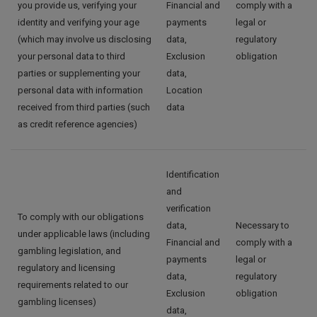
you provide us, verifying your
Financial and
comply with a
identity and verifying your age
payments
legal or
(which may involve us disclosing
data,
regulatory
your personal data to third
Exclusion
obligation
parties or supplementing your
data,
personal data with information
Location
received from third parties (such
data
as credit reference agencies)
Identification
and
verification
To comply with our obligations
data,
Necessary to
under applicable laws (including
Financial and
comply with a
gambling legislation, and
payments
legal or
regulatory and licensing
data,
regulatory
requirements related to our
Exclusion
obligation
gambling licenses)
data,