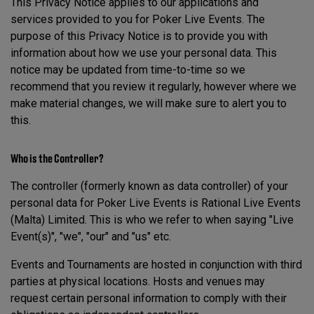
This Privacy Notice applies to our applications and
services provided to you for Poker Live Events. The
purpose of this Privacy Notice is to provide you with
information about how we use your personal data. This
notice may be updated from time-to-time so we
recommend that you review it regularly, however where we
make material changes, we will make sure to alert you to
this.
Who is the Controller?
The controller (formerly known as data controller) of your
personal data for Poker Live Events is Rational Live Events
(Malta) Limited. This is who we refer to when saying "Live
Event(s)", "we", "our" and "us" etc.
Events and Tournaments are hosted in conjunction with third
parties at physical locations. Hosts and venues may
request certain personal information to comply with their